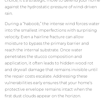
choice; it’s a strategic move to defend your home
against the hydrostatic pressure of wind-driven
rain.
During a “haboob,” the intense wind forces water
into the smallest imperfections with surprising
velocity. Even a hairline fracture can allow
moisture to bypass the primary barrier and
reach the internal substrate. Once water
penetrates the
stucco composition and
application
, it often leads to hidden wood rot
and drywall damage that remains invisible until
the repair costs escalate. Addressing these
vulnerabilities early ensures that your home’s
protective envelope remains intact when the
first dust clouds appear on the horizon.