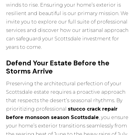
winds to rise. Ensuring your home’s exterior is
resilient and beautiful is our primary mission. We
invite you to
explore our full suite of professional
services
and discover how our artisanal approach
can safeguard your Scottsdale investment for
years to come.
Defend Your Estate Before the
Storms Arrive
Preserving the architectural perfection of your
Scottsdale estate requires a proactive approach
that respects the desert’s seasonal rhythms. By
prioritizing professional
stucco crack repair
before monsoon season Scottsdale
, you ensure
your home’s exterior transitions seamlessly from
the searing heat of June to the heavy rains of July.