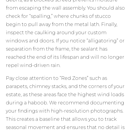
from escaping the wall assembly. You should also
check for “spalling,” where chunks of stucco
begin to pull away from the metal lath. Finally,
inspect the caulking around your custom
windows and doors. If you notice “alligatoring” or
separation from the frame, the sealant has
reached the end of its lifespan and will no longer
repel wind-driven rain.
Pay close attention to “Red Zones” such as
parapets, chimney stacks, and the corners of your
estate, as these areas face the highest wind loads
during a haboob. We recommend documenting
your findings with high-resolution photographs.
This creates a baseline that allows you to track
seasonal movement and ensures that no detail is