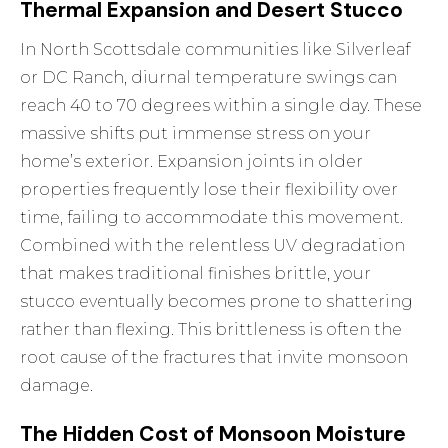
Thermal Expansion and Desert Stucco
In North Scottsdale communities like Silverleaf
or DC Ranch, diurnal temperature swings can
reach 40 to 70 degrees within a single day. These
massive shifts put immense stress on your
home’s exterior. Expansion joints in older
properties frequently lose their flexibility over
time, failing to accommodate this movement.
Combined with the relentless UV degradation
that makes traditional finishes brittle, your
stucco eventually becomes prone to shattering
rather than flexing. This brittleness is often the
root cause of the fractures that invite monsoon
damage.
The Hidden Cost of Monsoon Moisture