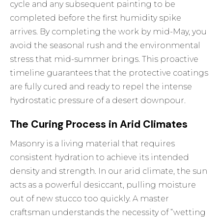
cycle and any subsequent painting to be
completed before the first humidity spike
arrives. By completing the work by mid-May, you
avoid the seasonal rush and the environmental
stress that mid-summer brings. This proactive
timeline guarantees that the protective coatings
are fully cured and ready to repel the intense
hydrostatic pressure of a desert downpour.
The Curing Process in Arid Climates
Masonry is a living material that requires
consistent hydration to achieve its intended
density and strength. In our arid climate, the sun
acts as a powerful desiccant, pulling moisture
out of new stucco too quickly. A master
craftsman understands the necessity of “wetting