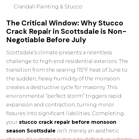
Crandall Painting & Stucco
The Critical Window: Why Stucco
Crack Repair in Scottsdale is Non-
Negotiable Before July
Scottsdale’s climate presents a relentless
challenge to high-end residential exteriors. The
transition from the searing 115°F heat of June to
the sudden, heavy humidity of the monsoon
creates a destructive cycle for masonry. This
environmental “perfect storm” triggers rapid
expansion and contraction, turning minor
fissures into significant liabilities. Completing
your
stucco crack repair before monsoon
season Scottsdale
isn’t merely an aesthetic