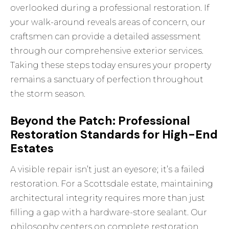
overlooked during a professional restoration. If
your walk-around reveals areas of concern, our
craftsmen can provide a detailed assessment
through our
comprehensive exterior services
.
Taking these steps today ensures your property
remains a sanctuary of perfection throughout
the storm season.
Beyond the Patch: Professional
Restoration Standards for High-End
Estates
A visible repair isn’t just an eyesore; it’s a failed
restoration. For a Scottsdale estate, maintaining
architectural integrity requires more than just
filling a gap with a hardware-store sealant. Our
philosophy centers on complete restoration