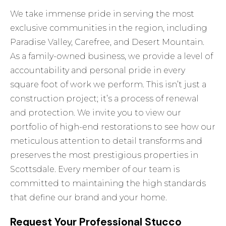
We take immense pride in serving the most
exclusive communities in the region, including
Paradise Valley, Carefree, and Desert Mountain.
As a family-owned business, we provide a level of
accountability and personal pride in every
square foot of work we perform. This isn’t just a
construction project; it’s a process of renewal
and protection. We invite you to view our
portfolio of high-end restorations to see how our
meticulous attention to detail transforms and
preserves the most prestigious properties in
Scottsdale. Every member of our team is
committed to maintaining the high standards
that define our brand and your home.
Request Your Professional Stucco