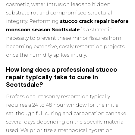
cosmetic, water intrusion leads to hidden
substrate rot and compromised structural
integrity. Performing
stucco crack repair before
monsoon season Scottsdale
is a strategic
necessity to prevent these minor fissures from
becoming extensive, costly restoration projects
once the humidity spikes in July.
How long does a professional stucco
repair typically take to cure in
Scottsdale?
Professional masonry restoration typically
requires a 24 to 48 hour window for the initial
set, though full curing and carbonation can take
several days depending on the specific material
used. We prioritize a methodical hydration