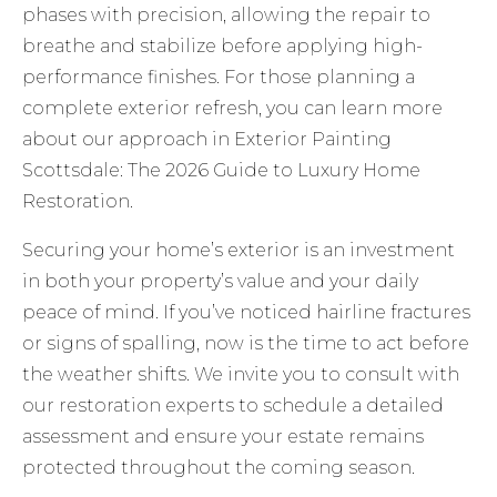
phases with precision, allowing the repair to
breathe and stabilize before applying high-
performance finishes. For those planning a
complete exterior refresh, you can learn more
about our approach in
Exterior Painting
Scottsdale: The 2026 Guide to Luxury Home
Restoration
.
Securing your home’s exterior is an investment
in both your property’s value and your daily
peace of mind. If you’ve noticed hairline fractures
or signs of spalling, now is the time to act before
the weather shifts. We invite you to
consult with
our restoration experts
to schedule a detailed
assessment and ensure your estate remains
protected throughout the coming season.