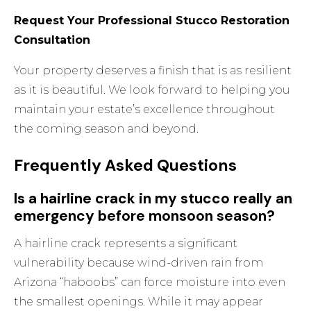
Request Your Professional Stucco Restoration
Consultation
Your property deserves a finish that is as resilient
as it is beautiful. We look forward to helping you
maintain your estate’s excellence throughout
the coming season and beyond.
Frequently Asked Questions
Is a hairline crack in my stucco really an
emergency before monsoon season?
A hairline crack represents a significant
vulnerability because wind-driven rain from
Arizona “haboobs” can force moisture into even
the smallest openings. While it may appear