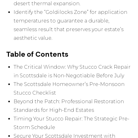
desert thermal expansion.
Identify the “Goldilocks Zone” for application
temperatures to guarantee a durable,
seamless result that preserves your estate’s
aesthetic value.
Table of Contents
The Critical Window: Why Stucco Crack Repair
in Scottsdale is Non-Negotiable Before July
The Scottsdale Homeowner’s Pre-Monsoon
Stucco Checklist
Beyond the Patch: Professional Restoration
Standards for High-End Estates
Timing Your Stucco Repair: The Strategic Pre-
Storm Schedule
Secure Your Scottsdale Investment with