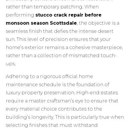
rather than temporary patching. When
performing
stucco crack repair before
monsoon season Scottsdale
, the objective is a
seamless finish that defies the intense desert
sun. This level of precision ensures that your
home’s exterior remains a cohesive masterpiece,
rather than a collection of mismatched touch-
ups.
Adhering to a rigorous
official home
maintenance schedule
is the foundation of
luxury property preservation. High-end estates
require a master craftsman’s eye to ensure that
every material choice contributes to the
building’s longevity. This is particularly true when
selecting finishes that must withstand