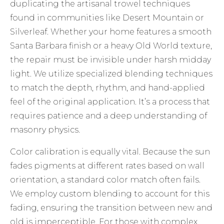
duplicating the artisanal trowel techniques
found in communities like Desert Mountain or
Silverleaf. Whether your home features a smooth
Santa Barbara finish or a heavy Old World texture,
the repair must be invisible under harsh midday
light. We utilize specialized blending techniques
to match the depth, rhythm, and hand-applied
feel of the original application. It’s a process that
requires patience and a deep understanding of
masonry physics.
Color calibration is equally vital. Because the sun
fades pigments at different rates based on wall
orientation, a standard color match often fails.
We employ custom blending to account for this
fading, ensuring the transition between new and
old is imperceptible. For those with complex