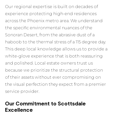
Our regional expertise is built on decades of
experience protecting high-end residences
across the Phoenix metro area. We understand
the specific environmental nuances of the
Sonoran Desert, from the abrasive dust of a
haboob to the thermal stress of a 115 degree day.
This deep local knowledge allows us to provide a
white-glove experience that is both reassuring
and polished. Local estate owners trust us
because we prioritize the structural protection
of their assets without ever compromising on
the visual perfection they expect from a premier
service provider.
Our Commitment to Scottsdale
Excellence