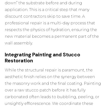
down” the substrate before and during
application. This is a critical step that many
discount contractors skip to save time. A
professional repair is a multi-day process that
respects the physics of hydration, ensuring the
new material becomes a permanent part of the
wall assembly.
Integrating Painting and Stucco
Restoration
While the structural repair is paramount, the
aesthetic finish relies on the synergy between
the masonry work and the final coating. Painting
over a raw stucco patch before it has fully
carbonated often leads to bubbling, peeling, or
unsightly efflorescence. We coordinate these