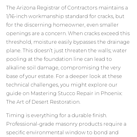
The Arizona Registrar of Contractors maintains a
1/16-inch workmanship standard for cracks, but
for the discerning homeowner, even smaller
openings are a concern. When cracks exceed this
threshold, moisture easily bypasses the drainage
plane. This doesn’t just threaten the walls; water
pooling at the foundation line can lead to
alkaline soil damage, compromising the very
base of your estate. For a deeper look at these
technical challenges, you might explore our
guide on
Mastering Stucco Repair in Phoenix:
The Art of Desert Restoration
.
Timing is everything for a durable finish.
Professional-grade masonry products require a
specific environmental window to bond and