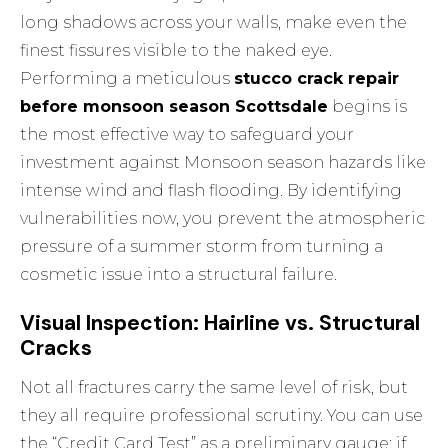
long shadows across your walls, make even the
finest fissures visible to the naked eye.
Performing a meticulous
stucco crack repair
before monsoon season Scottsdale
begins is
the most effective way to safeguard your
investment against
Monsoon season hazards
like
intense wind and flash flooding. By identifying
vulnerabilities now, you prevent the atmospheric
pressure of a summer storm from turning a
cosmetic issue into a structural failure.
Visual Inspection: Hairline vs. Structural
Cracks
Not all fractures carry the same level of risk, but
they all require professional scrutiny. You can use
the “Credit Card Test” as a preliminary gauge; if