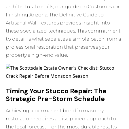
architectural details, our guide on
Custom Faux
Finishing Arizona: The Definitive Guide to
Artisanal Wall Textures
provides insight into
these specialized techniques. This commitment
to detail is what separates a simple patch from a
professional restoration that preserves your
property’s high-end value.
Timing Your Stucco Repair: The
Strategic Pre-Storm Schedule
Achieving a permanent bond in masonry
restoration requires a disciplined approach to
the local forecast. For the most durable results,