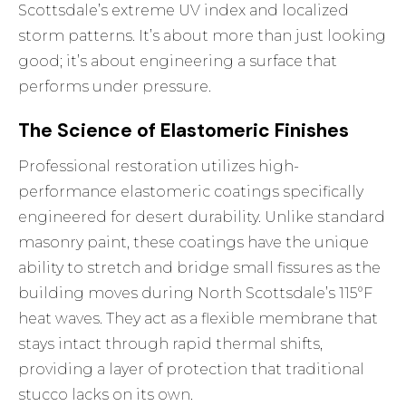
Scottsdale’s extreme UV index and localized
storm patterns. It’s about more than just looking
good; it’s about engineering a surface that
performs under pressure.
The Science of Elastomeric Finishes
Professional restoration utilizes high-
performance elastomeric coatings specifically
engineered for desert durability. Unlike standard
masonry paint, these coatings have the unique
ability to stretch and bridge small fissures as the
building moves during North Scottsdale’s 115°F
heat waves. They act as a flexible membrane that
stays intact through rapid thermal shifts,
providing a layer of protection that traditional
stucco lacks on its own.