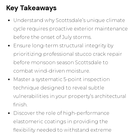
Key Takeaways
Understand why Scottsdale’s unique climate
cycle requires proactive exterior maintenance
before the onset of July storms.
Ensure long-term structural integrity by
prioritizing professional stucco crack repair
before monsoon season Scottsdale to
combat wind-driven moisture.
Master a systematic 5-point inspection
technique designed to reveal subtle
vulnerabilities in your property’s architectural
finish.
Discover the role of high-performance
elastomeric coatings in providing the
flexibility needed to withstand extreme