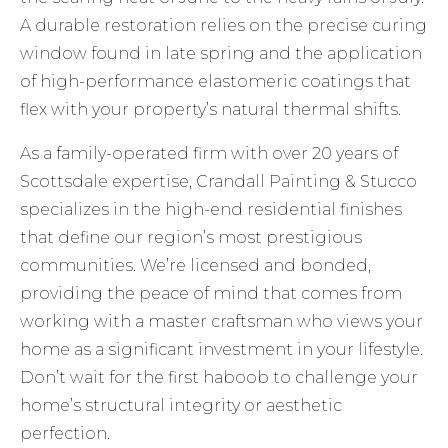
A durable restoration relies on the precise curing
window found in late spring and the application
of high-performance elastomeric coatings that
flex with your property’s natural thermal shifts.
As a family-operated firm with over 20 years of
Scottsdale expertise, Crandall Painting & Stucco
specializes in the high-end residential finishes
that define our region’s most prestigious
communities. We’re licensed and bonded,
providing the peace of mind that comes from
working with a master craftsman who views your
home as a significant investment in your lifestyle.
Don’t wait for the first haboob to challenge your
home’s structural integrity or aesthetic
perfection.