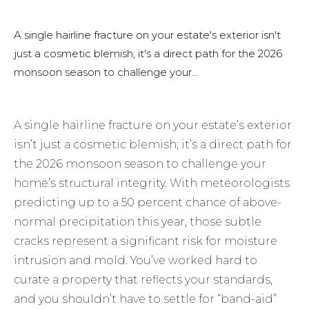
A single hairline fracture on your estate's exterior isn't
just a cosmetic blemish; it's a direct path for the 2026
monsoon season to challenge your...
A single hairline fracture on your estate’s exterior
isn’t just a cosmetic blemish; it’s a direct path for
the 2026 monsoon season to challenge your
home’s structural integrity. With meteorologists
predicting up to a 50 percent chance of above-
normal precipitation this year, those subtle
cracks represent a significant risk for moisture
intrusion and mold. You’ve worked hard to
curate a property that reflects your standards,
and you shouldn’t have to settle for “band-aid”