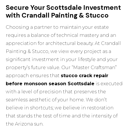
Secure Your Scottsdale Investment
with Crandall Painting & Stucco
Choosing a partner to maintain your estate
requires a balance of technical mastery and an
appreciation for architectural beauty. At Crandall
Painting & Stucco, we view every project as a
significant investment in your lifestyle and your
property’s future value. Our “Master Craftsman”
approach ensures that
stucco crack repair
before monsoon season Scottsdale
is executed
with a level of precision that preserves the
seamless aesthetic of your home. We don’t
believe in shortcuts; we believe in restoration
that stands the test of time and the intensity of
the Arizona sun.