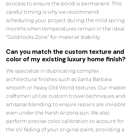
process to ensure the bond is permanent. This
careful timing is why we recommend
scheduling your project during the mild spring
months when temperatures remain in the ideal
“Goldilocks Zone” for material stability.
Can you match the custom texture and
color of my existing luxury home finish?
We specialize in duplicating complex
architectural finishes such as Santa Barbara
smooth or heavy Old World textures. Our master
craftsmen utilize custom trowel techniques and
artisanal blending to ensure repairs are invisible
even under the harsh Arizona sun. We also
perform precise color calibration to account for
the UV fading of your original paint, providing a