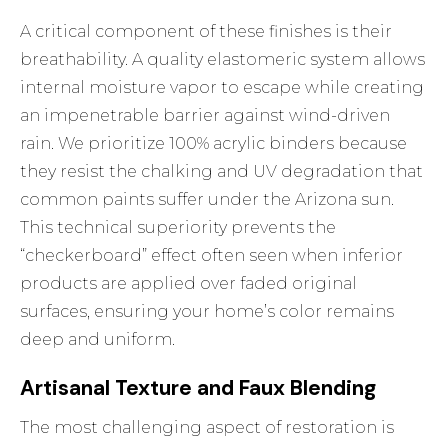
A critical component of these finishes is their
breathability. A quality elastomeric system allows
internal moisture vapor to escape while creating
an impenetrable barrier against wind-driven
rain. We prioritize 100% acrylic binders because
they resist the chalking and UV degradation that
common paints suffer under the Arizona sun.
This technical superiority prevents the
“checkerboard” effect often seen when inferior
products are applied over faded original
surfaces, ensuring your home’s color remains
deep and uniform.
Artisanal Texture and Faux Blending
The most challenging aspect of restoration is