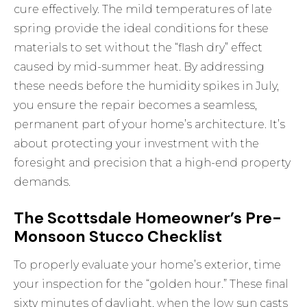
cure effectively. The mild temperatures of late
spring provide the ideal conditions for these
materials to set without the “flash dry” effect
caused by mid-summer heat. By addressing
these needs before the humidity spikes in July,
you ensure the repair becomes a seamless,
permanent part of your home’s architecture. It’s
about protecting your investment with the
foresight and precision that a high-end property
demands.
The Scottsdale Homeowner’s Pre-
Monsoon Stucco Checklist
To properly evaluate your home’s exterior, time
your inspection for the “golden hour.” These final
sixty minutes of daylight, when the low sun casts