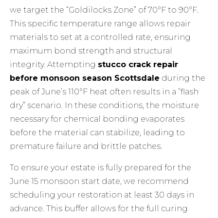
we target the “Goldilocks Zone” of 70°F to 90°F.
This specific temperature range allows repair
materials to set at a controlled rate, ensuring
maximum bond strength and structural
integrity. Attempting
stucco crack repair
before monsoon season Scottsdale
during the
peak of June’s 110°F heat often results in a “flash
dry” scenario. In these conditions, the moisture
necessary for chemical bonding evaporates
before the material can stabilize, leading to
premature failure and brittle patches.
To ensure your estate is fully prepared for the
June 15 monsoon start date, we recommend
scheduling your restoration at least 30 days in
advance. This buffer allows for the full curing