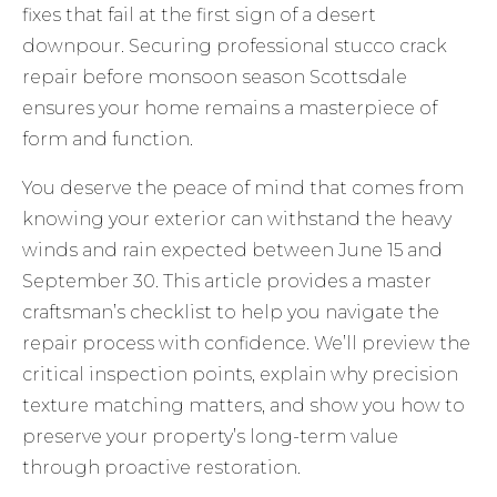
fixes that fail at the first sign of a desert
downpour. Securing professional stucco crack
repair before monsoon season Scottsdale
ensures your home remains a masterpiece of
form and function.
You deserve the peace of mind that comes from
knowing your exterior can withstand the heavy
winds and rain expected between June 15 and
September 30. This article provides a master
craftsman’s checklist to help you navigate the
repair process with confidence. We’ll preview the
critical inspection points, explain why precision
texture matching matters, and show you how to
preserve your property’s long-term value
through proactive restoration.