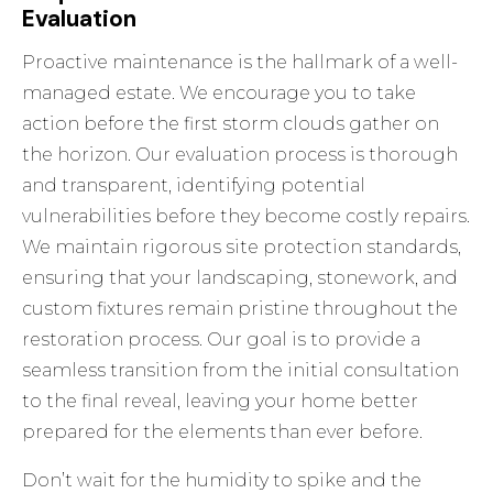
Evaluation
Proactive maintenance is the hallmark of a well-
managed estate. We encourage you to take
action before the first storm clouds gather on
the horizon. Our evaluation process is thorough
and transparent, identifying potential
vulnerabilities before they become costly repairs.
We maintain rigorous site protection standards,
ensuring that your landscaping, stonework, and
custom fixtures remain pristine throughout the
restoration process. Our goal is to provide a
seamless transition from the initial consultation
to the final reveal, leaving your home better
prepared for the elements than ever before.
Don’t wait for the humidity to spike and the