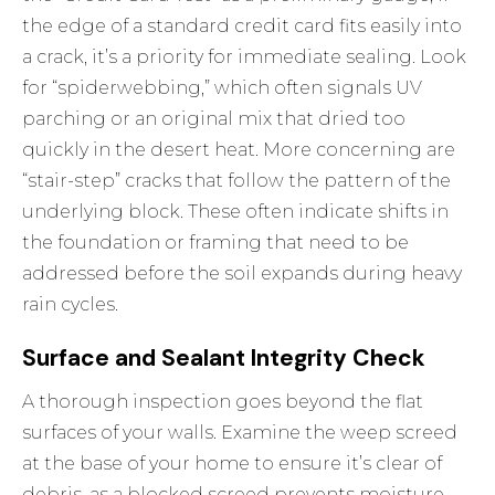
the edge of a standard credit card fits easily into
a crack, it’s a priority for immediate sealing. Look
for “spiderwebbing,” which often signals UV
parching or an original mix that dried too
quickly in the desert heat. More concerning are
“stair-step” cracks that follow the pattern of the
underlying block. These often indicate shifts in
the foundation or framing that need to be
addressed before the soil expands during heavy
rain cycles.
Surface and Sealant Integrity Check
A thorough inspection goes beyond the flat
surfaces of your walls. Examine the weep screed
at the base of your home to ensure it’s clear of
debris, as a blocked screed prevents moisture