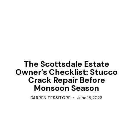
TIPS
The Scottsdale Estate
Owner’s Checklist: Stucco
Crack Repair Before
Monsoon Season
DARREN TESSITORE
June 16, 2026