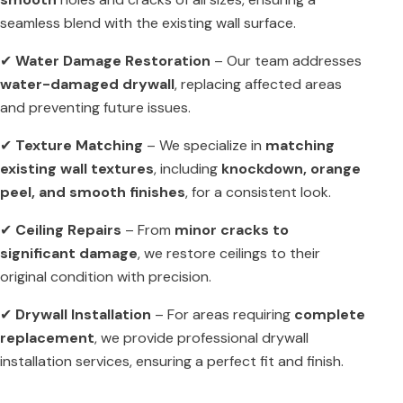
seamless blend with the existing wall surface.
✔
Water Damage Restoration
– Our team addresses
water-damaged drywall
, replacing affected areas
and preventing future issues.
✔
Texture Matching
– We specialize in
matching
existing wall textures
, including
knockdown, orange
peel, and smooth finishes
, for a consistent look.
✔
Ceiling Repairs
– From
minor cracks to
significant damage
, we restore ceilings to their
original condition with precision.
✔
Drywall Installation
– For areas requiring
complete
replacement
, we provide professional drywall
installation services, ensuring a perfect fit and finish.