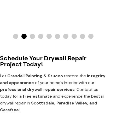
Schedule Your Drywall Repair
Project Today!
Let
Crandall Painting & Stucco
restore the
integrity
and appearance
of your home’s interior with our
professional drywall repair services
. Contact us
today for a
free estimate
and experience the best in
drywall repair in
Scottsdale, Paradise Valley, and
Carefree
!