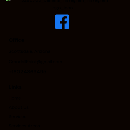
Office
Scottsdale, Arizona
CrandallPaint@gmail.com
+16024869495
Links
Home
About Us
Services
Services Areas