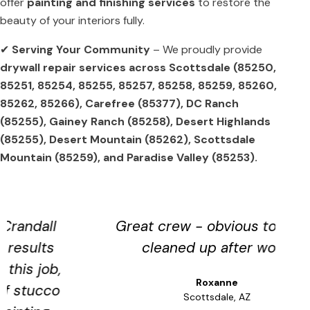
offer
painting and finishing services
to restore the
beauty of your interiors fully.
✔
Serving Your Community
– We proudly provide
drywall repair services across Scottsdale (85250,
85251, 85254, 85255, 85257, 85258, 85259, 85260,
85262, 85266), Carefree (85377), DC Ranch
(85255), Gainey Ranch (85258), Desert Highlands
(85255), Desert Mountain (85262), Scottsdale
Mountain (85259), and Paradise Valley (85253).
Great crew - obvious to detail
cleaned up after work.
s
Roxanne
a
Scottsdale, AZ