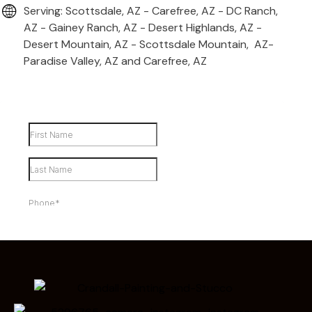
Serving: Scottsdale, AZ - Carefree, AZ - DC Ranch,
AZ - Gainey Ranch, AZ - Desert Highlands, AZ -
Desert Mountain, AZ - Scottsdale Mountain, AZ-
Paradise Valley, AZ and Carefree, AZ