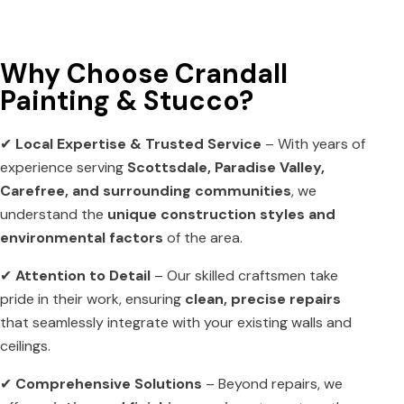
Why Choose Crandall
Painting & Stucco?
✔
Local Expertise & Trusted Service
– With years of
experience serving
Scottsdale, Paradise Valley,
Carefree, and surrounding communities
, we
understand the
unique construction styles and
environmental factors
of the area.
✔
Attention to Detail
– Our skilled craftsmen take
pride in their work, ensuring
clean, precise repairs
that seamlessly integrate with your existing walls and
ceilings.
✔
Comprehensive Solutions
– Beyond repairs, we