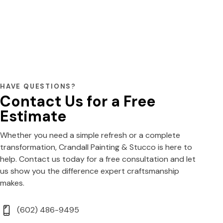
HAVE QUESTIONS?
Contact Us for a Free
Estimate
Whether you need a simple refresh or a complete
transformation, Crandall Painting & Stucco is here to
help. Contact us today for a free consultation and let
us show you the difference expert craftsmanship
makes.
(602) 486-9495