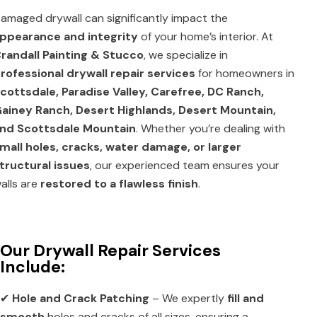
amaged drywall can significantly impact the
ppearance and integrity
of your home’s interior. At
randall Painting & Stucco
, we specialize in
rofessional drywall repair services
for homeowners in
cottsdale, Paradise Valley, Carefree, DC Ranch,
ainey Ranch, Desert Highlands, Desert Mountain,
nd Scottsdale Mountain
. Whether you’re dealing with
mall holes, cracks, water damage, or larger
tructural issues
, our experienced team ensures your
alls are
restored to a flawless finish
.
Our Drywall Repair Services
Include:
✔
Hole and Crack Patching
– We expertly
fill and
smooth
holes and cracks of all sizes, ensuring a