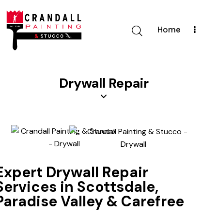
Home
Drywall Repair
Expert Drywall Repair
Services in Scottsdale,
Paradise Valley & Carefree