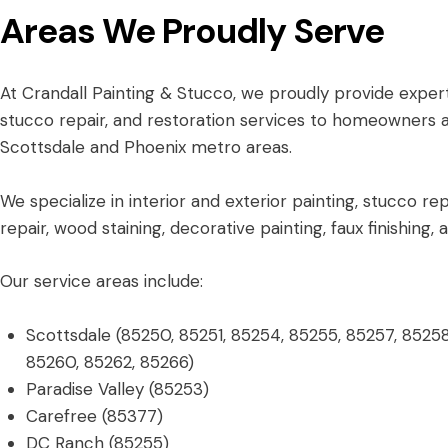
Areas We Proudly Serve
At Crandall Painting & Stucco, we proudly provide expert
stucco repair, and restoration services to homeowners 
Scottsdale and Phoenix metro areas.
We specialize in interior and exterior painting, stucco rep
repair, wood staining, decorative painting, faux finishing,
Our service areas include:
Scottsdale (85250, 85251, 85254, 85255, 85257, 85258
85260, 85262, 85266)
Paradise Valley (85253)
Carefree (85377)
DC Ranch (85255)