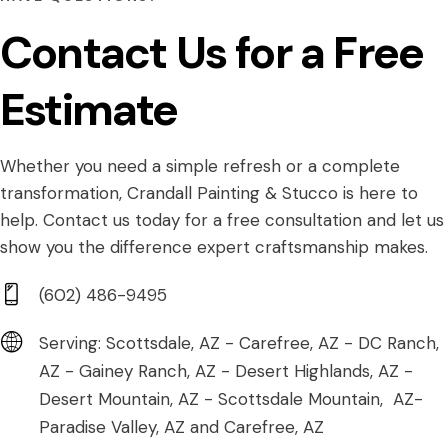
Contact Us for a Free
Estimate
Whether you need a simple refresh or a complete
transformation, Crandall Painting & Stucco is here to
help. Contact us today for a free consultation and let us
show you the difference expert craftsmanship makes.
(602) 486-9495
Serving: Scottsdale, AZ - Carefree, AZ - DC Ranch,
AZ - Gainey Ranch, AZ - Desert Highlands, AZ -
Desert Mountain, AZ - Scottsdale Mountain, AZ-
Paradise Valley, AZ and Carefree, AZ