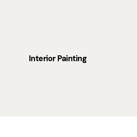
Interior Painting