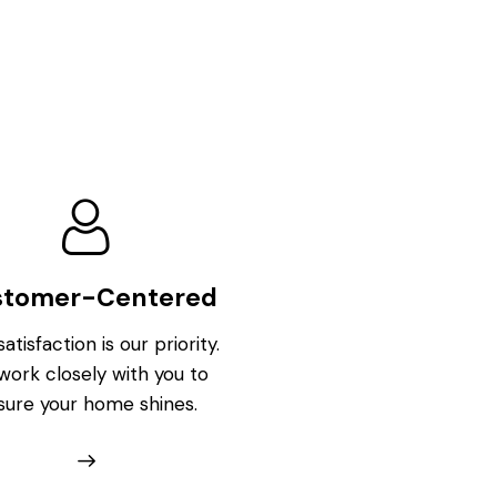
stomer-Centered
atisfaction is our priority.
ork closely with you to
sure your home shines.