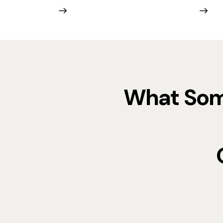
What Some