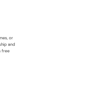
mes, or
ship and
a free