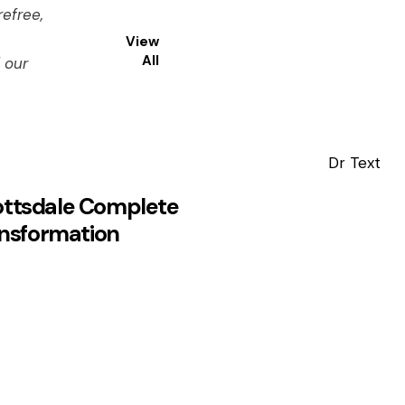
efree,
View
All
 our
ottsdale Complete
nsformation