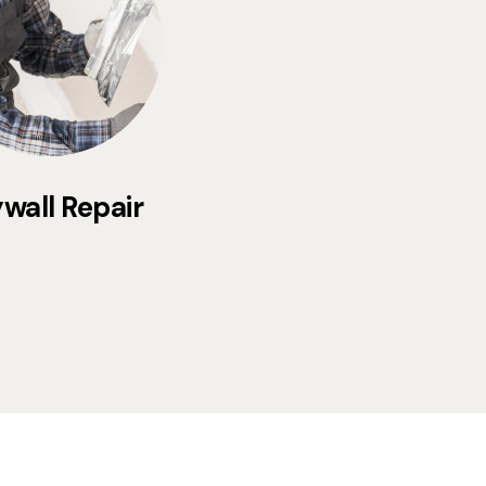
wall Repair