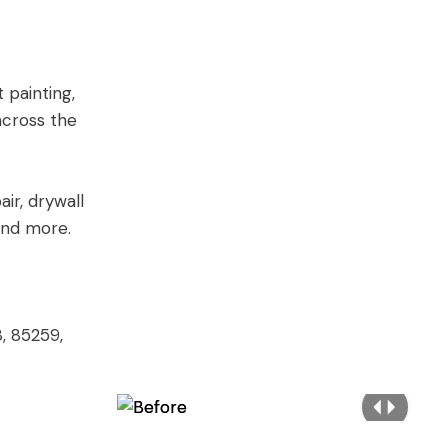
 painting,
across the
air, drywall
 and more.
, 85259,