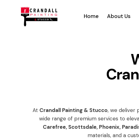
Home
About Us
W
Cran
At
Crandall Painting & Stucco
, we deliver
wide range of premium services to eleva
Carefree, Scottsdale, Phoenix, Paradi
materials, and a cust