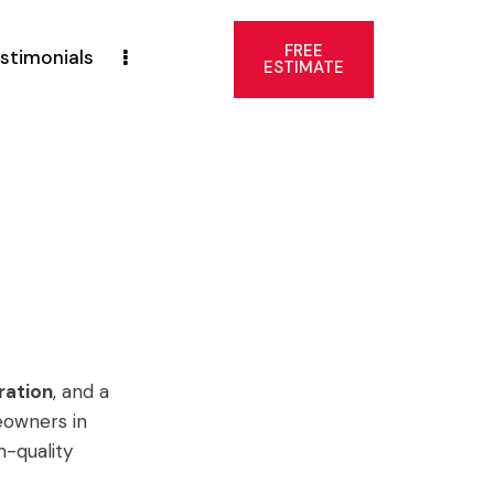
FREE
stimonials
ESTIMATE
ration
, and a
eowners in
h-quality