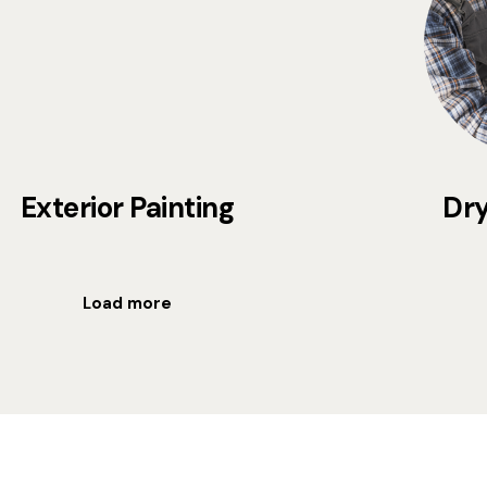
Exterior Painting
Dry
Load more