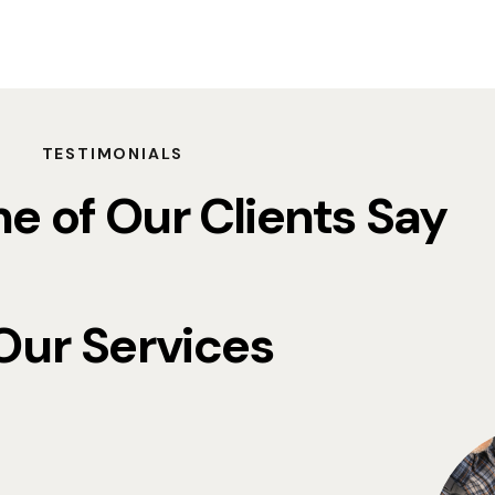
TESTIMONIALS
 of Our Clients Say
Our Services