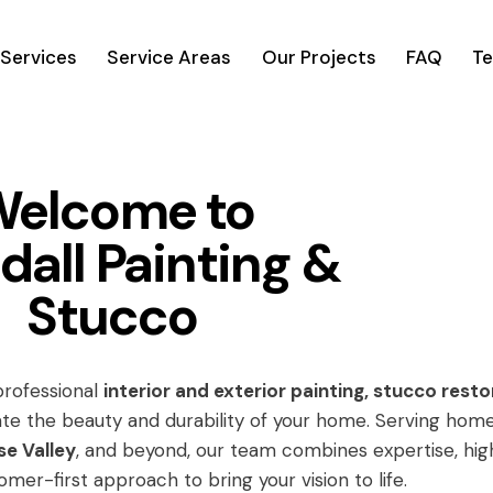
Services
Service Areas
Our Projects
FAQ
Te
elcome to
dall Painting &
Stucco
 professional
interior and exterior painting, stucco resto
te the beauty and durability of your home. Serving hom
se Valley
, and beyond, our team combines expertise, hig
omer-first approach to bring your vision to life.