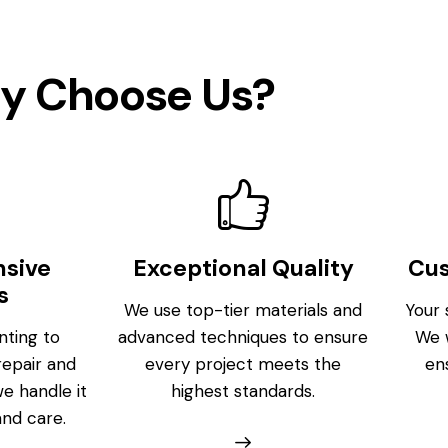
y Choose Us?
sive
Exceptional Quality
Cu
s
We use top-tier materials and
Your s
nting to
advanced techniques to ensure
We w
repair and
every project meets the
en
we handle it
highest standards.
and care.