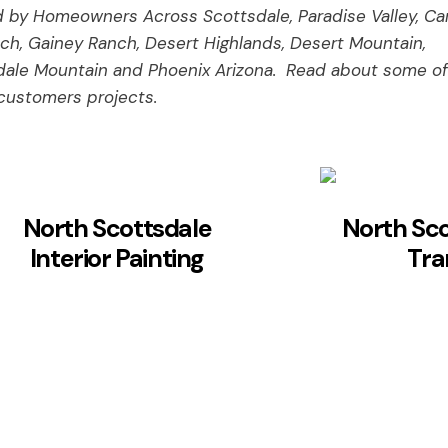
 by Homeowners Across Scottsdale, Paradise Valley, Car
ch, Gainey Ranch, Desert Highlands, Desert Mountain,
dale Mountain and Phoenix Arizona. Read about some of
customers projects.
North Scottsdale
North Sc
Interior Painting
Tra