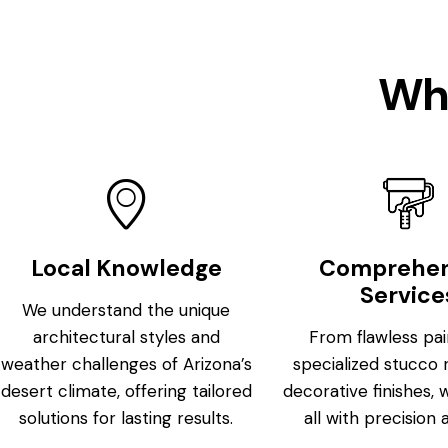
Wh
Local Knowledge
Comprehen
Service
We understand the unique
architectural styles and
From flawless pai
weather challenges of Arizona’s
specialized stucco 
desert climate, offering tailored
decorative finishes, 
solutions for lasting results.
all with precision 