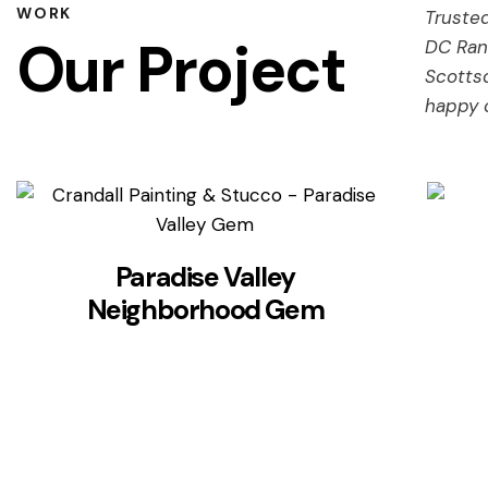
WORK
Trusted
Our Project
DC Ran
Scotts
happy 
Paradise Valley
Neighborhood Gem