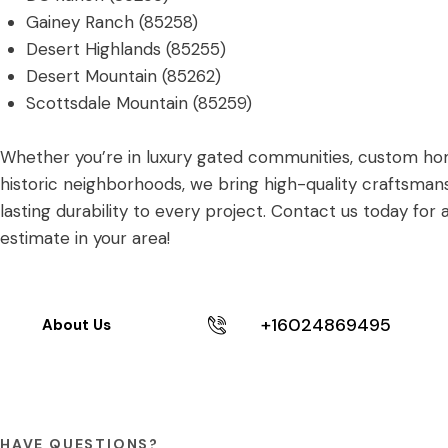
Gainey Ranch (85258)
Desert Highlands (85255)
Desert Mountain (85262)
Scottsdale Mountain (85259)
Whether you’re in luxury gated communities, custom ho
historic neighborhoods, we bring high-quality craftsman
lasting durability to every project. Contact us today for 
estimate in your area!
+16024869495
About Us
HAVE QUESTIONS?