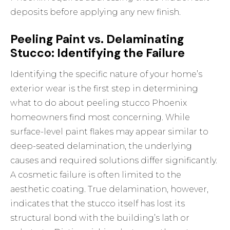
deposits before applying any new finish.
Peeling Paint vs. Delaminating
Stucco: Identifying the Failure
Identifying the specific nature of your home’s
exterior wear is the first step in determining
what to do about peeling stucco Phoenix
homeowners find most concerning. While
surface-level paint flakes may appear similar to
deep-seated delamination, the underlying
causes and required solutions differ significantly.
A cosmetic failure is often limited to the
aesthetic coating. True delamination, however,
indicates that the stucco itself has lost its
structural bond with the building’s lath or