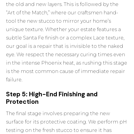
the old and new layers. This is followed by the
“Art of the Match,” where our craftsmen hand-
tool the new stucco to mirror your home’s
unique texture. Whether your estate features a
subtle Santa Fe finish or a complex Lace texture,
our goal is a repair that is invisible to the naked
eye. We respect the necessary curing times even
in the intense Phoenix heat, as rushing this stage
is the most common cause of immediate repair
failure.
Step 5: High-End Finishing and
Protection
The final stage involves preparing the new
surface for its protective coating. We perform pH
testing on the fresh stucco to ensure it has