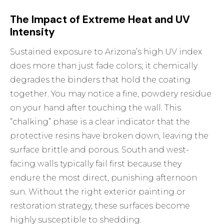
The Impact of Extreme Heat and UV
Intensity
Sustained exposure to Arizona’s high UV index
does more than just fade colors; it chemically
degrades the binders that hold the coating
together. You may notice a fine, powdery residue
on your hand after touching the wall. This
“chalking” phase is a clear indicator that the
protective resins have broken down, leaving the
surface brittle and porous. South and west-
facing walls typically fail first because they
endure the most direct, punishing afternoon
sun. Without the right
exterior painting
or
restoration strategy, these surfaces become
highly susceptible to shedding.