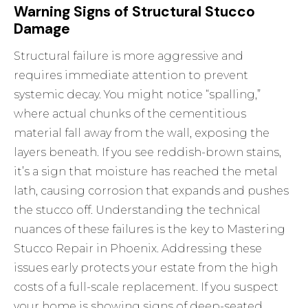
Warning Signs of Structural Stucco
Damage
Structural failure is more aggressive and
requires immediate attention to prevent
systemic decay. You might notice “spalling,”
where actual chunks of the cementitious
material fall away from the wall, exposing the
layers beneath. If you see reddish-brown stains,
it’s a sign that moisture has reached the metal
lath, causing corrosion that expands and pushes
the stucco off. Understanding the technical
nuances of these failures is the key to
Mastering
Stucco Repair in Phoenix
. Addressing these
issues early protects your estate from the high
costs of a full-scale replacement. If you suspect
your home is showing signs of deep-seated