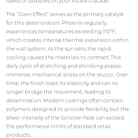
flakes or bubbles on your estate’s facade.
The “Oven Effect” serves as the primary catalyst
for this deterioration. Phoenix regularly
experiences temperatures exceeding 110°F,
which creates intense thermal expansion within
the wall system. As the sun sets, the rapid
cooling causes the materials to contract. This
daily cycle of stretching and shrinking places
immense mechanical stress on the stucco. Over
time, the finish loses its elasticity and can no
longer bridge the movement, leading to
delamination. Modern coatings often contain
polymers designed to provide flexibility, but the
sheer intensity of the Sonoran heat can exceed
the performance limits of standard retail
products.