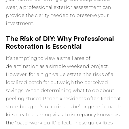
wear, a
professional exterior assessment
can
provide the clarity needed to preserve your
investment.
The Risk of DIY: Why Professional
Restoration Is Essential
It’s tempting to view a small area of
delamination as a simple weekend project.
However, for a high-value estate, the risks of a
localized patch far outweigh the perceived
savings. When determining what to do about
peeling stucco Phoenix residents often find that
store-bought “stucco in a tube” or generic patch
kits create a jarring visual discrepancy known as
the “patchwork quilt” effect. These quick fixes