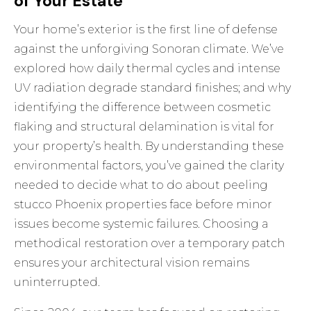
of Your Estate
Your home’s exterior is the first line of defense
against the unforgiving Sonoran climate. We’ve
explored how daily thermal cycles and intense
UV radiation degrade standard finishes; and why
identifying the difference between cosmetic
flaking and structural delamination is vital for
your property’s health. By understanding these
environmental factors, you’ve gained the clarity
needed to decide what to do about peeling
stucco Phoenix properties face before minor
issues become systemic failures. Choosing a
methodical restoration over a temporary patch
ensures your architectural vision remains
uninterrupted.