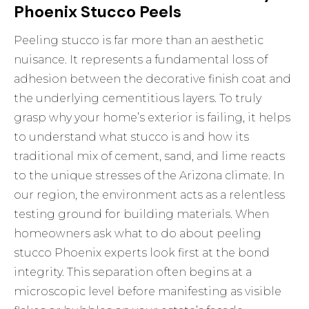
Phoenix Stucco Peels
Peeling stucco is far more than an aesthetic
nuisance. It represents a fundamental loss of
adhesion between the decorative finish coat and
the underlying cementitious layers. To truly
grasp why your home’s exterior is failing, it helps
to understand
what stucco is
and how its
traditional mix of cement, sand, and lime reacts
to the unique stresses of the Arizona climate. In
our region, the environment acts as a relentless
testing ground for building materials. When
homeowners ask what to do about peeling
stucco Phoenix experts look first at the bond
integrity. This separation often begins at a
microscopic level before manifesting as visible