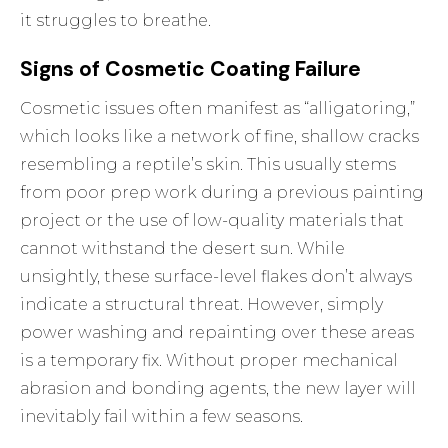
it struggles to breathe.
Signs of Cosmetic Coating Failure
Cosmetic issues often manifest as “alligatoring,”
which looks like a network of fine, shallow cracks
resembling a reptile’s skin. This usually stems
from poor prep work during a previous painting
project or the use of low-quality materials that
cannot withstand the desert sun. While
unsightly, these surface-level flakes don’t always
indicate a structural threat. However, simply
power washing and repainting over these areas
is a temporary fix. Without proper mechanical
abrasion and bonding agents, the new layer will
inevitably fail within a few seasons.