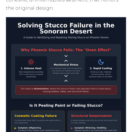
the original design.