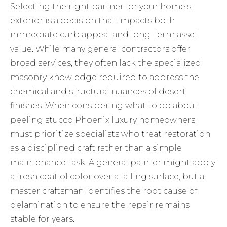
Selecting the right partner for your home’s
exterior is a decision that impacts both
immediate curb appeal and long-term asset
value. While many general contractors offer
broad services, they often lack the specialized
masonry knowledge required to address the
chemical and structural nuances of desert
finishes. When considering what to do about
peeling stucco Phoenix luxury homeowners
must prioritize specialists who treat restoration
as a disciplined craft rather than a simple
maintenance task. A general painter might apply
a fresh coat of color over a failing surface, but a
master craftsman identifies the root cause of
delamination to ensure the repair remains
stable for years.