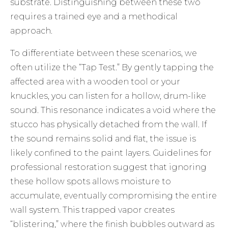
substrate. Distinguishing between these two
requires a trained eye and a methodical
approach.
To differentiate between these scenarios, we
often utilize the “Tap Test.” By gently tapping the
affected area with a wooden tool or your
knuckles, you can listen for a hollow, drum-like
sound. This resonance indicates a void where the
stucco has physically detached from the wall. If
the sound remains solid and flat, the issue is
likely confined to the paint layers. Guidelines for
professional restoration
suggest that ignoring
these hollow spots allows moisture to
accumulate, eventually compromising the entire
wall system. This trapped vapor creates
“blistering,” where the finish bubbles outward as