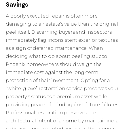
Savings
A poorly executed repair is often more
damaging to an estate’s value than the original
peel itself. Discerning buyers and inspectors
immediately flag inconsistent exterior textures
as a sign of deferred maintenance. When
deciding what to do about peeling stucco
Phoenix homeowners should weigh the
immediate cost against the long-term
protection of their investment. Opting for a
“white-glove” restoration service preserves your
property’s status as a premium asset while
providing peace of mind against future failures.
Professional restoration preserves the
architectural intent of a home by maintaining a
cohesive, uninterrupted aesthetic that honors