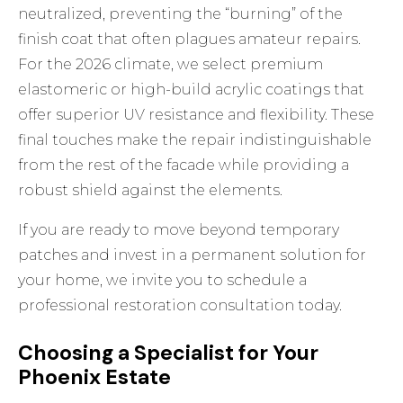
neutralized, preventing the “burning” of the
finish coat that often plagues amateur repairs.
For the 2026 climate, we select premium
elastomeric or high-build acrylic coatings that
offer superior UV resistance and flexibility. These
final touches make the repair indistinguishable
from the rest of the facade while providing a
robust shield against the elements.
If you are ready to move beyond temporary
patches and invest in a permanent solution for
your home, we invite you to
schedule a
professional restoration consultation
today.
Choosing a Specialist for Your
Phoenix Estate