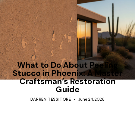
TIPS
What to Do About Peeling
Stucco in Phoenix: A Master
Craftsman’s Restoration
Guide
DARREN TESSITORE
June 24, 2026