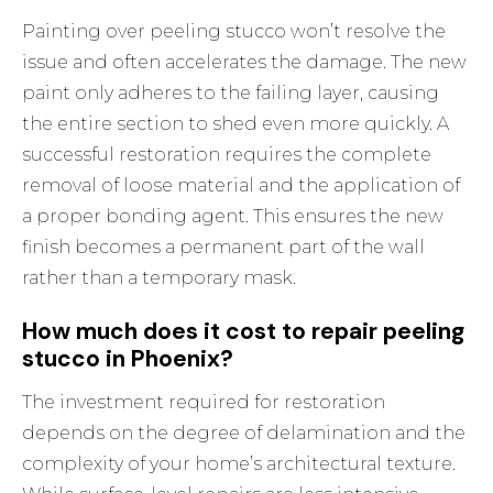
Painting over peeling stucco won’t resolve the
issue and often accelerates the damage. The new
paint only adheres to the failing layer, causing
the entire section to shed even more quickly. A
successful restoration requires the complete
removal of loose material and the application of
a proper bonding agent. This ensures the new
finish becomes a permanent part of the wall
rather than a temporary mask.
How much does it cost to repair peeling
stucco in Phoenix?
The investment required for restoration
depends on the degree of delamination and the
complexity of your home’s architectural texture.