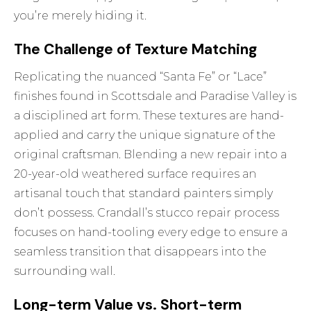
you’re merely hiding it.
The Challenge of Texture Matching
Replicating the nuanced “Santa Fe” or “Lace”
finishes found in Scottsdale and Paradise Valley is
a disciplined art form. These textures are hand-
applied and carry the unique signature of the
original craftsman. Blending a new repair into a
20-year-old weathered surface requires an
artisanal touch that standard painters simply
don’t possess. Crandall’s
stucco repair
process
focuses on hand-tooling every edge to ensure a
seamless transition that disappears into the
surrounding wall.
Long-term Value vs. Short-term