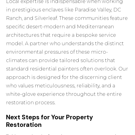
Local expertise is indispensable when working
in prestigious enclaves like Paradise Valley, DC
Ranch, and Silverleaf. These communities feature
specific desert-modern and Mediterranean
architectures that require a bespoke service
model. A partner who understands the distinct
environmental pressures of these micro-
climates can provide tailored solutions that
standard residential painters often overlook. Our
approach is designed for the discerning client
who values meticulousness, reliability, and a
white-glove experience throughout the entire
restoration process.
Next Steps for Your Property
Restoration