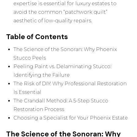
expertise is essential for luxury estates to
avoid the common “patchwork quilt”
aesthetic of low-quality repairs.
Table of Contents
The Science of the Sonoran: Why Phoenix
Stucco Peels
Peeling Paint vs. Delaminating Stucco:
Identifying the Failure
The Risk of DIY: Why Professional Restoration
Is Essential
The Crandall Method: A 5-Step Stucco
Restoration Process
Choosing a Specialist for Your Phoenix Estate
The Science of the Sonoran: Why