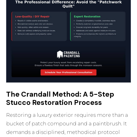
The Crandall Method: A 5-Step
Stucco Restoration Process
Restoring a luxury exterior requires more than a
bucket of patch compound and a paintbrush. It
demands a disciplined, methodical protocol