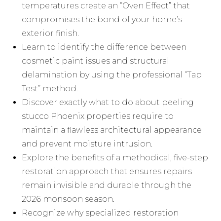
temperatures create an “Oven Effect” that
compromises the bond of your home’s
exterior finish.
Learn to identify the difference between
cosmetic paint issues and structural
delamination by using the professional “Tap
Test” method.
Discover exactly what to do about peeling
stucco Phoenix properties require to
maintain a flawless architectural appearance
and prevent moisture intrusion.
Explore the benefits of a methodical, five-step
restoration approach that ensures repairs
remain invisible and durable through the
2026 monsoon season.
Recognize why specialized restoration