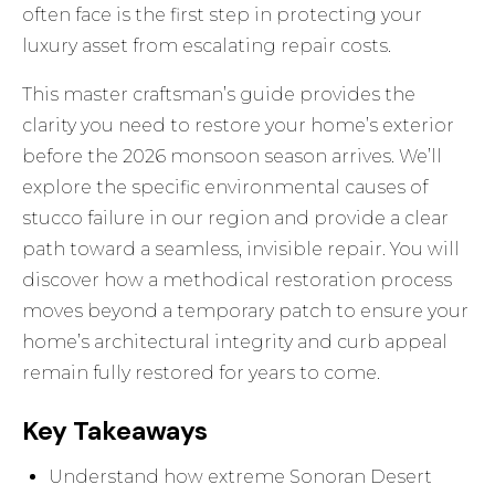
often face is the first step in protecting your
luxury asset from escalating repair costs.
This master craftsman’s guide provides the
clarity you need to restore your home’s exterior
before the 2026 monsoon season arrives. We’ll
explore the specific environmental causes of
stucco failure in our region and provide a clear
path toward a seamless, invisible repair. You will
discover how a methodical restoration process
moves beyond a temporary patch to ensure your
home’s architectural integrity and curb appeal
remain fully restored for years to come.
Key Takeaways
Understand how extreme Sonoran Desert