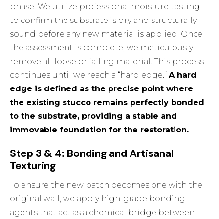
phase. We utilize professional moisture testing
to confirm the substrate is dry and structurally
sound before any new material is applied. Once
the assessment is complete, we meticulously
remove all loose or failing material. This process
continues until we reach a “hard edge.”
A hard
edge is defined as the precise point where
the existing stucco remains perfectly bonded
to the substrate, providing a stable and
immovable foundation for the restoration.
Step 3 & 4: Bonding and Artisanal
Texturing
To ensure the new patch becomes one with the
original wall, we apply high-grade bonding
agents that act as a chemical bridge between