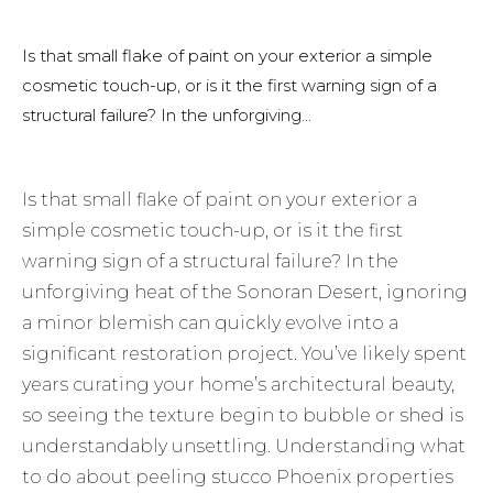
Is that small flake of paint on your exterior a simple
cosmetic touch-up, or is it the first warning sign of a
structural failure? In the unforgiving...
Is that small flake of paint on your exterior a
simple cosmetic touch-up, or is it the first
warning sign of a structural failure? In the
unforgiving heat of the Sonoran Desert, ignoring
a minor blemish can quickly evolve into a
significant restoration project. You’ve likely spent
years curating your home’s architectural beauty,
so seeing the texture begin to bubble or shed is
understandably unsettling. Understanding what
to do about peeling stucco Phoenix properties