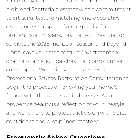
Since 2004, our team has focused on restoring
high-end Scottsdale estates with a commitment
to artisanal texture matching and decorative
excellence. Our specialized expertise in climate-
resilient coatings ensures that your restoration
survives the 2026 monsoon season and beyond.
Don’t leave your architectural investment to
chance or amateur patches that compromise
curb appeal. We invite you to
Request a
Professional Stucco Restoration Consultation
to
begin the process of renewing your home’s
facade with the precision it deserves. Your
property’s beauty is a reflection of your lifestyle,
and we’re here to protect that vision with quiet
confidence and disciplined mastery.
Frequently Asked Questions