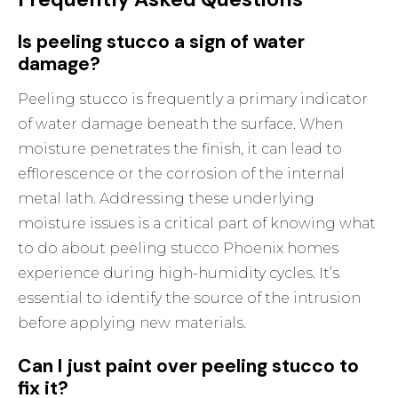
Is peeling stucco a sign of water
damage?
Peeling stucco is frequently a primary indicator
of water damage beneath the surface. When
moisture penetrates the finish, it can lead to
efflorescence or the corrosion of the internal
metal lath. Addressing these underlying
moisture issues is a critical part of knowing what
to do about peeling stucco Phoenix homes
experience during high-humidity cycles. It’s
essential to identify the source of the intrusion
before applying new materials.
Can I just paint over peeling stucco to
fix it?