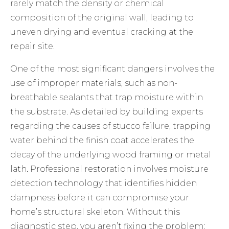
rarely match the density or chemical
composition of the original wall, leading to
uneven drying and eventual cracking at the
repair site.
One of the most significant dangers involves the
use of improper materials, such as non-
breathable sealants that trap moisture within
the substrate. As detailed by building experts
regarding the
causes of stucco failure
, trapping
water behind the finish coat accelerates the
decay of the underlying wood framing or metal
lath. Professional restoration involves moisture
detection technology that identifies hidden
dampness before it can compromise your
home’s structural skeleton. Without this
diagnostic step, you aren’t fixing the problem;