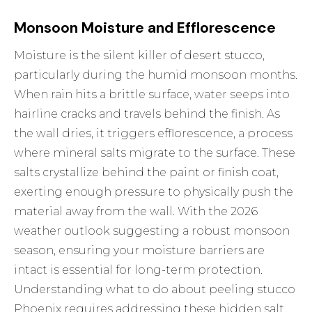
Monsoon Moisture and Efflorescence
Moisture is the silent killer of desert stucco,
particularly during the humid monsoon months.
When rain hits a brittle surface, water seeps into
hairline cracks and travels behind the finish. As
the wall dries, it triggers efflorescence, a process
where mineral salts migrate to the surface. These
salts crystallize behind the paint or finish coat,
exerting enough pressure to physically push the
material away from the wall. With the 2026
weather outlook suggesting a robust monsoon
season, ensuring your moisture barriers are
intact is essential for long-term protection.
Understanding what to do about peeling stucco
Phoenix requires addressing these hidden salt