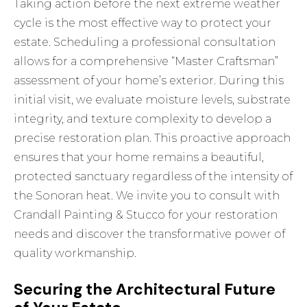
Taking action before the next extreme weather
cycle is the most effective way to protect your
estate. Scheduling a professional consultation
allows for a comprehensive “Master Craftsman”
assessment of your home’s exterior. During this
initial visit, we evaluate moisture levels, substrate
integrity, and texture complexity to develop a
precise restoration plan. This proactive approach
ensures that your home remains a beautiful,
protected sanctuary regardless of the intensity of
the Sonoran heat. We invite you to
consult with
Crandall Painting & Stucco for your restoration
needs
and discover the transformative power of
quality workmanship.
Securing the Architectural Future