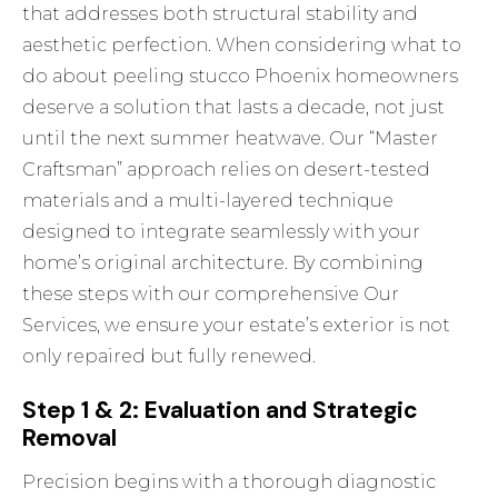
that addresses both structural stability and
aesthetic perfection. When considering what to
do about peeling stucco Phoenix homeowners
deserve a solution that lasts a decade, not just
until the next summer heatwave. Our “Master
Craftsman” approach relies on desert-tested
materials and a multi-layered technique
designed to integrate seamlessly with your
home’s original architecture. By combining
these steps with our comprehensive
Our
Services
, we ensure your estate’s exterior is not
only repaired but fully renewed.
Step 1 & 2: Evaluation and Strategic
Removal
Precision begins with a thorough diagnostic