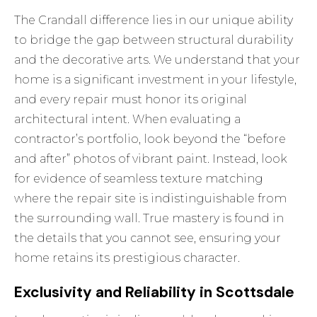
The Crandall difference lies in our unique ability
to bridge the gap between structural durability
and the decorative arts. We understand that your
home is a significant investment in your lifestyle,
and every repair must honor its original
architectural intent. When evaluating a
contractor’s portfolio, look beyond the “before
and after” photos of vibrant paint. Instead, look
for evidence of seamless texture matching
where the repair site is indistinguishable from
the surrounding wall. True mastery is found in
the details that you cannot see, ensuring your
home retains its prestigious character.
Exclusivity and Reliability in Scottsdale