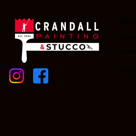
Office
Scottsd
Cranda
+160