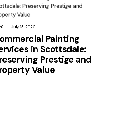
PS
July 15, 2026
ommercial Painting
ervices in Scottsdale:
reserving Prestige and
roperty Value