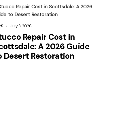
PS
July 8, 2026
tucco Repair Cost in
cottsdale: A 2026 Guide
o Desert Restoration