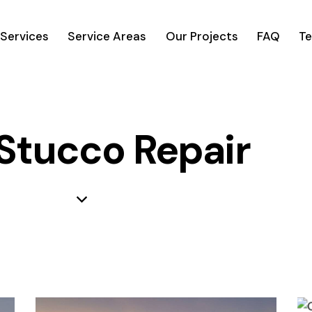
Services
Service Areas
Our Projects
FAQ
Te
 Stucco Repair