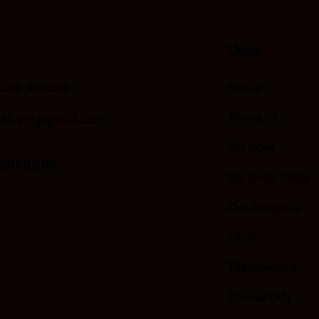
Links
ale, Arizona
Home
About Us
llPaint@gmail.com
Services
24869495
Services Areas
Our Projects
FAQs
Testimonials
Contact Us