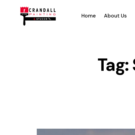
Home
About Us
Tag: