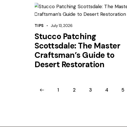
TIPS
July 13, 2026
Stucco Patching
Scottsdale: The Master
Craftsman’s Guide to
Desert Restoration
<
1
2
3
4
>
5