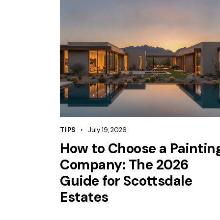
TIPS
July 19, 2026
How to Choose a Paintin
Company: The 2026
Guide for Scottsdale
Estates