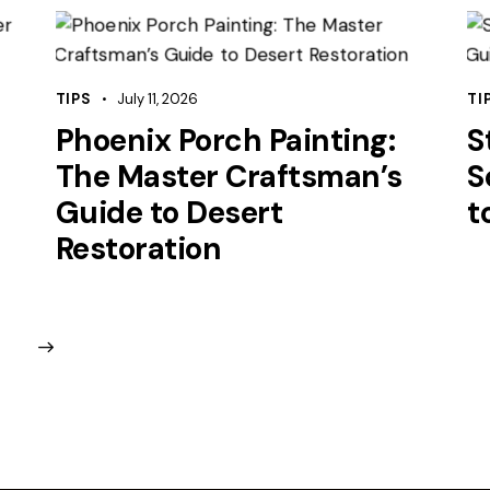
TIPS
July 11, 2026
TI
Phoenix Porch Painting:
S
The Master Craftsman’s
S
Guide to Desert
t
Restoration