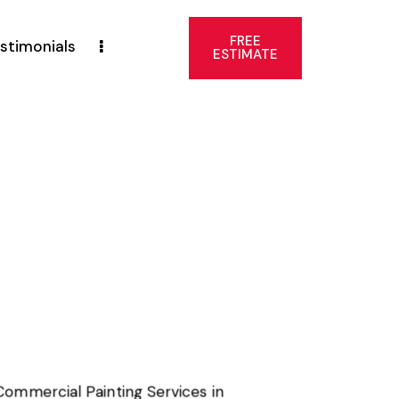
FREE
stimonials
ESTIMATE