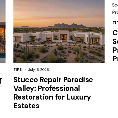
TI
C
S
P
P
TIPS
July 16, 2026
g
Stucco Repair Paradise
Valley: Professional
Restoration for Luxury
Estates