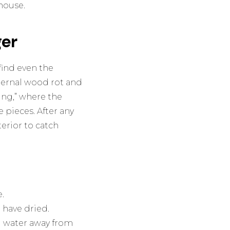
house.
er
find even the
nternal wood rot and
ling,” where the
e pieces. After any
erior to catch
.
 have dried.
ng water away from