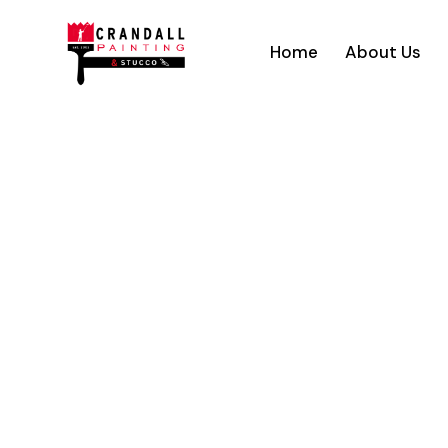
Home
About Us