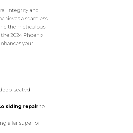
al integrity and
n achieves a seamless
mine the meticulous
g the 2024 Phoenix
enhances your
e deep-seated
o siding repair
to
ng a far superior