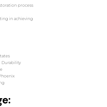
storation process
nting in achieving
tates
 Durability
ue
 Phoenix
ing
ge: