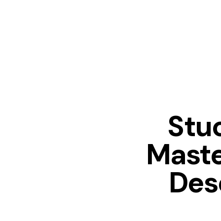
Stuc
Maste
Des