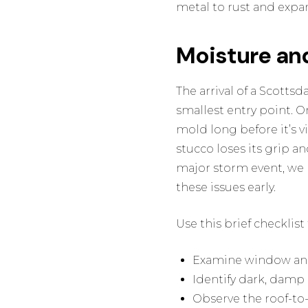
metal to rust and expa
Moisture an
The arrival of a Scotts
smallest entry point. O
mold long before it’s vi
stucco loses its grip an
major storm event, we 
these issues early.
Use this brief checklis
Examine window and 
Identify dark, damp 
Observe the roof-to-