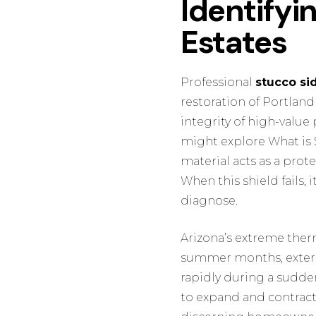
Identifyin
Estates
Professional
stucco si
restoration of Portland
integrity of high-value
might explore
What is
material acts as a prote
When this shield fails, 
diagnose.
Arizona’s extreme therm
summer months, exteri
rapidly during a sudd
to expand and contract a