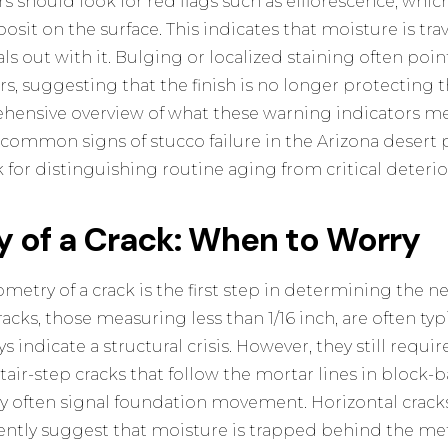
should look for red flags such as efflorescence, which
osit on the surface. This indicates that moisture is tr
s out with it. Bulging or localized staining often points
s, suggesting that the finish is no longer protecting 
ehensive overview of what these warning indicators me
n
common signs of stucco failure in the Arizona desert
p
for distinguishing routine aging from critical deterio
 of a Crack: When to Worry
try of a crack is the first step in determining the nec
racks, those measuring less than 1/16 inch, are often typ
s indicate a structural crisis. However, they still requi
air-step cracks that follow the mortar lines in block
ey often signal foundation movement. Horizontal cracks
ently suggest that moisture is trapped behind the meta