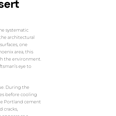
sert
the systematic
the architectural
 surfaces, one
oenix area, this
with the environment.
aftsman’s eye to
ue. During the
es before cooling
the Portland cement
d cracks,