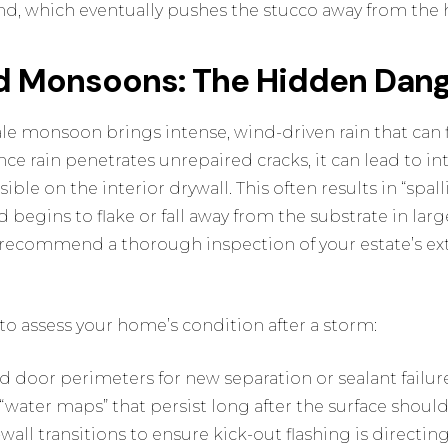
nd, which eventually pushes the stucco away from the 
d Monsoons: The Hidden Dang
dale monsoon brings intense, wind-driven rain that can 
nce rain penetrates unrepaired cracks, it can lead to i
sible on the interior drywall. This often results in “spal
d begins to flake or fall away from the substrate in larg
recommend a thorough inspection of your estate’s ext
t to assess your home’s condition after a storm:
door perimeters for new separation or sealant failure
“water maps” that persist long after the surface should
wall transitions to ensure kick-out flashing is directi