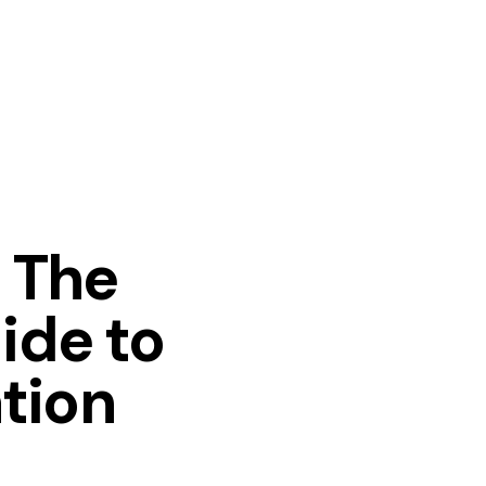
: The
ide to
tion