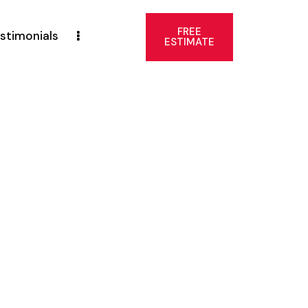
FREE
stimonials
ESTIMATE