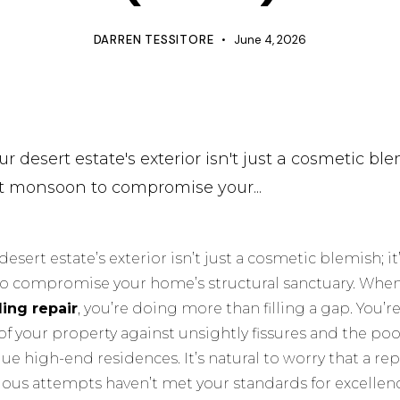
DARREN TESSITORE
June 4, 2026
r desert estate's exterior isn't just a cosmetic blem
ext monsoon to compromise your...
desert estate’s exterior isn’t just a cosmetic blemish; it’
to compromise your home’s structural sanctuary. When
ding repair
, you’re doing more than filling a gap. You’
of your property against unsightly fissures and the p
ue high-end residences. It’s natural to worry that a rep
revious attempts haven’t met your standards for excellen