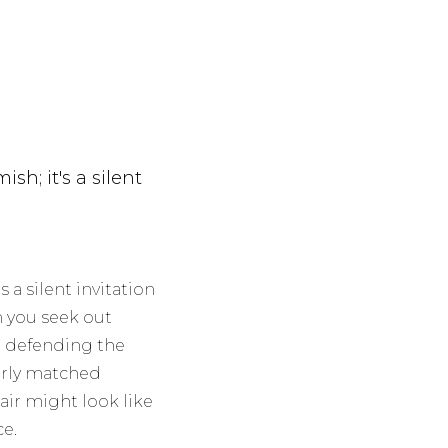
ish; it's a silent
s a silent invitation
 you seek out
re defending the
oorly matched
air might look like
ce.