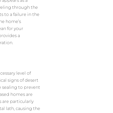
 appears as a
aveling through the
 to a failure in the
the home’s
an for your
rovides a
ration.
essary level of
ical signs of desert
re sealing to prevent
-based homes are
 are particularly
l lath, causing the