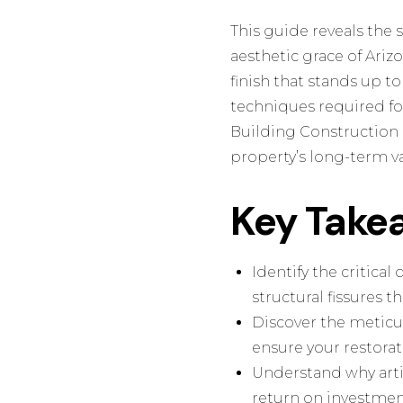
This guide reveals the 
aesthetic grace of Ariz
finish that stands up t
techniques required for
Building Construction 
property’s long-term va
Key Take
Identify the critica
structural fissures 
Discover the meticu
ensure your restora
Understand why artis
return on investmen