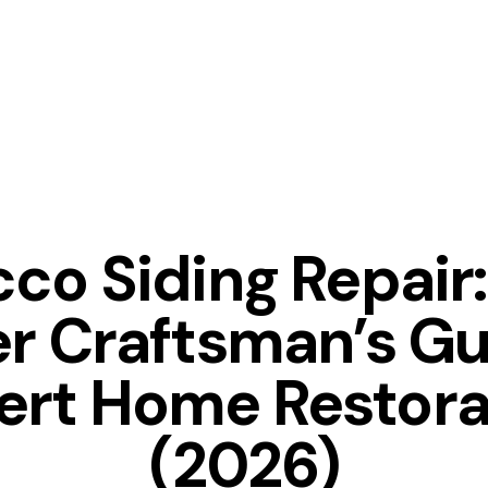
TIPS
co Siding Repair
r Craftsman’s Gu
ert Home Restora
(2026)