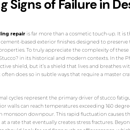
g Signs of Failure in De
ding repair
is far more than a cosmetic touch-up. It is 
 cement-based exterior finishes designed to preserve 
 properties. To truly appreciate the complexity of these
 Stucco?
in its historical and modern contexts. In the Ph
ctive shield, but it’s a shield that lives and breathes 
it often does so in subtle ways that require a master cr
al cycles represent the primary driver of stucco fatig
or walls can reach temperatures exceeding 160 degre
en monsoon downpour. This rapid fluctuation causes 
t a rate that eventually creates stress fractures. Beyon