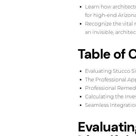
Learn how architect
for high-end Arizona
Recognize the vital 
an invisible, architec
Table of 
Evaluating Stucco Si
The Professional App
Professional Remedia
Calculating the Inv
Seamless Integratio
Evaluati