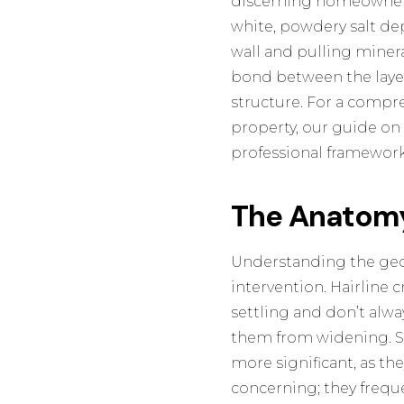
discerning homeowners 
white, powdery salt dep
wall and pulling mineral
bond between the layer
structure. For a compr
property, our guide o
professional framework 
The Anatomy
Understanding the geome
intervention. Hairline c
settling and don’t alway
them from widening. St
more significant, as th
concerning; they frequ