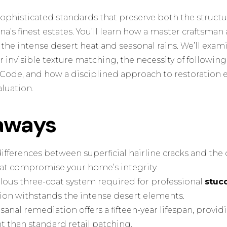
sophisticated standards that preserve both the structur
ona’s finest estates. You’ll learn how a master craftsma
o the intense desert heat and seasonal rains. We’ll exa
 invisible texture matching, the necessity of followin
Code, and how a disciplined approach to restoration 
luation.
aways
l differences between superficial hairline cracks and th
that compromise your home’s integrity.
lous three-coat system required for professional
stucc
tion withstands the intense desert elements.
anal remediation offers a fifteen-year lifespan, providi
t than standard retail patching.