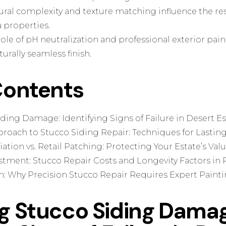
ural complexity and texture matching influence the re
 properties.
role of pH neutralization and professional exterior pai
turally seamless finish.
Contents
ding Damage: Identifying Signs of Failure in Desert Es
roach to Stucco Siding Repair: Techniques for Lasting
tion vs. Retail Patching: Protecting Your Estate’s Val
estment: Stucco Repair Costs and Longevity Factors in
n: Why Precision Stucco Repair Requires Expert Paint
ng Stucco Siding Dama