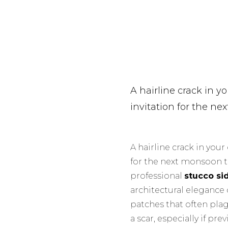
A hairline crack in you
invitation for the n
A hairline crack in your 
for the next monsoon 
professional
stucco si
architectural elegance 
patches that often plag
a scar, especially if p