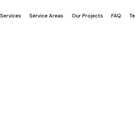
Services
Service Areas
Our Projects
FAQ
Te