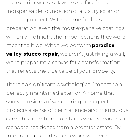
the exterior walls. A flawless surface is the
indispensable foundation of a
luxury exterior
painting
project. Without meticulous
preparation, even the most expensive coatings
will only highlight the imperfections they were
meant to hide. When we perform
paradise
valley stucco repair
, we aren’t just fixing a wall;
we’re preparing a canvas for a transformation
that reflects the true value of your property.
There’s a significant psychological impact to a
perfectly maintained exterior. A home that
shows no signs of weathering or neglect
projects a sense of permanence and meticulous
care. This attention to detail is what separates a
standard residence from a premier estate. By
integrating expert stucco work with our