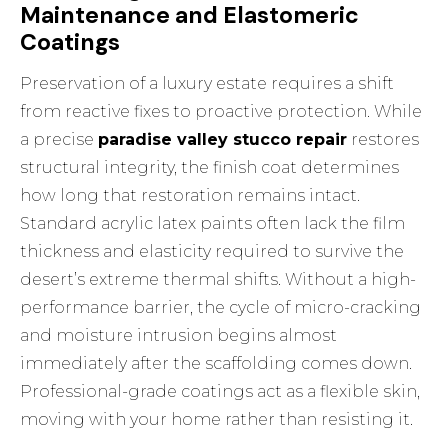
Maintenance and Elastomeric
Coatings
Preservation of a luxury estate requires a shift
from reactive fixes to proactive protection. While
a precise
paradise valley stucco repair
restores
structural integrity, the finish coat determines
how long that restoration remains intact.
Standard acrylic latex paints often lack the film
thickness and elasticity required to survive the
desert’s extreme thermal shifts. Without a high-
performance barrier, the cycle of micro-cracking
and moisture intrusion begins almost
immediately after the scaffolding comes down.
Professional-grade coatings act as a flexible skin,
moving with your home rather than resisting it.