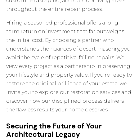
custom hardscaping, and outdoor living areas
throughout the entire repair process.
Hiring a seasoned professional offers a long-
term return on investment that far outweighs
the initial cost. By choosing a partner who
understands the nuances of desert masonry, you
avoid the cycle of repetitive, failing repairs. We
view every project as a partnership in preserving
your lifestyle and property value. If you’re ready to
restore the original brilliance of your estate, we
invite you to explore
our restoration services
and
discover how our disciplined process delivers
the flawless results your home deserves.
Securing the Future of Your
Architectural Legacy