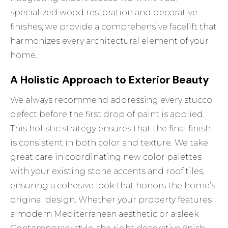
specialized wood restoration and decorative
finishes, we provide a comprehensive facelift that
harmonizes every architectural element of your
home.
A Holistic Approach to Exterior Beauty
We always recommend addressing every stucco
defect before the first drop of paint is applied.
This holistic strategy ensures that the final finish
is consistent in both color and texture. We take
great care in coordinating new color palettes
with your existing stone accents and roof tiles,
ensuring a cohesive look that honors the home’s
original design. Whether your property features
a modern Mediterranean aesthetic or a sleek