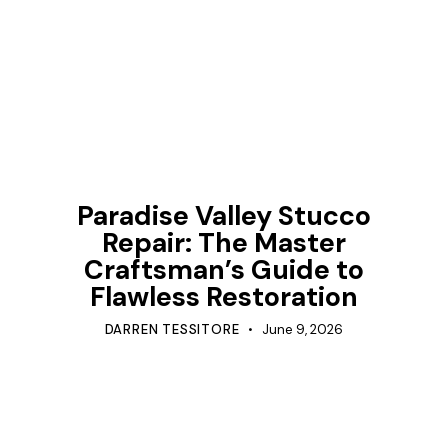
TIPS
Paradise Valley Stucco
Repair: The Master
Craftsman’s Guide to
Flawless Restoration
DARREN TESSITORE
June 9, 2026