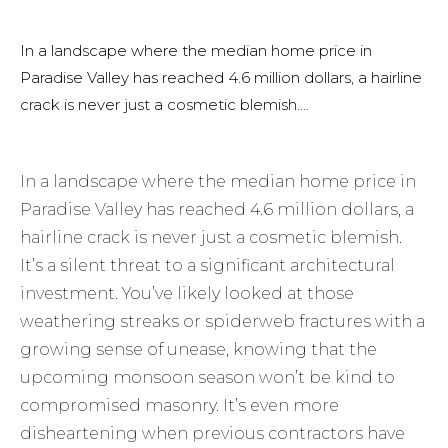
In a landscape where the median home price in
Paradise Valley has reached 4.6 million dollars, a hairline
crack is never just a cosmetic blemish....
In a landscape where the median home price in
Paradise Valley has reached 4.6 million dollars, a
hairline crack is never just a cosmetic blemish.
It’s a silent threat to a significant architectural
investment. You’ve likely looked at those
weathering streaks or spiderweb fractures with a
growing sense of unease, knowing that the
upcoming monsoon season won’t be kind to
compromised masonry. It’s even more
disheartening when previous contractors have