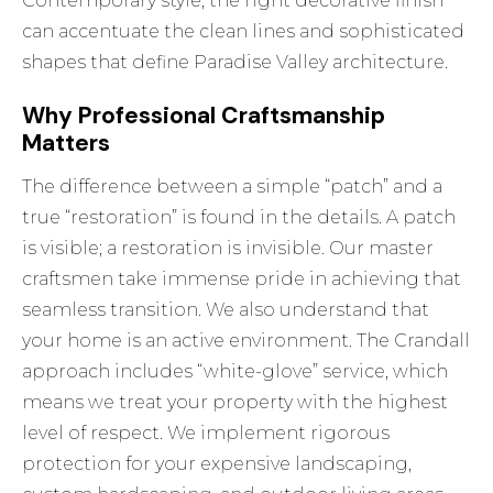
Contemporary style, the right decorative finish
can accentuate the clean lines and sophisticated
shapes that define Paradise Valley architecture.
Why Professional Craftsmanship
Matters
The difference between a simple “patch” and a
true “restoration” is found in the details. A patch
is visible; a restoration is invisible. Our master
craftsmen take immense pride in achieving that
seamless transition. We also understand that
your home is an active environment. The Crandall
approach includes “white-glove” service, which
means we treat your property with the highest
level of respect. We implement rigorous
protection for your expensive landscaping,