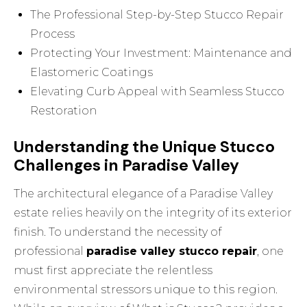
The Professional Step-by-Step Stucco Repair
Process
Protecting Your Investment: Maintenance and
Elastomeric Coatings
Elevating Curb Appeal with Seamless Stucco
Restoration
Understanding the Unique Stucco
Challenges in Paradise Valley
The architectural elegance of a Paradise Valley
estate relies heavily on the integrity of its exterior
finish. To understand the necessity of
professional
paradise valley stucco repair
, one
must first appreciate the relentless
environmental stressors unique to this region.