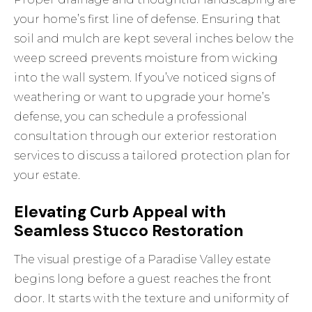
your home’s first line of defense. Ensuring that
soil and mulch are kept several inches below the
weep screed prevents moisture from wicking
into the wall system. If you’ve noticed signs of
weathering or want to upgrade your home’s
defense, you can schedule a professional
consultation through
our exterior restoration
services
to discuss a tailored protection plan for
your estate.
Elevating Curb Appeal with
Seamless Stucco Restoration
The visual prestige of a Paradise Valley estate
begins long before a guest reaches the front
door. It starts with the texture and uniformity of