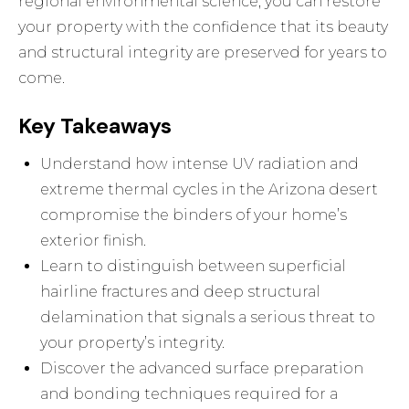
regional environmental science, you can restore
your property with the confidence that its beauty
and structural integrity are preserved for years to
come.
Key Takeaways
Understand how intense UV radiation and
extreme thermal cycles in the Arizona desert
compromise the binders of your home’s
exterior finish.
Learn to distinguish between superficial
hairline fractures and deep structural
delamination that signals a serious threat to
your property’s integrity.
Discover the advanced surface preparation
and bonding techniques required for a