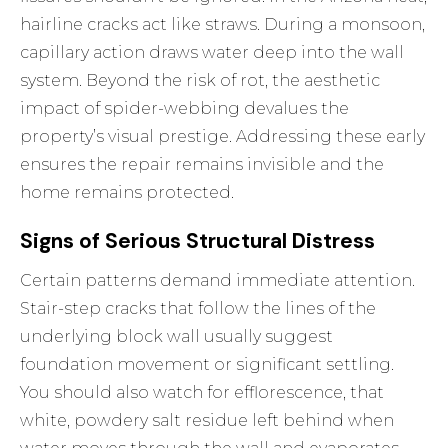
hairline cracks act like straws. During a monsoon,
capillary action draws water deep into the wall
system. Beyond the risk of rot, the aesthetic
impact of spider-webbing devalues the
property’s visual prestige. Addressing these early
ensures the repair remains invisible and the
home remains protected.
Signs of Serious Structural Distress
Certain patterns demand immediate attention.
Stair-step cracks that follow the lines of the
underlying block wall usually suggest
foundation movement or significant settling.
You should also watch for efflorescence, that
white, powdery salt residue left behind when