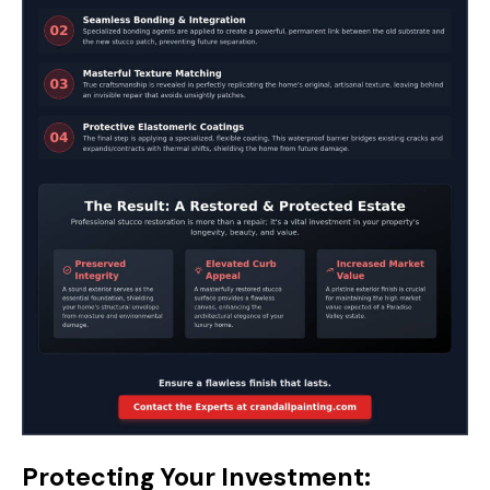
Protecting Your Investment: