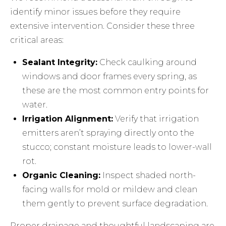
identify minor issues before they require
extensive intervention. Consider these three
critical areas:
Sealant Integrity:
Check caulking around
windows and door frames every spring, as
these are the most common entry points for
water.
Irrigation Alignment:
Verify that irrigation
emitters aren’t spraying directly onto the
stucco; constant moisture leads to lower-wall
rot.
Organic Cleaning:
Inspect shaded north-
facing walls for mold or mildew and clean
them gently to prevent surface degradation.
Proper drainage and thoughtful landscaping are