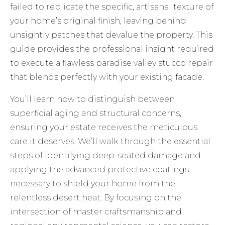
failed to replicate the specific, artisanal texture of
your home’s original finish, leaving behind
unsightly patches that devalue the property. This
guide provides the professional insight required
to execute a flawless paradise valley stucco repair
that blends perfectly with your existing facade.
You’ll learn how to distinguish between
superficial aging and structural concerns,
ensuring your estate receives the meticulous
care it deserves. We’ll walk through the essential
steps of identifying deep-seated damage and
applying the advanced protective coatings
necessary to shield your home from the
relentless desert heat. By focusing on the
intersection of master craftsmanship and