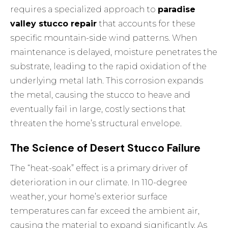
requires a specialized approach to
paradise
valley stucco repair
that accounts for these
specific mountain-side wind patterns. When
maintenance is delayed, moisture penetrates the
substrate, leading to the rapid oxidation of the
underlying metal lath. This corrosion expands
the metal, causing the stucco to heave and
eventually fail in large, costly sections that
threaten the home’s structural envelope.
The Science of Desert Stucco Failure
The “heat-soak” effect is a primary driver of
deterioration in our climate. In 110-degree
weather, your home’s exterior surface
temperatures can far exceed the ambient air,
causing the material to expand significantly. As