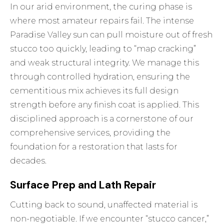
In our arid environment, the curing phase is
where most amateur repairs fail. The intense
Paradise Valley sun can pull moisture out of fresh
stucco too quickly, leading to “map cracking”
and weak structural integrity. We manage this
through controlled hydration, ensuring the
cementitious mix achieves its full design
strength before any finish coat is applied. This
disciplined approach is a cornerstone of our
comprehensive services
, providing the
foundation for a restoration that lasts for
decades.
Surface Prep and Lath Repair
Cutting back to sound, unaffected material is
non-negotiable. If we encounter “stucco cancer,”