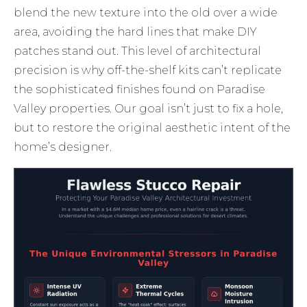
blend the new texture into the old over a wide
area, avoiding the hard lines that make DIY
patches stand out. This level of architectural
precision is why off-the-shelf kits can’t replicate
the sophisticated finishes found on Paradise
Valley properties. Our goal isn’t just to fix a hole,
but to restore the original aesthetic intent of the
home’s designer.