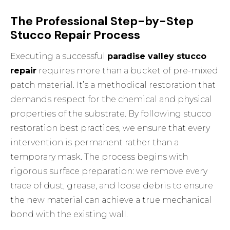
The Professional Step-by-Step
Stucco Repair Process
Executing a successful
paradise valley stucco
repair
requires more than a bucket of pre-mixed
patch material. It’s a methodical restoration that
demands respect for the chemical and physical
properties of the substrate. By following
stucco
restoration best practices
, we ensure that every
intervention is permanent rather than a
temporary mask. The process begins with
rigorous surface preparation: we remove every
trace of dust, grease, and loose debris to ensure
the new material can achieve a true mechanical
bond with the existing wall.