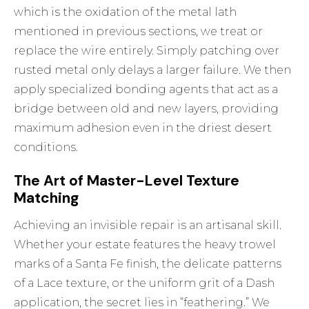
which is the oxidation of the metal lath
mentioned in previous sections, we treat or
replace the wire entirely. Simply patching over
rusted metal only delays a larger failure. We then
apply specialized bonding agents that act as a
bridge between old and new layers, providing
maximum adhesion even in the driest desert
conditions.
The Art of Master-Level Texture
Matching
Achieving an invisible repair is an artisanal skill.
Whether your estate features the heavy trowel
marks of a Santa Fe finish, the delicate patterns
of a Lace texture, or the uniform grit of a Dash
application, the secret lies in “feathering.” We