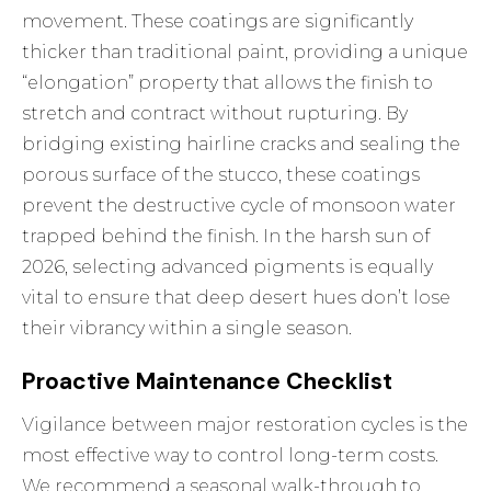
movement. These coatings are significantly
thicker than traditional paint, providing a unique
“elongation” property that allows the finish to
stretch and contract without rupturing. By
bridging existing hairline cracks and sealing the
porous surface of the stucco, these coatings
prevent the destructive cycle of monsoon water
trapped behind the finish. In the harsh sun of
2026, selecting advanced pigments is equally
vital to ensure that deep desert hues don’t lose
their vibrancy within a single season.
Proactive Maintenance Checklist
Vigilance between major restoration cycles is the
most effective way to control long-term costs.
We recommend a seasonal walk-through to