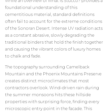
While an overview of
What is Stucco?
provides a
foundational understanding of this
cementitious material, standard definitions
often fail to account for the extreme conditions
of the Sonoran Desert. Intense UV radiation acts
as a constant abrasive, slowly degrading the
traditional binders that hold the finish together
and causing the vibrant colors of luxury homes
to chalk and fade.
The topography surrounding Camelback
Mountain and the Phoenix Mountains Preserve
creates distinct microclimates that most
contractors overlook. Wind-driven rain during
the summer monsoons hits these hillside
properties with surprising force, finding every
microscopic entry point in the facade. This