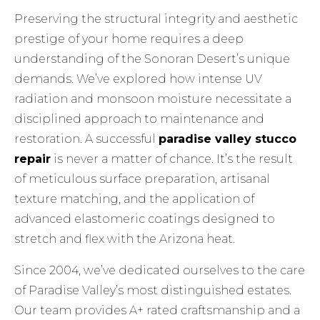
Preserving the structural integrity and aesthetic
prestige of your home requires a deep
understanding of the Sonoran Desert’s unique
demands. We’ve explored how intense UV
radiation and monsoon moisture necessitate a
disciplined approach to maintenance and
restoration. A successful
paradise valley stucco
repair
is never a matter of chance. It’s the result
of meticulous surface preparation, artisanal
texture matching, and the application of
advanced elastomeric coatings designed to
stretch and flex with the Arizona heat.
Since 2004, we’ve dedicated ourselves to the care
of Paradise Valley’s most distinguished estates.
Our team provides A+ rated craftsmanship and a