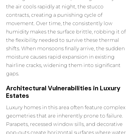
the air cools rapidly at night, the stucco
contracts, creating a punishing cycle of
movement. Over time, the consistently low
humidity makes the surface brittle, robbing it of
the flexibility needed to survive these thermal
shifts. When monsoons finally arrive, the sudden
moisture causes rapid expansion in existing
hairline cracks, widening them into significant
gaps.
Architectural Vulnerabilities in Luxury
Estates
Luxury homes in this area often feature complex
geometries that are inherently prone to failure.
Parapets, recessed window sills, and decorative
pop-outs create horizontal surfaces where water