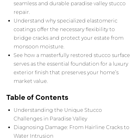
seamless and durable paradise valley stucco
repair.
Understand why specialized elastomeric
coatings offer the necessary flexibility to
bridge cracks and protect your estate from
monsoon moisture.
See how a masterfully restored stucco surface
serves as the essential foundation for a luxury
exterior finish that preserves your home’s
market value.
Table of Contents
Understanding the Unique Stucco
Challenges in Paradise Valley
Diagnosing Damage: From Hairline Cracks to
Water Intrusion