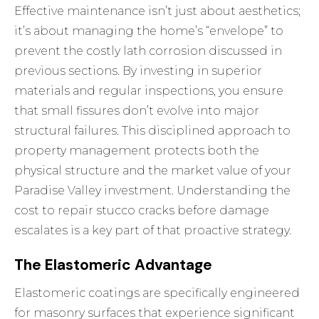
Effective maintenance isn’t just about aesthetics;
it’s about managing the home’s “envelope” to
prevent the costly lath corrosion discussed in
previous sections. By investing in superior
materials and regular inspections, you ensure
that small fissures don’t evolve into major
structural failures. This disciplined approach to
property management protects both the
physical structure and the market value of your
Paradise Valley investment. Understanding the
cost to repair stucco cracks
before damage
escalates is a key part of that proactive strategy.
The Elastomeric Advantage
Elastomeric coatings are specifically engineered
for masonry surfaces that experience significant