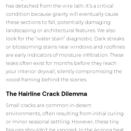
has detached from the wire lath. It’s a critical
condition because gravity will eventually cause
these sections to fall, potentially damaging
landscaping or architectural features. We also
look for the “water stain” diagnostic. Dark streaks
or blossoming stains near windows and rooflines
are early indicators of moisture infiltration. These
leaks often exist for months before they reach
your interior drywall, silently compromising the
wood framing behind the scenes.
The Hairline Crack Dilemma
Small cracks are common in desert
environments, often resulting from initial curing
or minor seasonal settling. However, these tiny
fissures shouldn’t be ignored. In the Arizona heat,