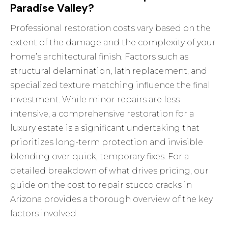
Paradise Valley?
Professional restoration costs vary based on the
extent of the damage and the complexity of your
home’s architectural finish. Factors such as
structural delamination, lath replacement, and
specialized texture matching influence the final
investment. While minor repairs are less
intensive, a comprehensive restoration for a
luxury estate is a significant undertaking that
prioritizes long-term protection and invisible
blending over quick, temporary fixes. For a
detailed breakdown of what drives pricing, our
guide on the
cost to repair stucco cracks in
Arizona
provides a thorough overview of the key
factors involved.