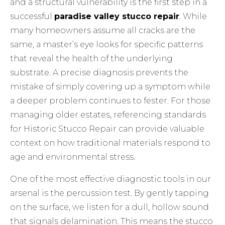
and a structural vulnerability is the first step in a
successful
paradise valley stucco repair
. While
many homeowners assume all cracks are the
same, a master’s eye looks for specific patterns
that reveal the health of the underlying
substrate. A precise diagnosis prevents the
mistake of simply covering up a symptom while
a deeper problem continues to fester. For those
managing older estates, referencing standards
for
Historic Stucco Repair
can provide valuable
context on how traditional materials respond to
age and environmental stress.
One of the most effective diagnostic tools in our
arsenal is the percussion test. By gently tapping
on the surface, we listen for a dull, hollow sound
that signals delamination. This means the stucco