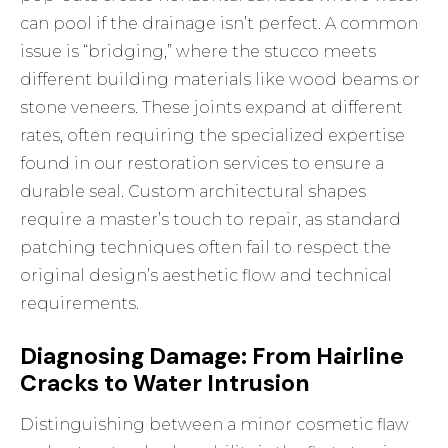
can pool if the drainage isn’t perfect. A common
issue is “bridging,” where the stucco meets
different building materials like wood beams or
stone veneers. These joints expand at different
rates, often requiring the specialized expertise
found in our
restoration services
to ensure a
durable seal. Custom architectural shapes
require a master’s touch to repair, as standard
patching techniques often fail to respect the
original design’s aesthetic flow and technical
requirements.
Diagnosing Damage: From Hairline
Cracks to Water Intrusion
Distinguishing between a minor cosmetic flaw