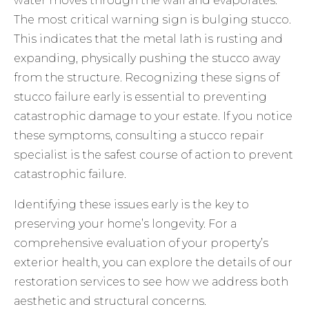
water moves through the wall and evaporates.
The most critical warning sign is bulging stucco.
This indicates that the metal lath is rusting and
expanding, physically pushing the stucco away
from the structure. Recognizing these
signs of
stucco failure
early is essential to preventing
catastrophic damage to your estate. If you notice
these symptoms, consulting a
stucco repair
specialist
is the safest course of action to prevent
catastrophic failure.
Identifying these issues early is the key to
preserving your home’s longevity. For a
comprehensive evaluation of your property’s
exterior health, you can explore the details of
our
restoration services
to see how we address both
aesthetic and structural concerns.