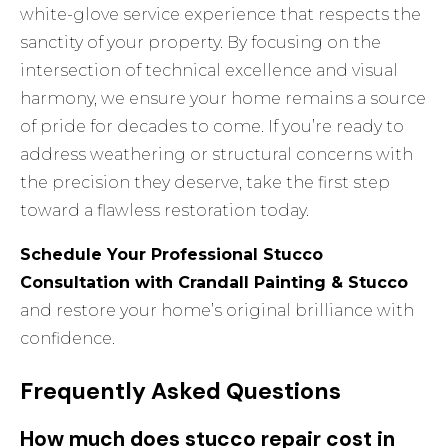
white-glove service experience that respects the
sanctity of your property. By focusing on the
intersection of technical excellence and visual
harmony, we ensure your home remains a source
of pride for decades to come. If you’re ready to
address weathering or structural concerns with
the precision they deserve, take the first step
toward a flawless restoration today.
Schedule Your Professional Stucco
Consultation with Crandall Painting & Stucco
and restore your home’s original brilliance with
confidence.
Frequently Asked Questions
How much does stucco repair cost in