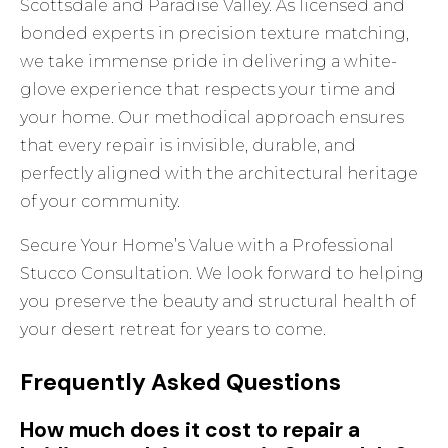
Scottsdale and Paradise Valley. As licensed and
bonded experts in precision texture matching,
we take immense pride in delivering a white-
glove experience that respects your time and
your home. Our methodical approach ensures
that every repair is invisible, durable, and
perfectly aligned with the architectural heritage
of your community.
Secure Your Home’s Value with a Professional
Stucco Consultation
. We look forward to helping
you preserve the beauty and structural health of
your desert retreat for years to come.
Frequently Asked Questions
How much does it cost to repair a