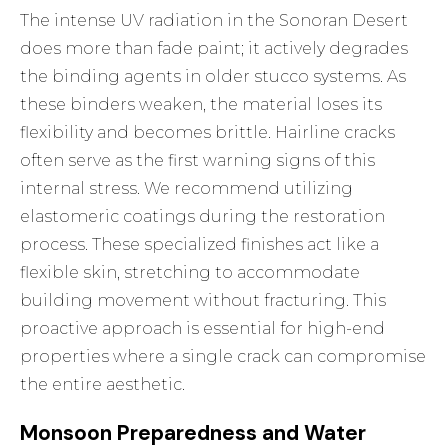
The intense UV radiation in the Sonoran Desert
does more than fade paint; it actively degrades
the binding agents in older stucco systems. As
these binders weaken, the material loses its
flexibility and becomes brittle. Hairline cracks
often serve as the first warning signs of this
internal stress. We recommend utilizing
elastomeric coatings during the restoration
process. These specialized finishes act like a
flexible skin, stretching to accommodate
building movement without fracturing. This
proactive approach is essential for high-end
properties where a single crack can compromise
the entire aesthetic.
Monsoon Preparedness and Water