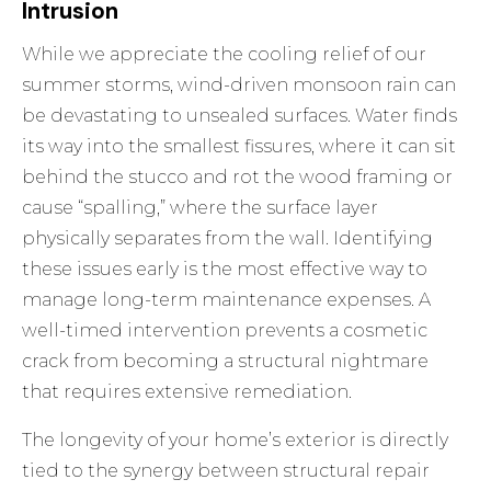
Intrusion
While we appreciate the cooling relief of our
summer storms, wind-driven monsoon rain can
be devastating to unsealed surfaces. Water finds
its way into the smallest fissures, where it can sit
behind the stucco and rot the wood framing or
cause “spalling,” where the surface layer
physically separates from the wall. Identifying
these issues early is the most effective way to
manage long-term maintenance expenses. A
well-timed intervention prevents a cosmetic
crack from becoming a structural nightmare
that requires extensive remediation.
The longevity of your home’s exterior is directly
tied to the synergy between structural repair