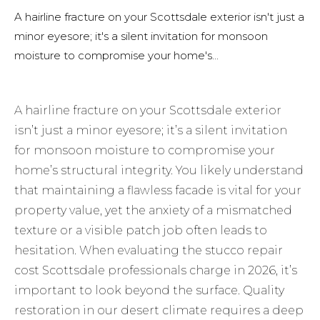
A hairline fracture on your Scottsdale exterior isn't just a
minor eyesore; it's a silent invitation for monsoon
moisture to compromise your home's...
A hairline fracture on your Scottsdale exterior
isn’t just a minor eyesore; it’s a silent invitation
for monsoon moisture to compromise your
home’s structural integrity. You likely understand
that maintaining a flawless facade is vital for your
property value, yet the anxiety of a mismatched
texture or a visible patch job often leads to
hesitation. When evaluating the stucco repair
cost Scottsdale professionals charge in 2026, it’s
important to look beyond the surface. Quality
restoration in our desert climate requires a deep