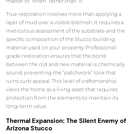
matter of “when” rather than “if.”
True restoration involves more than applying a
layer of mud over a visible blemish. It requires a
meticulous assessment of the substrate and the
specific composition of the
Stucco building
material
used on your property. Professional-
grade restoration ensures that the bond
between the old and new material is chemically
sound, preventing the “patchwork” look that
ruins curb appeal. This level of craftsmanship
views the home as a living asset that requires
protection from the elements to maintain its
long-term value.
Thermal Expansion: The Silent Enemy of
Arizona Stucco