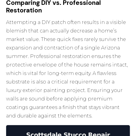
Comparing DIY vs. Professional
Restoration
Attempting a DIY patch often results in a visible
blemish that can actually decrease a home’s
market value. These quick fixes rarely survive the
expansion and contraction of a single Arizona
summer. Professional restoration ensures the
protective envelope of the house remains intact,
which is vital for long-term equity. A flawless
substrate is also a critical requirement for a
luxury exterior painting
project. Ensuring your
walls are sound before applying premium
coatings guarantees a finish that stays vibrant
and durable against the elements.