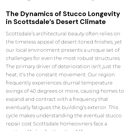
The Dynamics of Stucco Longevity
in Scottsdale’s Desert Climate
Scottsdale’s architectural beauty often relies on
the timeless appeal of desert-toned finishes, yet
our local environment presents a unique set of
challenges for even the most robust structures.
The primary driver of deterioration isn’t just the
heat; it’s the constant movement. Our region
frequently experiences diurnal temperature
swings of 40 degrees or more, causing homes to
expand and contract with a frequency that
eventually fatigues the building’s exterior. This
cycle makes understanding the eventual stucco
repair cost Scottsdale homeowners face a