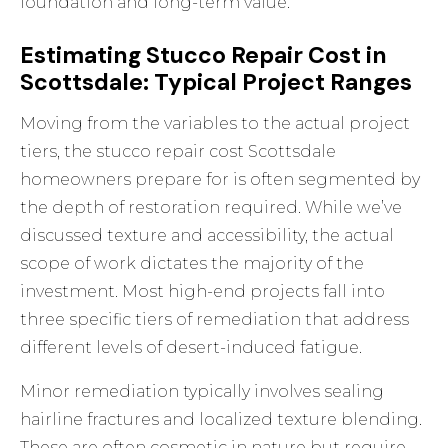
foundation and long-term value.
Estimating Stucco Repair Cost in
Scottsdale: Typical Project Ranges
Moving from the variables to the actual project
tiers, the stucco repair cost Scottsdale
homeowners prepare for is often segmented by
the depth of restoration required. While we’ve
discussed texture and accessibility, the actual
scope of work dictates the majority of the
investment. Most high-end projects fall into
three specific tiers of remediation that address
different levels of desert-induced fatigue.
Minor remediation typically involves sealing
hairline fractures and localized texture blending.
These are often cosmetic in nature but require