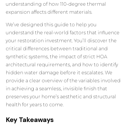
understanding of how 110-degree thermal
expansion affects different materials.
We’ve designed this guide to help you
understand the real-world factors that influence
your restoration investment. You’ll discover the
critical differences between traditional and
synthetic systems, the impact of strict HOA
architectural requirements, and how to identify
hidden water damage before it escalates. We
provide a clear overview of the variables involved
in achieving a seamless, invisible finish that
preserves your home’s aesthetic and structural
health for years to come.
Key Takeaways