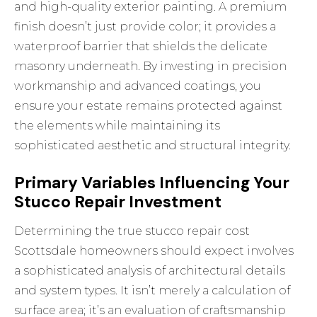
and high-quality
exterior painting
. A premium
finish doesn’t just provide color; it provides a
waterproof barrier that shields the delicate
masonry underneath. By investing in precision
workmanship and advanced coatings, you
ensure your estate remains protected against
the elements while maintaining its
sophisticated aesthetic and structural integrity.
Primary Variables Influencing Your
Stucco Repair Investment
Determining the true stucco repair cost
Scottsdale homeowners should expect involves
a sophisticated analysis of architectural details
and system types. It isn’t merely a calculation of
surface area; it’s an evaluation of craftsmanship