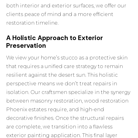
both interior and exterior surfaces, we offer our
clients peace of mind and a more efficient
restoration timeline.
A Holistic Approach to Exterior
Preservation
We view your home’s stucco as a protective skin
that requires a unified care strategy to remain
resilient against the desert sun. This holistic
perspective means we don’t treat repairs in
isolation. Our craftsmen specialize in the synergy
between masonry restoration,
wood restoration
Phoenix
estates require, and high-end
decorative finishes. Once the structural repairs
are complete, we transition into a flawless
exterior painting
application. This final layer