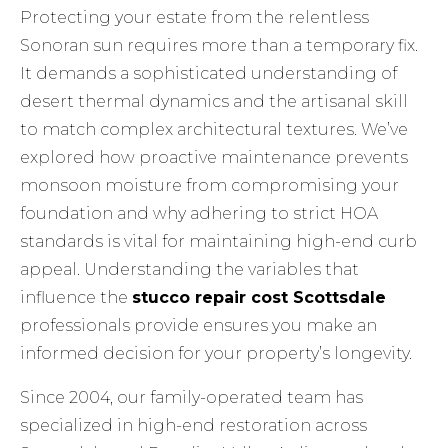
Protecting your estate from the relentless
Sonoran sun requires more than a temporary fix.
It demands a sophisticated understanding of
desert thermal dynamics and the artisanal skill
to match complex architectural textures. We’ve
explored how proactive maintenance prevents
monsoon moisture from compromising your
foundation and why adhering to strict HOA
standards is vital for maintaining high-end curb
appeal. Understanding the variables that
influence the
stucco repair cost Scottsdale
professionals provide ensures you make an
informed decision for your property’s longevity.
Since 2004, our family-operated team has
specialized in high-end restoration across