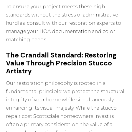
To ensure your project meets these high
standards without the stress of administrative
hurdles,
consult with our restoration experts
to
manage your HOA documentation and color
matching needs.
The Crandall Standard: Restoring
Value Through Precision Stucco
Artistry
Our restoration philosophy is rooted in a
fundamental principle: we protect the structural
integrity of your home while simultaneously
enhancing its visual majesty. While the stucco
repair cost Scottsdale homeowners invest is
often a primary consideration, the value of a