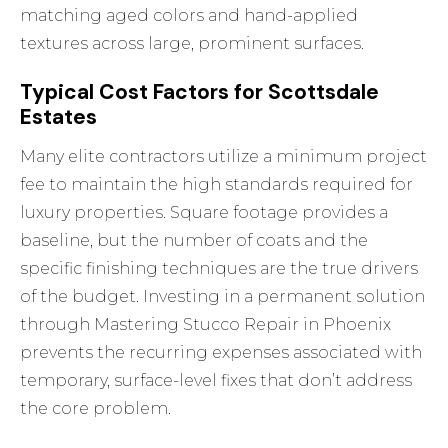
matching aged colors and hand-applied
textures across large, prominent surfaces.
Typical Cost Factors for Scottsdale
Estates
Many elite contractors utilize a minimum project
fee to maintain the high standards required for
luxury properties. Square footage provides a
baseline, but the number of coats and the
specific finishing techniques are the true drivers
of the budget. Investing in a permanent solution
through
Mastering Stucco Repair in Phoenix
prevents the recurring expenses associated with
temporary, surface-level fixes that don’t address
the core problem.