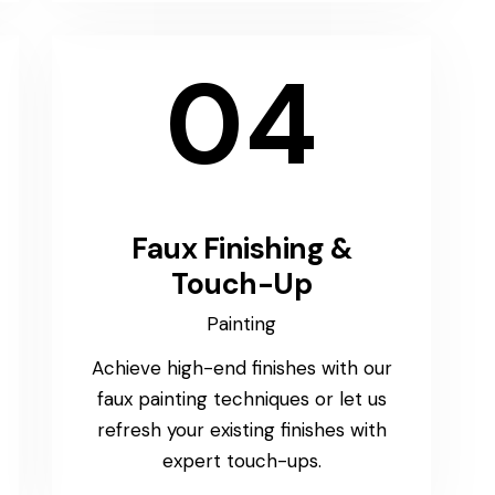
04
Faux Finishing &
Touch-Up
Painting
Achieve high-end finishes with our
faux painting techniques or let us
refresh your existing finishes with
expert touch-ups.