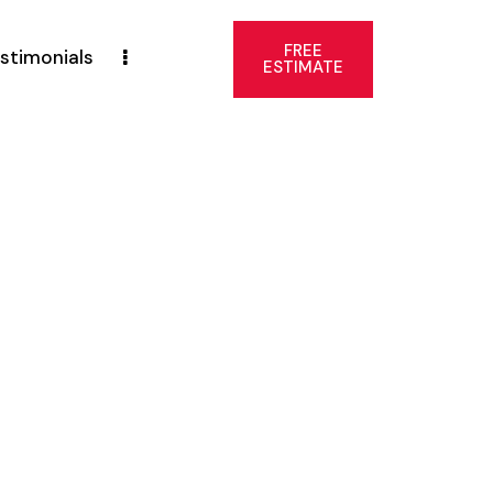
FREE
stimonials
ESTIMATE