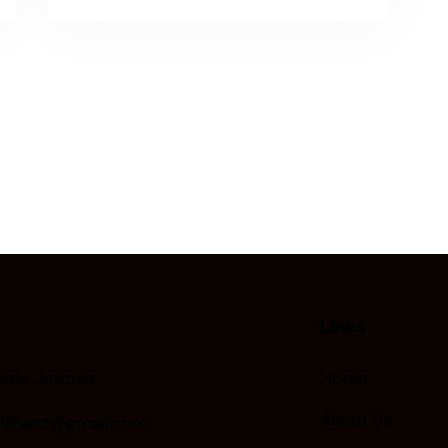
Links
ale, Arizona
Home
About Us
llPaint@gmail.com