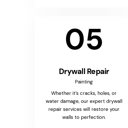
05
Drywall Repair
Painting
Whether it’s cracks, holes, or
water damage, our expert drywall
repair services will restore your
walls to perfection.