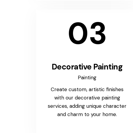
03
Decorative Painting
Painting
Create custom, artistic finishes
with our decorative painting
services, adding unique character
and charm to your home.