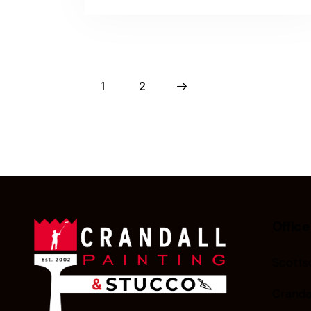
1
>
2
Office
Scottsd
Cranda