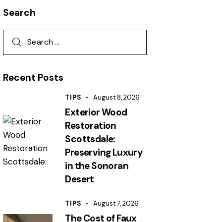
Search
Recent Posts
TIPS
August 8, 2026
Exterior Wood
Restoration
Scottsdale:
Preserving Luxury
in the Sonoran
Desert
TIPS
August 7, 2026
The Cost of Faux