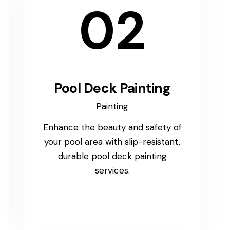
02
Pool Deck Painting
Painting
Enhance the beauty and safety of
your pool area with slip-resistant,
durable pool deck painting
services.