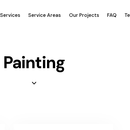
Services
Service Areas
Our Projects
FAQ
Te
Painting