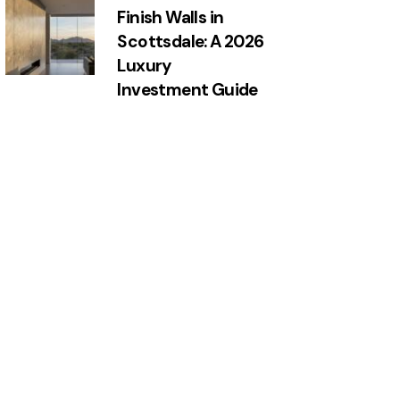
Finish Walls in
Scottsdale: A 2026
Luxury
Investment Guide