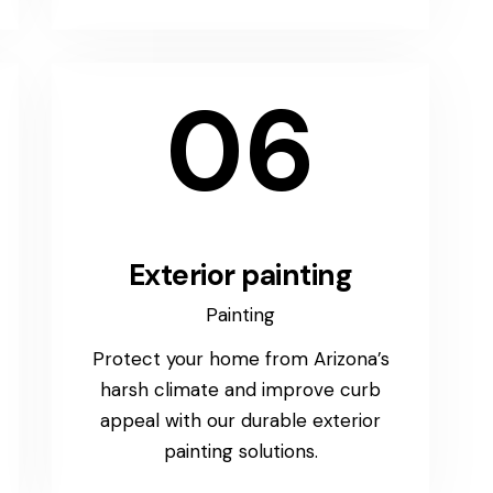
06
Exterior painting
Painting
Protect your home from Arizona’s
harsh climate and improve curb
appeal with our durable exterior
painting solutions.