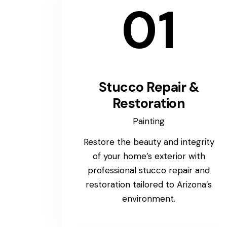
01
Stucco Repair &
Restoration
Painting
Restore the beauty and integrity
of your home’s exterior with
professional stucco repair and
restoration tailored to Arizona’s
environment.