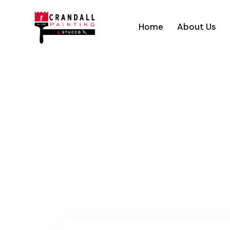
Home
About Us