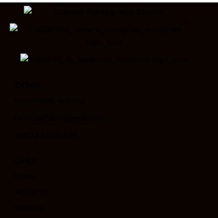
Office
Scottsdale, Arizona
CrandallPaint@gmail.com
+16024869495
Links
Home
About Us
Services