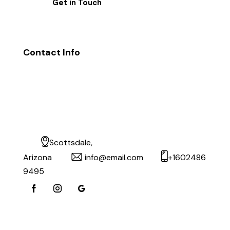
Contact Info
Scottsdale,
Arizona
info@email.com
+1602486
9495