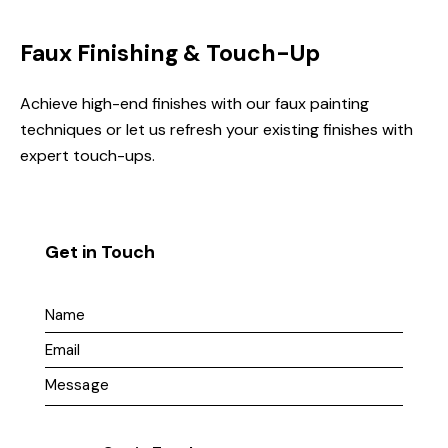
Faux Finishing & Touch-Up
Achieve high-end finishes with our faux painting
techniques or let us refresh your existing finishes with
expert touch-ups.
Get in Touch