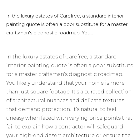
In the luxury estates of Carefree, a standard interior
painting quote is often a poor substitute for a master
craftsman's diagnostic roadmap. You...
In the luxury estates of Carefree, a standard
interior painting quote is often a poor substitute
for a master craftsman’s diagnostic roadmap.
You likely understand that your home is more
than just square footage. It’s a curated collection
of architectural nuances and delicate textures
that demand protection. It’s natural to feel
uneasy when faced with varying price points that
fail to explain how a contractor will safeguard
your high-end desert architecture or ensure the