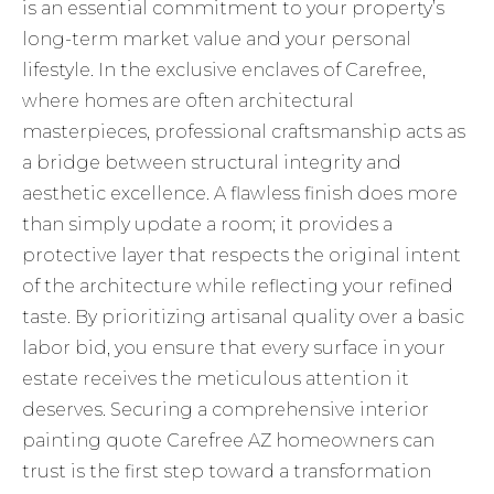
is an essential commitment to your property’s
long-term market value and your personal
lifestyle. In the exclusive enclaves of Carefree,
where homes are often architectural
masterpieces, professional craftsmanship acts as
a bridge between structural integrity and
aesthetic excellence. A flawless finish does more
than simply update a room; it provides a
protective layer that respects the original intent
of the architecture while reflecting your refined
taste. By prioritizing artisanal quality over a basic
labor bid, you ensure that every surface in your
estate receives the meticulous attention it
deserves. Securing a comprehensive interior
painting quote Carefree AZ homeowners can
trust is the first step toward a transformation