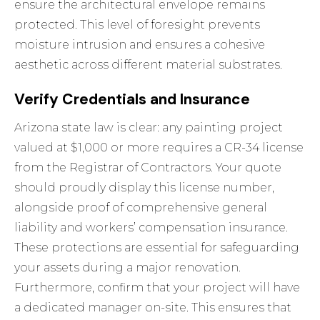
ensure the architectural envelope remains
protected. This level of foresight prevents
moisture intrusion and ensures a cohesive
aesthetic across different material substrates.
Verify Credentials and Insurance
Arizona state law is clear: any painting project
valued at $1,000 or more requires a CR-34 license
from the Registrar of Contractors. Your quote
should proudly display this license number,
alongside proof of comprehensive general
liability and workers’ compensation insurance.
These protections are essential for safeguarding
your assets during a major renovation.
Furthermore, confirm that your project will have
a dedicated manager on-site. This ensures that