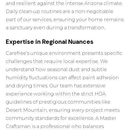
and resilient against the intense Arizona climate.
Daily clean-up routines are a non-negotiable
part of
our services
, ensuring your home remains
a sanctuary even during a transformation.
Expertise in Regional Nuances
Carefree’s unique environment presents specific
challenges that require local expertise. We
understand how seasonal dust and subtle
humidity fluctuations can affect paint adhesion
and drying times. Our team has extensive
experience working within the strict HOA
guidelines of prestigious communities like
Desert Mountain, ensuring every project meets
community standards for excellence. A Master
Craftsman is a professional who balances