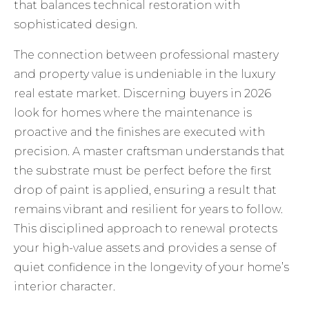
that balances technical restoration with
sophisticated design.
The connection between professional mastery
and property value is undeniable in the luxury
real estate market. Discerning buyers in 2026
look for homes where the maintenance is
proactive and the finishes are executed with
precision. A master craftsman understands that
the substrate must be perfect before the first
drop of paint is applied, ensuring a result that
remains vibrant and resilient for years to follow.
This disciplined approach to renewal protects
your high-value assets and provides a sense of
quiet confidence in the longevity of your home’s
interior character.