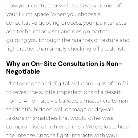
how your contractor will treat every corner of
your living space. When you choose a
consultative quoting process, your painter acts
as a technical advisor and design partner,
guiding you through the nuances of texture and
light rather than simply checking off a task list.
Why an On-Site Consultation is Non-
Negotiable
Photographs and digital walkthroughs often fail
to reveal the subtle imperfections of a desert
home. An on-site visit allows a master craftsman
to identify hidden wall damage or drywall
texture mismatches that would otherwise
compromise a high-end finish. We evaluate how
the intense Arizona light interacts with your