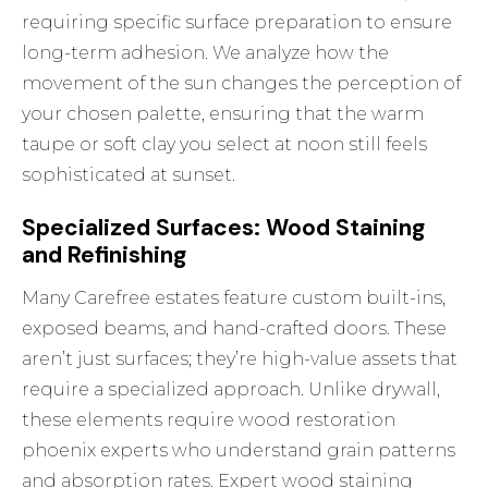
requiring specific surface preparation to ensure
long-term adhesion. We analyze how the
movement of the sun changes the perception of
your chosen palette, ensuring that the warm
taupe or soft clay you select at noon still feels
sophisticated at sunset.
Specialized Surfaces: Wood Staining
and Refinishing
Many Carefree estates feature custom built-ins,
exposed beams, and hand-crafted doors. These
aren’t just surfaces; they’re high-value assets that
require a specialized approach. Unlike drywall,
these elements require
wood restoration
phoenix
experts who understand grain patterns
and absorption rates. Expert wood staining