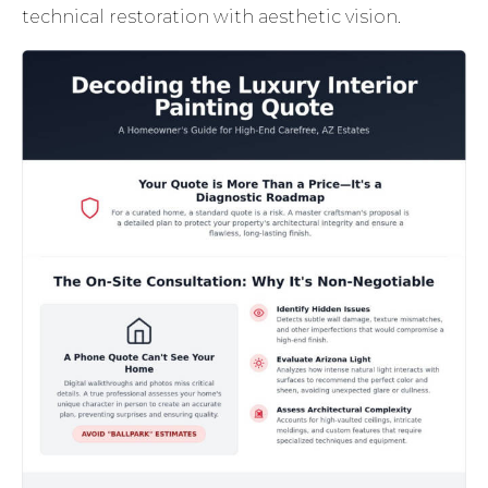
technical restoration with aesthetic vision.