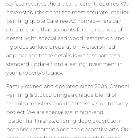
surface receives the artisanal care it requires. We
have established that the most accurate interior
painting quote Carefree AZ homeowners can
obtain is one that accounts for the nuances of
desert light, specialized wood restoration, and
rigorous surface preparation. A disciplined
approach to these details is what separates a
standard update from a lasting investment in
your property’s legacy.
Family-owned and operated since 2004, Crandall
Painting & Stucco brings a unique blend of
technical mastery and decorative vision to every
project. We are specialists in high-end
residential finishes, offering deep expertise in
both fine restoration and the decorative arts. Our