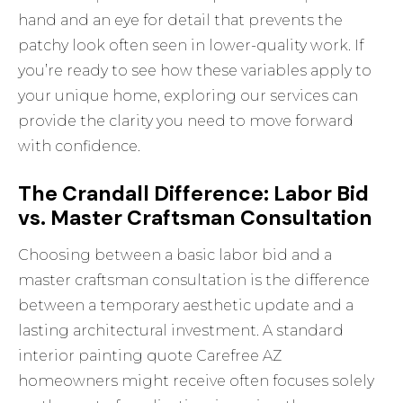
hand and an eye for detail that prevents the
patchy look often seen in lower-quality work. If
you’re ready to see how these variables apply to
your unique home, exploring
our services
can
provide the clarity you need to move forward
with confidence.
The Crandall Difference: Labor Bid
vs. Master Craftsman Consultation
Choosing between a basic labor bid and a
master craftsman consultation is the difference
between a temporary aesthetic update and a
lasting architectural investment. A standard
interior painting quote Carefree AZ
homeowners might receive often focuses solely