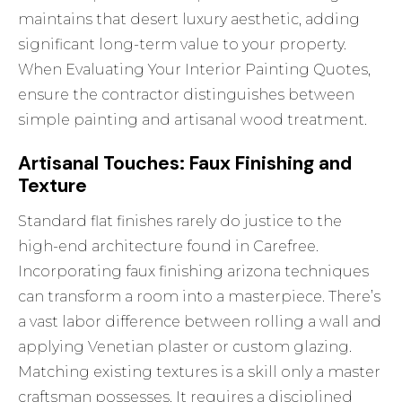
maintains that desert luxury aesthetic, adding
significant long-term value to your property.
When
Evaluating Your Interior Painting Quotes
,
ensure the contractor distinguishes between
simple painting and artisanal wood treatment.
Artisanal Touches: Faux Finishing and
Texture
Standard flat finishes rarely do justice to the
high-end architecture found in Carefree.
Incorporating
faux finishing arizona
techniques
can transform a room into a masterpiece. There’s
a vast labor difference between rolling a wall and
applying Venetian plaster or custom glazing.
Matching existing textures is a skill only a master
craftsman possesses. It requires a disciplined