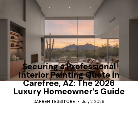
TIPS
Securing a Professional
Interior Painting Quote in
Carefree, AZ: The 2026
Luxury Homeowner’s Guide
DARREN TESSITORE
July 2, 2026