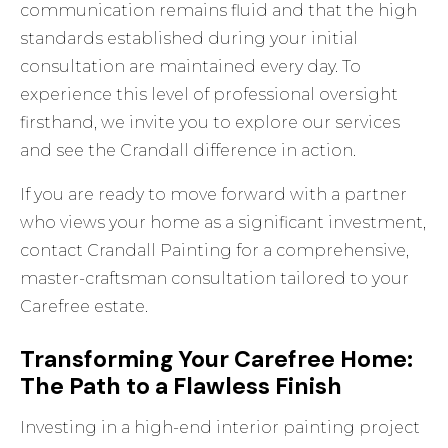
communication remains fluid and that the high
standards established during your initial
consultation are maintained every day. To
experience this level of professional oversight
firsthand, we invite you to
explore our services
and see the Crandall difference in action.
If you are ready to move forward with a partner
who views your home as a significant investment,
contact Crandall Painting
for a comprehensive,
master-craftsman consultation tailored to your
Carefree estate.
Transforming Your Carefree Home:
The Path to a Flawless Finish
Investing in a high-end interior painting project