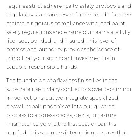
requires strict adherence to safety protocols and
regulatory standards. Even in modern builds, we
maintain rigorous compliance with
lead paint
safety regulations
and ensure our teams are fully
licensed, bonded, and insured. This level of
professional authority provides the peace of
mind that your significant investment is in
capable, responsible hands.
The foundation of a flawless finish lies in the
substrate itself. Many contractors overlook minor
imperfections, but we integrate specialized
drywall repair phoenix az
into our quoting
process to address cracks, dents, or texture
mismatches before the first coat of paint is
applied. This seamless integration ensures that