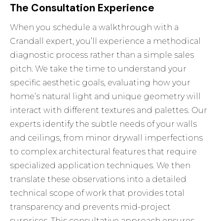
The Consultation Experience
When you schedule a walkthrough with a
Crandall expert, you’ll experience a methodical
diagnostic process rather than a simple sales
pitch. We take the time to understand your
specific aesthetic goals, evaluating how your
home’s natural light and unique geometry will
interact with different textures and palettes. Our
experts identify the subtle needs of your walls
and ceilings, from minor drywall imperfections
to complex architectural features that require
specialized application techniques. We then
translate these observations into a detailed
technical scope of work that provides total
transparency and prevents mid-project
surprises. This consultative approach ensures