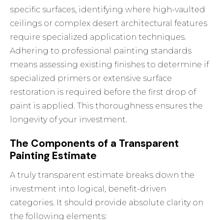
specific surfaces, identifying where high-vaulted
ceilings or complex desert architectural features
require specialized application techniques.
Adhering to
professional painting standards
means assessing existing finishes to determine if
specialized primers or extensive surface
restoration is required before the first drop of
paint is applied. This thoroughness ensures the
longevity of your investment.
The Components of a Transparent
Painting Estimate
A truly transparent estimate breaks down the
investment into logical, benefit-driven
categories. It should provide absolute clarity on
the following elements: