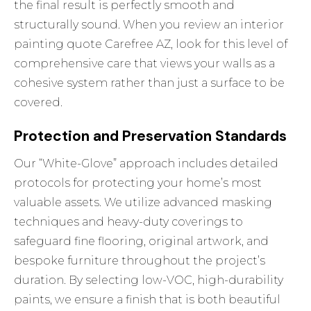
the final result is perfectly smooth and
structurally sound. When you review an interior
painting quote Carefree AZ, look for this level of
comprehensive care that views your walls as a
cohesive system rather than just a surface to be
covered.
Protection and Preservation Standards
Our “White-Glove” approach includes detailed
protocols for protecting your home’s most
valuable assets. We utilize advanced masking
techniques and heavy-duty coverings to
safeguard fine flooring, original artwork, and
bespoke furniture throughout the project’s
duration. By selecting low-VOC, high-durability
paints, we ensure a finish that is both beautiful