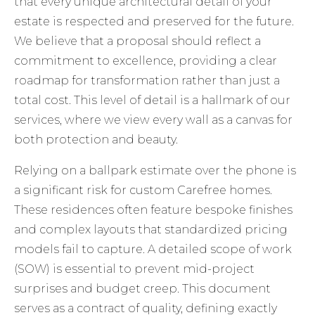
that every unique architectural detail of your
estate is respected and preserved for the future.
We believe that a proposal should reflect a
commitment to excellence, providing a clear
roadmap for transformation rather than just a
total cost. This level of detail is a hallmark of
our
services
, where we view every wall as a canvas for
both protection and beauty.
Relying on a ballpark estimate over the phone is
a significant risk for custom Carefree homes.
These residences often feature bespoke finishes
and complex layouts that standardized pricing
models fail to capture. A detailed scope of work
(SOW) is essential to prevent mid-project
surprises and budget creep. This document
serves as a contract of quality, defining exactly