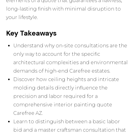
elements of a quote that guarantees a flawless,
long-lasting finish with minimal disruption to
your lifestyle.
Key Takeaways
Understand why on-site consultations are the
only way to account for the specific
architectural complexities and environmental
demands of high-end Carefree estates.
Discover how ceiling heights and intricate
molding details directly influence the
precision and labor required for a
comprehensive interior painting quote
Carefree AZ.
Learn to distinguish between a basic labor
bid and a master craftsman consultation that