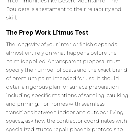
in communities like Desert Mountain or The
Boulders is a testament to their reliability and
skill.
The Prep Work Litmus Test
The longevity of your interior finish depends
almost entirely on what happens before the
paint is applied. A transparent proposal must
specify the number of coats and the exact brand
of premium paint intended for use. It should
detail a rigorous plan for surface preparation,
including specific mentions of sanding, caulking,
and priming. For homes with seamless
transitions between indoor and outdoor living
spaces, ask how the contractor coordinates with
specialized
stucco repair phoenix
protocols to