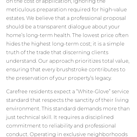
on the cost of application, ignoring the
meticulous preparation required for high-value
estates. We believe that a professional proposal
should be a transparent dialogue about your
home’s long-term health. The lowest price often
hides the highest long-term cost; it is a simple
truth of the trade that discerning clients
understand. Our approach prioritizes total value,
ensuring that every brushstroke contributes to
the preservation of your property’s legacy.
Carefree residents expect a “White-Glove” service
standard that respects the sanctity of their living
environment. This standard demands more than
just technical skill. It requires a disciplined
commitment to reliability and professional
conduct. Operating in exclusive neighborhoods