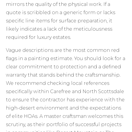
mirrors the quality of the physical work. If a
quote is scribbled on a generic form or lacks
specific line items for surface preparation, it
likely indicates a lack of the meticulousness
required for luxury estates.
Vague descriptions are the most common red
flags in a painting estimate. You should look for a
clear commitment to protection and a defined
warranty that stands behind the craftsmanship.
We recommend checking local references
specifically within Carefree and North Scottsdale
to ensure the contractor has experience with the
high-desert environment and the expectations
of elite HOAs. A master craftsman welcomes this
scrutiny, as their portfolio of successful projects