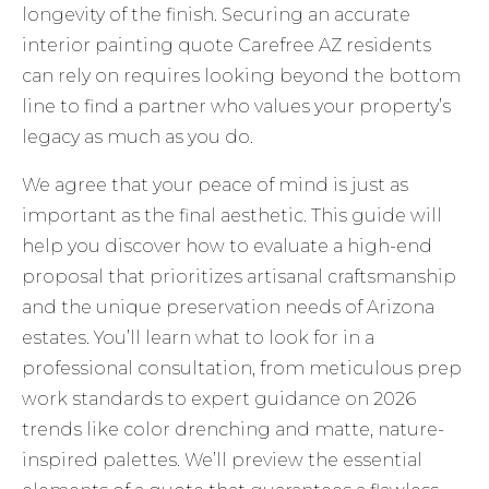
longevity of the finish. Securing an accurate
interior painting quote Carefree AZ residents
can rely on requires looking beyond the bottom
line to find a partner who values your property’s
legacy as much as you do.
We agree that your peace of mind is just as
important as the final aesthetic. This guide will
help you discover how to evaluate a high-end
proposal that prioritizes artisanal craftsmanship
and the unique preservation needs of Arizona
estates. You’ll learn what to look for in a
professional consultation, from meticulous prep
work standards to expert guidance on 2026
trends like color drenching and matte, nature-
inspired palettes. We’ll preview the essential