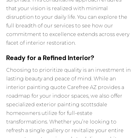
that your vision is realized with minimal
disruption to your daily life. You can explore the
full breadth of
our services
to see how our
commitment to excellence extends across every
facet of interior restoration.
Ready for a Refined Interior?
Choosing to prioritize quality is an investment in
lasting beauty and peace of mind. While an
interior painting quote Carefree AZ provides a
roadmap for your indoor spaces, we also offer
specialized
exterior painting scottsdale
homeowners utilize for full-estate
transformations. Whether you’re looking to
refresh a single gallery or revitalize your entire