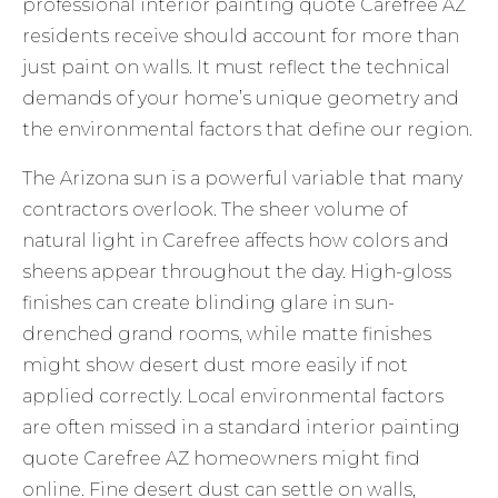
professional interior painting quote Carefree AZ
residents receive should account for more than
just paint on walls. It must reflect the technical
demands of your home’s unique geometry and
the environmental factors that define our region.
The Arizona sun is a powerful variable that many
contractors overlook. The sheer volume of
natural light in Carefree affects how colors and
sheens appear throughout the day. High-gloss
finishes can create blinding glare in sun-
drenched grand rooms, while matte finishes
might show desert dust more easily if not
applied correctly. Local environmental factors
are often missed in a standard interior painting
quote Carefree AZ homeowners might find
online. Fine desert dust can settle on walls,