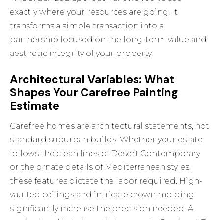
exactly where your resources are going. It
transforms a simple transaction into a
partnership focused on the long-term value and
aesthetic integrity of your property.
Architectural Variables: What
Shapes Your Carefree Painting
Estimate
Carefree homes are architectural statements, not
standard suburban builds. Whether your estate
follows the clean lines of Desert Contemporary
or the ornate details of Mediterranean styles,
these features dictate the labor required. High-
vaulted ceilings and intricate crown molding
significantly increase the precision needed. A