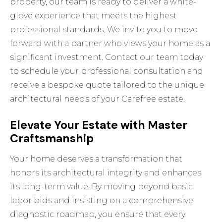
property, our team is ready to deliver a white-
glove experience that meets the highest
professional standards. We invite you to move
forward with a partner who views your home as a
significant investment. Contact our team today
to schedule your professional consultation and
receive a bespoke quote tailored to the unique
architectural needs of your Carefree estate.
Elevate Your Estate with Master
Craftsmanship
Your home deserves a transformation that
honors its architectural integrity and enhances
its long-term value. By moving beyond basic
labor bids and insisting on a comprehensive
diagnostic roadmap, you ensure that every