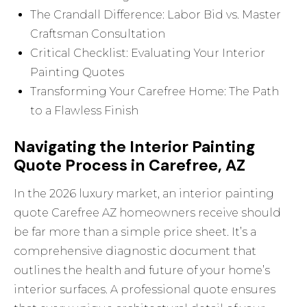
The Crandall Difference: Labor Bid vs. Master
Craftsman Consultation
Critical Checklist: Evaluating Your Interior
Painting Quotes
Transforming Your Carefree Home: The Path
to a Flawless Finish
Navigating the Interior Painting
Quote Process in Carefree, AZ
In the 2026 luxury market, an interior painting
quote Carefree AZ homeowners receive should
be far more than a simple price sheet. It’s a
comprehensive diagnostic document that
outlines the health and future of your home’s
interior surfaces. A professional quote ensures