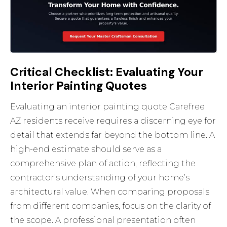
Critical Checklist: Evaluating Your
Interior Painting Quotes
Evaluating an interior painting quote Carefree
AZ residents receive requires a discerning eye for
detail that extends far beyond the bottom line. A
high-end estimate should serve as a
comprehensive plan of action, reflecting the
contractor’s understanding of your home’s
architectural value. When comparing proposals
from different companies, focus on the clarity of
the scope. A professional presentation often