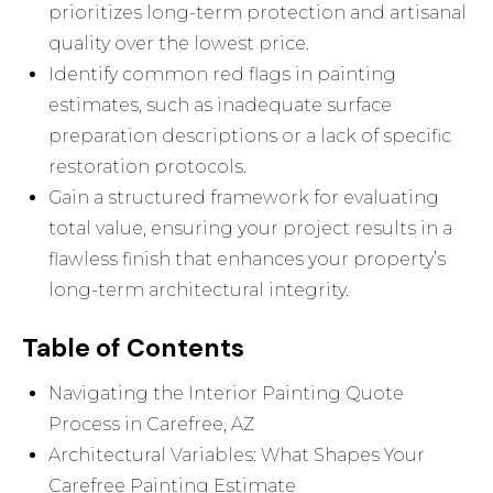
prioritizes long-term protection and artisanal
quality over the lowest price.
Identify common red flags in painting
estimates, such as inadequate surface
preparation descriptions or a lack of specific
restoration protocols.
Gain a structured framework for evaluating
total value, ensuring your project results in a
flawless finish that enhances your property’s
long-term architectural integrity.
Table of Contents
Navigating the Interior Painting Quote
Process in Carefree, AZ
Architectural Variables: What Shapes Your
Carefree Painting Estimate