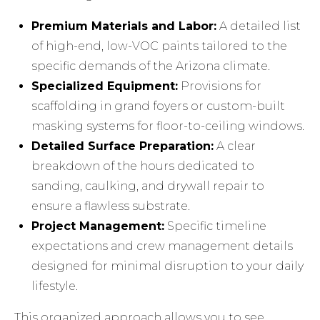
Premium Materials and Labor:
A detailed list
of high-end, low-VOC paints tailored to the
specific demands of the Arizona climate.
Specialized Equipment:
Provisions for
scaffolding in grand foyers or custom-built
masking systems for floor-to-ceiling windows.
Detailed Surface Preparation:
A clear
breakdown of the hours dedicated to
sanding, caulking, and drywall repair to
ensure a flawless substrate.
Project Management:
Specific timeline
expectations and crew management details
designed for minimal disruption to your daily
lifestyle.
This organized approach allows you to see