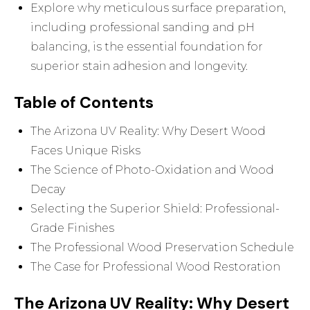
Explore why meticulous surface preparation,
including professional sanding and pH
balancing, is the essential foundation for
superior stain adhesion and longevity.
Table of Contents
The Arizona UV Reality: Why Desert Wood
Faces Unique Risks
The Science of Photo-Oxidation and Wood
Decay
Selecting the Superior Shield: Professional-
Grade Finishes
The Professional Wood Preservation Schedule
The Case for Professional Wood Restoration
The Arizona UV Reality: Why Desert