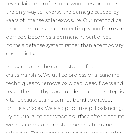
reveal failure. Professional wood restoration is
the only way to reverse the damage caused by
years of intense solar exposure. Our methodical
process ensures that protecting wood from sun
damage becomes a permanent part of your
home’s defense system rather than a temporary
cosmetic fix.
Preparation is the cornerstone of our
craftsmanship. We utilize professional sanding
techniques to remove oxidized, dead fibers and
reach the healthy wood underneath. This step is
vital because stains cannot bond to grayed,
brittle surfaces. We also prioritize pH balancing.
By neutralizing the wood’s surface after cleaning,
we ensure maximum stain penetration and