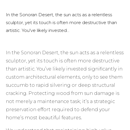
In the Sonoran Desert, the sun acts as a relentless
sculptor, yet its touch is often more destructive than
artistic. You've likely invested...
In the Sonoran Desert, the sun acts as a relentless
sculptor, yet its touch is often more destructive
than artistic. You’ve likely invested significantly in
custom architectural elements, only to see them
succumb to rapid silvering or deep structural
cracking. Protecting wood from sun damage is
not merely a maintenance task; it’s a strategic
preservation effort required to defend your
home’s most beautiful features.