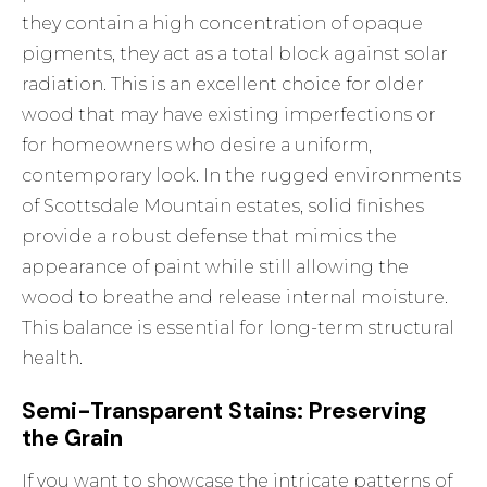
they contain a high concentration of opaque
pigments, they act as a total block against solar
radiation. This is an excellent choice for older
wood that may have existing imperfections or
for homeowners who desire a uniform,
contemporary look. In the rugged environments
of Scottsdale Mountain estates, solid finishes
provide a robust defense that mimics the
appearance of paint while still allowing the
wood to breathe and release internal moisture.
This balance is essential for long-term structural
health.
Semi-Transparent Stains: Preserving
the Grain
If you want to showcase the intricate patterns of