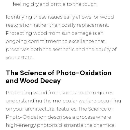
feeling dry and brittle to the touch.
Identifying these issues early allows for wood
restoration rather than costly replacement.
Protecting wood from sun damage is an
ongoing commitment to excellence that
preserves both the aesthetic and the equity of
your estate.
The Science of Photo-Oxidation
and Wood Decay
Protecting wood from sun damage requires
understanding the molecular warfare occurring
on your architectural features.
The Science of
Photo-Oxidation
describes a process where
high-energy photons dismantle the chemical