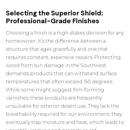
Selecting the Superior Shield:
Professional-Grade Finishes
Choosing a finish is a high-stakes decision for any
homeowner. It’s the difference between a
structure that ages gracefully and one that
requires constant, expensive repairs. Protecting
wood from sun damage in the Southwest
demands products that can withstand surface
temperatures that often exceed 150 degrees.
While some might suggest film-forming
varnishes, these products are frequently
unsuitable for exterior desert use. They lack the
breathability required for our environment; they
eventually trap moisture and heat, which leads to