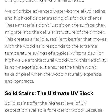
unsightly cracking and premature rot.
We prioritize advanced water-borne alkyd resins
and high-solids penetrating oils for our clients.
These materials don’t just sit on the surface; they
migrate into the cellular structure of the timber.
This creates a flexible, resilient barrier that moves
with the wood as it responds to the extreme
temperature swings of a typical Arizona day. For
high-value architectural woodwork, this flexibility
is non-negotiable. It ensures the finish won’t
flake or peel when the wood naturally expands
and contracts.
Solid Stains: The Ultimate UV Block
Solid stains offer the highest level of UV
protection available for exterior wood. Because