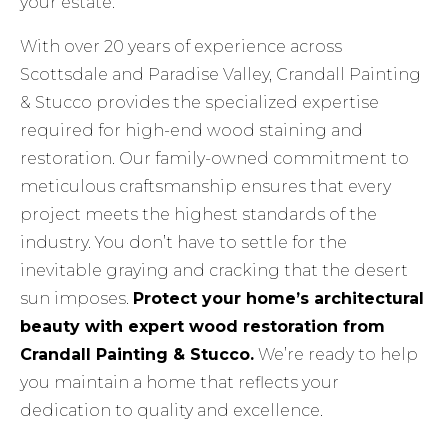
your estate.
With over 20 years of experience across
Scottsdale and Paradise Valley, Crandall Painting
& Stucco provides the specialized expertise
required for high-end wood staining and
restoration. Our family-owned commitment to
meticulous craftsmanship ensures that every
project meets the highest standards of the
industry. You don’t have to settle for the
inevitable graying and cracking that the desert
sun imposes.
Protect your home’s architectural
beauty with expert wood restoration from
Crandall Painting & Stucco.
We’re ready to help
you maintain a home that reflects your
dedication to quality and excellence.