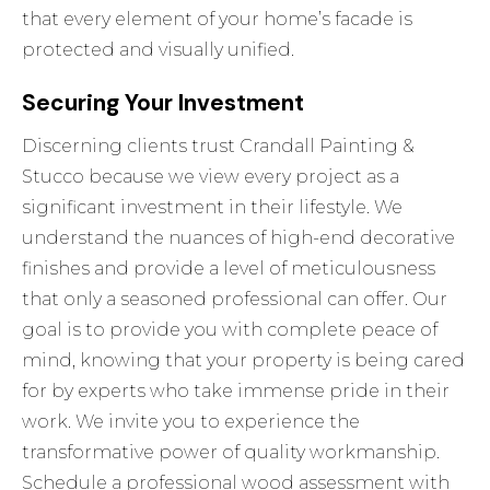
that every element of your home’s facade is
protected and visually unified.
Securing Your Investment
Discerning clients trust Crandall Painting &
Stucco because we view every project as a
significant investment in their lifestyle. We
understand the nuances of high-end decorative
finishes and provide a level of meticulousness
that only a seasoned professional can offer. Our
goal is to provide you with complete peace of
mind, knowing that your property is being cared
for by experts who take immense pride in their
work. We invite you to experience the
transformative power of quality workmanship.
Schedule a professional wood assessment with