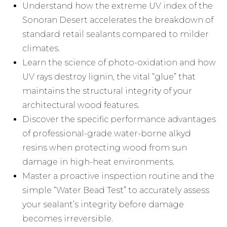
Understand how the extreme UV index of the
Sonoran Desert accelerates the breakdown of
standard retail sealants compared to milder
climates.
Learn the science of photo-oxidation and how
UV rays destroy lignin, the vital “glue” that
maintains the structural integrity of your
architectural wood features.
Discover the specific performance advantages
of professional-grade water-borne alkyd
resins when protecting wood from sun
damage in high-heat environments.
Master a proactive inspection routine and the
simple “Water Bead Test” to accurately assess
your sealant’s integrity before damage
becomes irreversible.