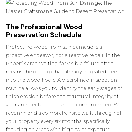
The Professional Wood
Preservation Schedule
Protecting wood from sun damage is a
proactive endeavor, not a reactive repair. In the
Phoenix area, waiting for visible failure often
means the damage has already migrated deep
into the wood fibers. A disciplined inspection
routine allows you to identify the early stages of
finish erosion before the structural integrity of
your architectural features is compromised. We
recommend a comprehensive walk-through of
your property every six months, specifically
focusing on areas with high solar exposure.