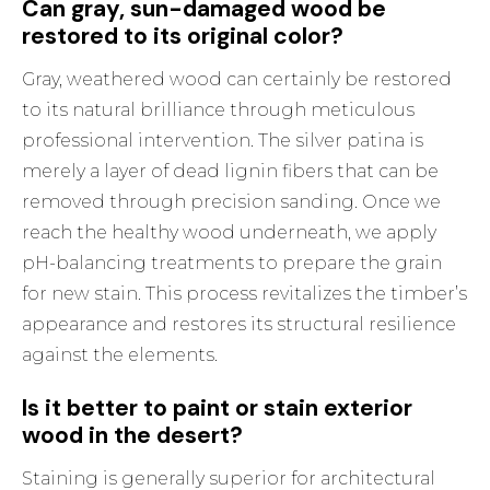
Can gray, sun-damaged wood be
restored to its original color?
Gray, weathered wood can certainly be restored
to its natural brilliance through meticulous
professional intervention. The silver patina is
merely a layer of dead lignin fibers that can be
removed through precision sanding. Once we
reach the healthy wood underneath, we apply
pH-balancing treatments to prepare the grain
for new stain. This process revitalizes the timber’s
appearance and restores its structural resilience
against the elements.
Is it better to paint or stain exterior
wood in the desert?
Staining is generally superior for architectural