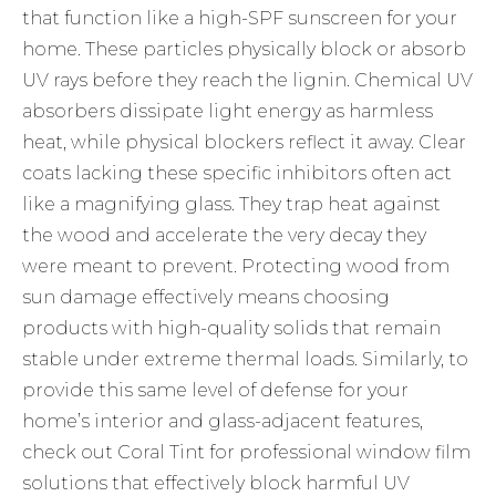
that function like a high-SPF sunscreen for your
home. These particles physically block or absorb
UV rays before they reach the lignin. Chemical UV
absorbers dissipate light energy as harmless
heat, while physical blockers reflect it away. Clear
coats lacking these specific inhibitors often act
like a magnifying glass. They trap heat against
the wood and accelerate the very decay they
were meant to prevent. Protecting wood from
sun damage effectively means choosing
products with high-quality solids that remain
stable under extreme thermal loads. Similarly, to
provide this same level of defense for your
home’s interior and glass-adjacent features,
check out Coral Tint
for professional window film
solutions that effectively block harmful UV