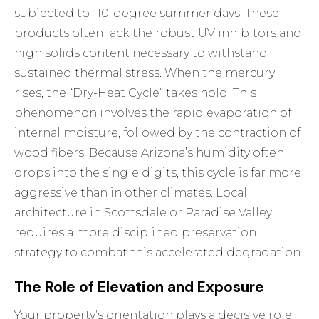
subjected to 110-degree summer days. These
products often lack the robust UV inhibitors and
high solids content necessary to withstand
sustained thermal stress. When the mercury
rises, the “Dry-Heat Cycle” takes hold. This
phenomenon involves the rapid evaporation of
internal moisture, followed by the contraction of
wood fibers. Because Arizona’s humidity often
drops into the single digits, this cycle is far more
aggressive than in other climates. Local
architecture in Scottsdale or Paradise Valley
requires a more disciplined preservation
strategy to combat this accelerated degradation.
The Role of Elevation and Exposure
Your property’s orientation plays a decisive role