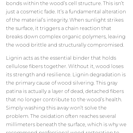
bonds within the wood’s cell structure. This isn’t
just a cosmetic fade. It’s a fundamental alteration
of the material’s integrity. When sunlight strikes
the surface, it triggers a chain reaction that
breaks down complex organic polymers, leaving
the wood brittle and structurally compromised.
Lignin acts as the essential binder that holds
cellulose fibers together. Without it, wood loses
its strength and resilience. Lignin degradation is
the primary cause of wood silvering. This gray
patina is actually a layer of dead, detached fibers
that no longer contribute to the wood’s health.
Simply washing this away won’t solve the
problem. The oxidation often reaches several
millimeters beneath the surface, which is why we
recommend professional
wood restoration
to