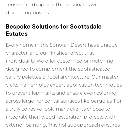
sense of curb appeal that resonates with
discerning buyers.
Bespoke Solutions for Scottsdale
Estates
Every home in the Sonoran Desert has a unique
character, and our finishes reflect that
individuality. We offer custom color matching
designed to complement the sophisticated
earthy palettes of local architecture. Our master
craftsmen employ expert application techniques
to prevent lap marks and ensure even coloring
across large horizontal surfaces like pergolas. For
a truly cohesive look, many clients choose to
integrate their wood restoration projects with
exterior painting
. This holistic approach ensures