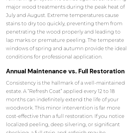
major wood treatments during the peak heat of
July and August. Extreme temperatures cause
stains to dry too quickly, preventing them from
penetrating the wood properly and leading to
lap marks or premature peeling. The temperate
windows of spring and autumn provide the ideal
conditions for professional application.
Annual Maintenance vs. Full Restoration
Consistency is the hallmark of a well-maintained
estate. A “Refresh Coat” applied every 12 to 18
months can indefinitely extend the life of your
woodwork. This minor intervention is far more
cost-effective than a full restoration. If you notice
localized peeling, deep silvering, or significant
checking, a full strip-and-refinish may be