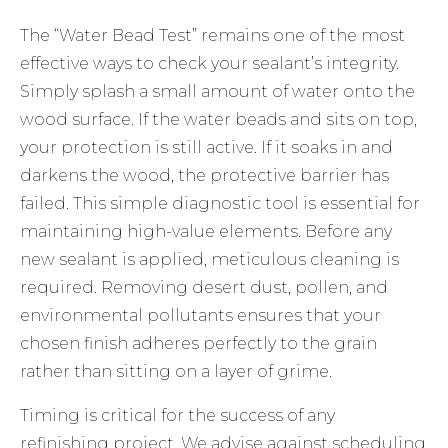
The “Water Bead Test” remains one of the most
effective ways to check your sealant’s integrity.
Simply splash a small amount of water onto the
wood surface. If the water beads and sits on top,
your protection is still active. If it soaks in and
darkens the wood, the protective barrier has
failed. This simple diagnostic tool is essential for
maintaining high-value elements. Before any
new sealant is applied, meticulous cleaning is
required. Removing desert dust, pollen, and
environmental pollutants ensures that your
chosen finish adheres perfectly to the grain
rather than sitting on a layer of grime.
Timing is critical for the success of any
refinishing project. We advise against scheduling