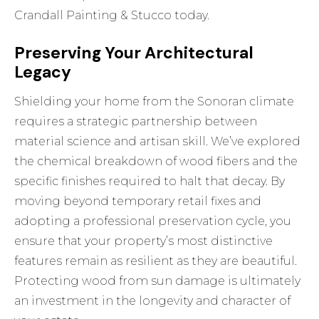
Crandall Painting & Stucco today.
Preserving Your Architectural
Legacy
Shielding your home from the Sonoran climate
requires a strategic partnership between
material science and artisan skill. We’ve explored
the chemical breakdown of wood fibers and the
specific finishes required to halt that decay. By
moving beyond temporary retail fixes and
adopting a professional preservation cycle, you
ensure that your property’s most distinctive
features remain as resilient as they are beautiful.
Protecting wood from sun damage is ultimately
an investment in the longevity and character of