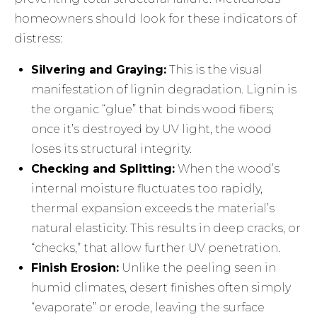
homeowners should look for these indicators of
distress:
Silvering and Graying:
This is the visual
manifestation of lignin degradation. Lignin is
the organic “glue” that binds wood fibers;
once it’s destroyed by UV light, the wood
loses its structural integrity.
Checking and Splitting:
When the wood’s
internal moisture fluctuates too rapidly,
thermal expansion exceeds the material’s
natural elasticity. This results in deep cracks, or
“checks,” that allow further UV penetration.
Finish Erosion:
Unlike the peeling seen in
humid climates, desert finishes often simply
“evaporate” or erode, leaving the surface