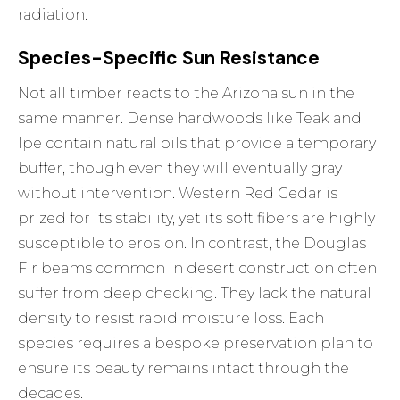
radiation.
Species-Specific Sun Resistance
Not all timber reacts to the Arizona sun in the
same manner. Dense hardwoods like Teak and
Ipe contain natural oils that provide a temporary
buffer, though even they will eventually gray
without intervention. Western Red Cedar is
prized for its stability, yet its soft fibers are highly
susceptible to erosion. In contrast, the Douglas
Fir beams common in desert construction often
suffer from deep checking. They lack the natural
density to resist rapid moisture loss. Each
species requires a bespoke preservation plan to
ensure its beauty remains intact through the
decades.