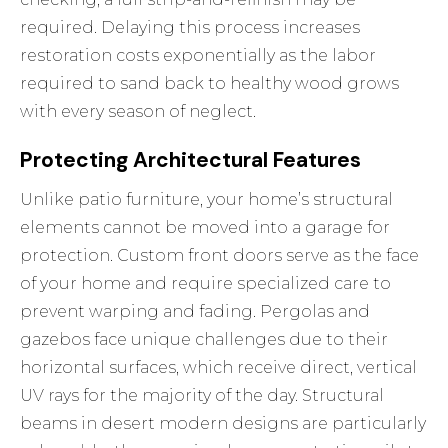
required. Delaying this process increases
restoration costs exponentially as the labor
required to sand back to healthy wood grows
with every season of neglect.
Protecting Architectural Features
Unlike patio furniture, your home’s structural
elements cannot be moved into a garage for
protection. Custom front doors serve as the face
of your home and require specialized care to
prevent warping and fading. Pergolas and
gazebos face unique challenges due to their
horizontal surfaces, which receive direct, vertical
UV rays for the majority of the day. Structural
beams in desert modern designs are particularly