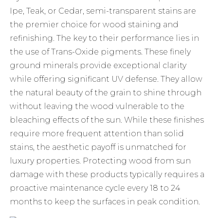
Ipe, Teak, or Cedar, semi-transparent stains are
the premier choice for
wood staining and
refinishing
. The key to their performance lies in
the use of Trans-Oxide pigments. These finely
ground minerals provide exceptional clarity
while offering significant UV defense. They allow
the natural beauty of the grain to shine through
without leaving the wood vulnerable to the
bleaching effects of the sun. While these finishes
require more frequent attention than solid
stains, the aesthetic payoff is unmatched for
luxury properties. Protecting wood from sun
damage with these products typically requires a
proactive maintenance cycle every 18 to 24
months to keep the surfaces in peak condition.