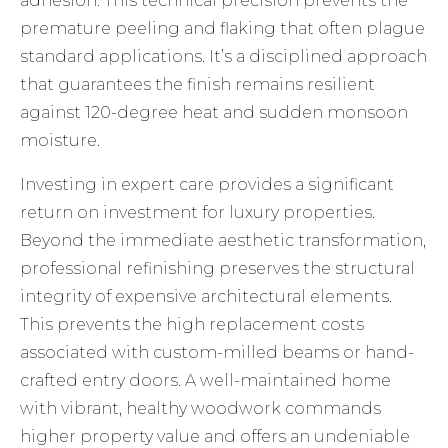
adhesion. This technical precision prevents the
premature peeling and flaking that often plague
standard applications. It’s a disciplined approach
that guarantees the finish remains resilient
against 120-degree heat and sudden monsoon
moisture.
Investing in expert care provides a significant
return on investment for luxury properties.
Beyond the immediate aesthetic transformation,
professional refinishing preserves the structural
integrity of expensive architectural elements.
This prevents the high replacement costs
associated with custom-milled beams or hand-
crafted entry doors. A well-maintained home
with vibrant, healthy woodwork commands
higher property value and offers an undeniable