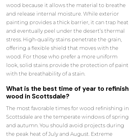
wood because it allows the material to breathe
and release internal moisture. While exterior
painting provides a thick barrier, it can trap heat
and eventually peel under the desert’s thermal
stress. High-quality stains penetrate the grain,
offering a flexible shield that moves with the
wood. For those who prefer a more uniform
look, solid stains provide the protection of paint
with the breathability of a stain.
What is the best time of year to refinish
wood in Scottsdale?
The most favorable times for wood refinishing in
Scottsdale are the temperate windows of spring
and autumn. You should avoid projects during
the peak heat of July and August. Extreme