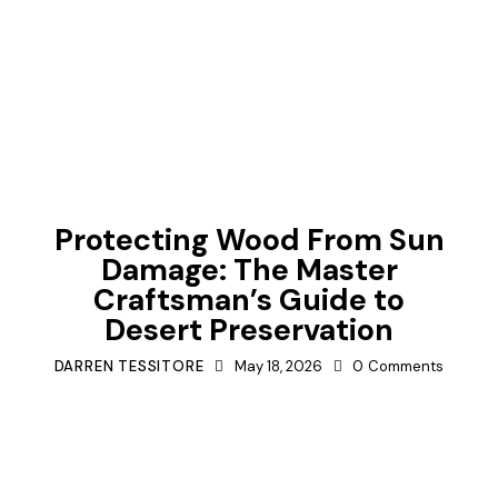
TIPS
Protecting Wood From Sun
Damage: The Master
Craftsman’s Guide to
Desert Preservation
DARREN TESSITORE
May 18, 2026
0
Comments