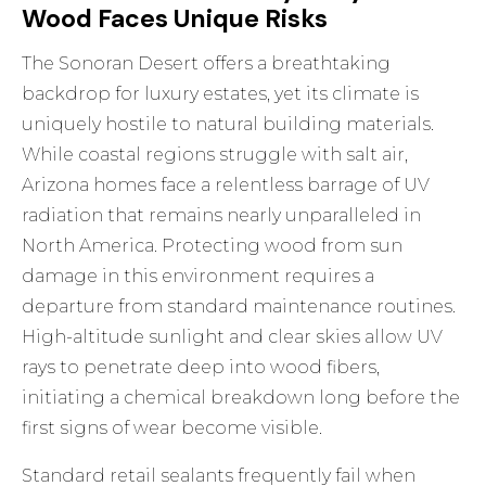
Wood Faces Unique Risks
The Sonoran Desert offers a breathtaking
backdrop for luxury estates, yet its climate is
uniquely hostile to natural building materials.
While coastal regions struggle with salt air,
Arizona homes face a relentless barrage of UV
radiation that remains nearly unparalleled in
North America. Protecting wood from sun
damage in this environment requires a
departure from standard maintenance routines.
High-altitude sunlight and clear skies allow UV
rays to penetrate deep into wood fibers,
initiating a chemical breakdown long before the
first signs of wear become visible.
Standard retail sealants frequently fail when