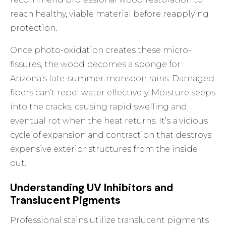
reach healthy, viable material before reapplying
protection.
Once photo-oxidation creates these micro-
fissures, the wood becomes a sponge for
Arizona’s late-summer monsoon rains. Damaged
fibers can’t repel water effectively. Moisture seeps
into the cracks, causing rapid swelling and
eventual rot when the heat returns. It’s a vicious
cycle of expansion and contraction that destroys
expensive exterior structures from the inside
out.
Understanding UV Inhibitors and
Translucent Pigments
Professional stains utilize translucent pigments