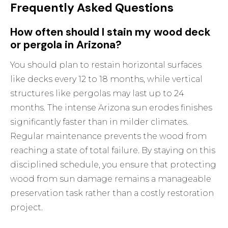
Frequently Asked Questions
How often should I stain my wood deck
or pergola in Arizona?
You should plan to restain horizontal surfaces
like decks every 12 to 18 months, while vertical
structures like pergolas may last up to 24
months. The intense Arizona sun erodes finishes
significantly faster than in milder climates.
Regular maintenance prevents the wood from
reaching a state of total failure. By staying on this
disciplined schedule, you ensure that protecting
wood from sun damage remains a manageable
preservation task rather than a costly restoration
project.