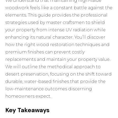
We understand that maintaining high-value
woodwork feels like a constant battle against the
elements. This guide provides the professional
strategies used by master craftsmen to shield
your property from intense UV radiation while
enhancing its natural character. You’ll discover
how the right wood restoration techniques and
premium finishes can prevent costly
replacements and maintain your property value.
We will outline the methodical approach to
desert preservation, focusing on the shift toward
durable, water-based finishes that provide the
low-maintenance outcomes discerning
homeowners expect.
Key Takeaways