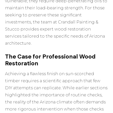
vulnerable; they require deep-penetrating oils to
maintain their load-bearing strength. For those
seeking to preserve these significant
investments, the team at Crandall Painting &
Stucco provides expert
wood restoration
services tailored to the specific needs of Arizona
architecture.
The Case for Professional Wood
Restoration
Achieving a flawless finish on sun-scorched
timber requires a scientific approach that few
DIY attempts can replicate. While earlier sections
highlighted the importance of routine checks,
the reality of the Arizona climate often demands
more rigorous intervention when those checks