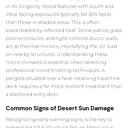
in its longevity. Wood features with South and
West-facing exposures typically fail 50% faster
than those in shaded areas. This is often
exacerbated by reflected heat. Stone patios, glass
pool enclosures, and light-colored stucco walls
act as thermal mirrors, intensifying the UV load
on nearby structures. Understanding these
micro-climates is essential when selecting
professional
wood finishing techniques
. A
pergola situated over a heat-retaining travertine
deck requires a far more resilient treatment than
a sheltered entry door.
Common Signs of Desert Sun Damage
Recognizing early warning signs is the key to
preventing total structural failure. Meticulous