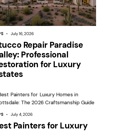
PS
July 16, 2026
tucco Repair Paradise
alley: Professional
estoration for Luxury
states
PS
July 4, 2026
est Painters for Luxury