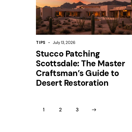
TIPS
July 13, 2026
Stucco Patching
Scottsdale: The Master
Craftsman’s Guide to
Desert Restoration
1
2
>
3