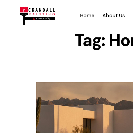
Home
About Us
Tag: H