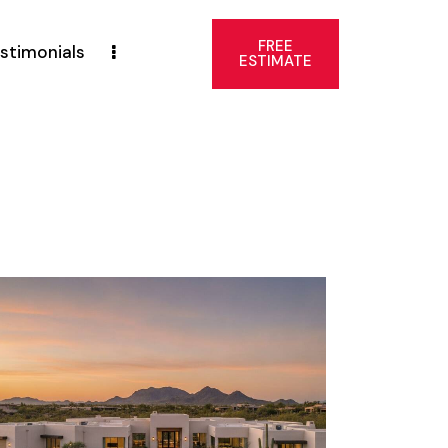
FREE
stimonials
ESTIMATE