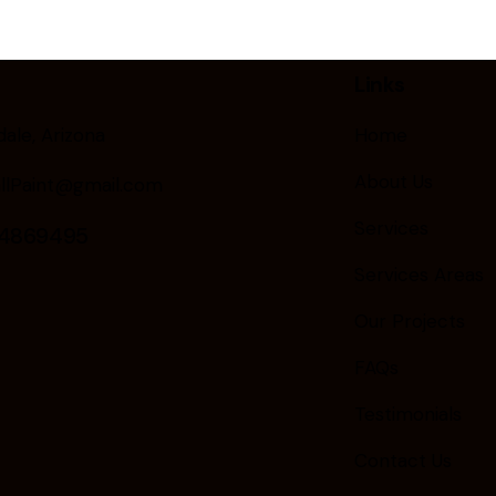
Links
ale, Arizona
Home
About Us
llPaint@gmail.com
Services
24869495
Services Areas
Our Projects
FAQs
Testimonials
Contact Us