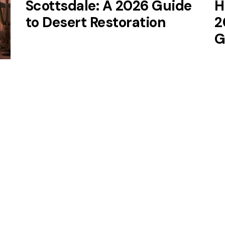
Scottsdale: A 2026 Guide
H
to Desert Restoration
2
G