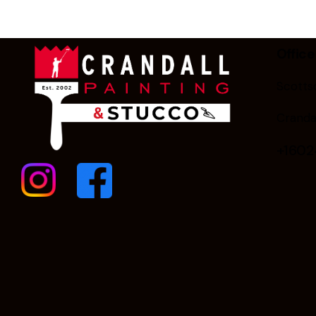
Office
Scottsd
Cranda
+160