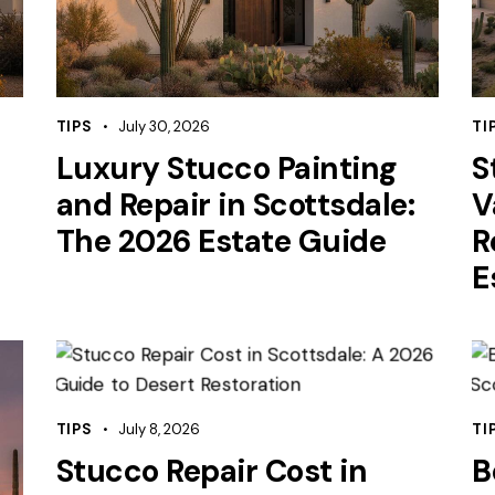
TIPS
July 30, 2026
TI
Luxury Stucco Painting
S
and Repair in Scottsdale:
V
The 2026 Estate Guide
R
E
TIPS
July 8, 2026
TI
Stucco Repair Cost in
B