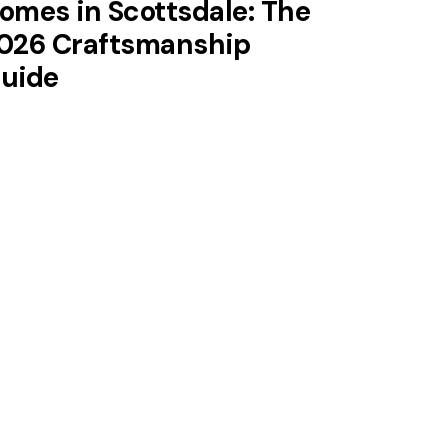
omes in Scottsdale: The
026 Craftsmanship
uide