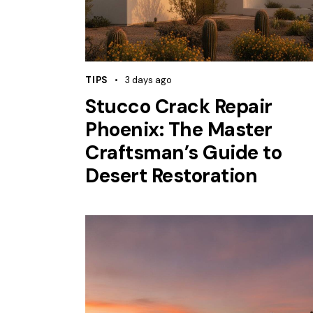
TIPS
3 days ago
Stucco Crack Repair
Phoenix: The Master
Craftsman’s Guide to
Desert Restoration