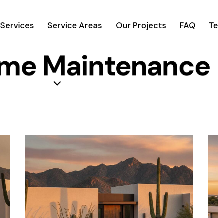
Services
Service Areas
Our Projects
FAQ
Te
ome Maintenance