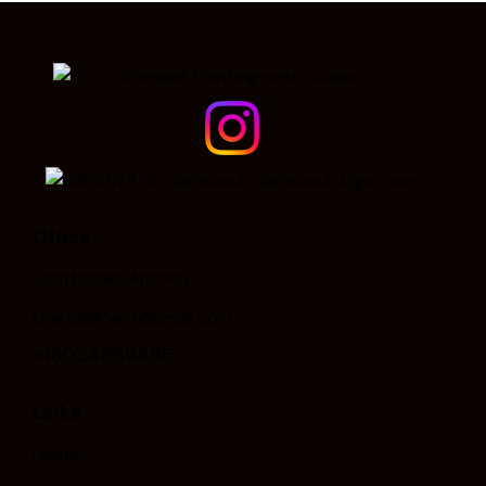
Office
Scottsdale, Arizona
CrandallPaint@gmail.com
+16024869495
Links
Home