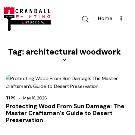
Home
Tag: architectural woodwork
TIPS
May 18, 2026
Protecting Wood From Sun Damage: The
Master Craftsman’s Guide to Desert
Preservation