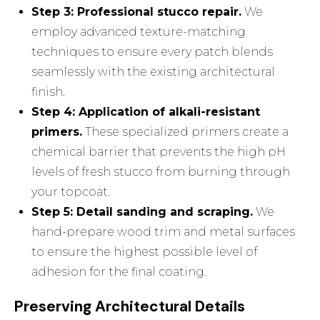
Step 3: Professional stucco repair.
We
employ advanced texture-matching
techniques to ensure every patch blends
seamlessly with the existing architectural
finish.
Step 4: Application of alkali-resistant
primers.
These specialized primers create a
chemical barrier that prevents the high pH
levels of fresh stucco from burning through
your topcoat.
Step 5: Detail sanding and scraping.
We
hand-prepare wood trim and metal surfaces
to ensure the highest possible level of
adhesion for the final coating.
Preserving Architectural Details