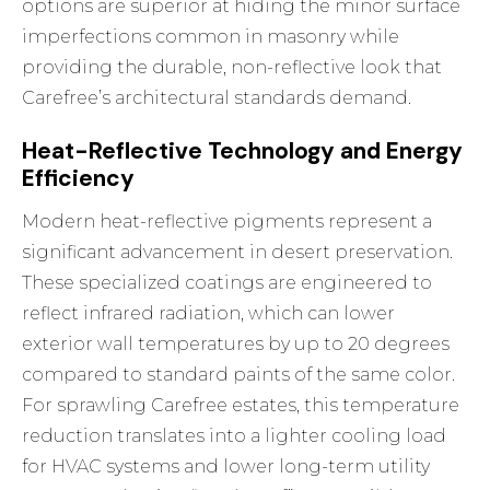
options are superior at hiding the minor surface
imperfections common in masonry while
providing the durable, non-reflective look that
Carefree’s architectural standards demand.
Heat-Reflective Technology and Energy
Efficiency
Modern heat-reflective pigments represent a
significant advancement in desert preservation.
These specialized coatings are engineered to
reflect infrared radiation, which can lower
exterior wall temperatures by up to 20 degrees
compared to standard paints of the same color.
For sprawling Carefree estates, this temperature
reduction translates into a lighter cooling load
for HVAC systems and lower long-term utility