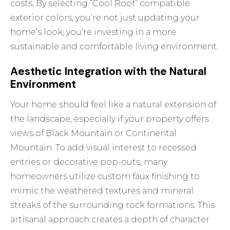
costs. By selecting “Cool Roof” compatible
exterior colors, you’re not just updating your
home’s look; you’re investing in a more
sustainable and comfortable living environment.
Aesthetic Integration with the Natural
Environment
Your home should feel like a natural extension of
the landscape, especially if your property offers
views of Black Mountain or Continental
Mountain. To add visual interest to recessed
entries or decorative pop-outs, many
homeowners utilize
custom faux finishing
to
mimic the weathered textures and mineral
streaks of the surrounding rock formations. This
artisanal approach creates a depth of character