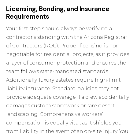
Licensing, Bonding, and Insurance
Requirements
Your first step should always be verifying a
contractor’s standing with the Arizona Registrar
of Contractors (ROC). Proper licensing is non-
negotiable for residential projects, as it provides
a layer of consumer protection and ensures the
team follows state-mandated standards.
Additionally, luxury estates require high-limit
liability insurance. Standard policies may not
provide adequate coverage if a crew accidentally
damages custom stonework or rare desert
landscaping. Comprehensive workers’
compensation is equally vital, as it shields you
from liability in the event of an on-site injury. You