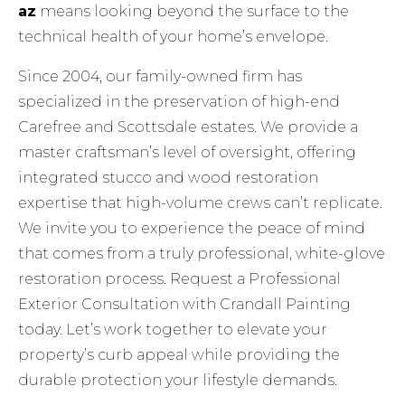
az
means looking beyond the surface to the
technical health of your home’s envelope.
Since 2004, our family-owned firm has
specialized in the preservation of high-end
Carefree and Scottsdale estates. We provide a
master craftsman’s level of oversight, offering
integrated stucco and wood restoration
expertise that high-volume crews can’t replicate.
We invite you to experience the peace of mind
that comes from a truly professional, white-glove
restoration process.
Request a Professional
Exterior Consultation with Crandall Painting
today. Let’s work together to elevate your
property’s curb appeal while providing the
durable protection your lifestyle demands.