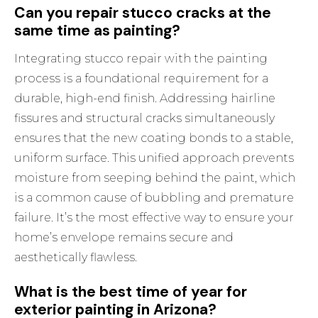
Can you repair stucco cracks at the
same time as painting?
Integrating stucco repair with the painting
process is a foundational requirement for a
durable, high-end finish. Addressing hairline
fissures and structural cracks simultaneously
ensures that the new coating bonds to a stable,
uniform surface. This unified approach prevents
moisture from seeping behind the paint, which
is a common cause of bubbling and premature
failure. It’s the most effective way to ensure your
home’s envelope remains secure and
aesthetically flawless.
What is the best time of year for
exterior painting in Arizona?