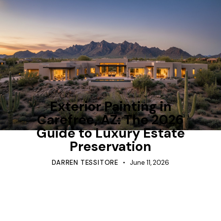
TIPS
Exterior Painting in
Carefree, AZ: The 2026
Guide to Luxury Estate
Preservation
DARREN TESSITORE
June 11, 2026