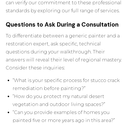
can verify our commitment to these professional
standards by exploring
our full range of services
.
Questions to Ask During a Consultation
To differentiate between a generic painter and a
restoration expert, ask specific, technical
questions during your walkthrough. Their
answers will reveal their level of regional mastery.
Consider these inquiries:
“What is your specific process for stucco crack
remediation before painting?”
“How do you protect my natural desert
vegetation and outdoor living spaces?”
“Can you provide examples of homes you
painted five or more years ago in this area?”