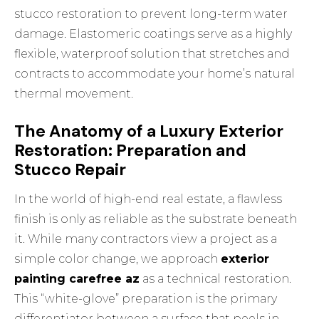
stucco restoration
to prevent long-term water
damage. Elastomeric coatings serve as a highly
flexible, waterproof solution that stretches and
contracts to accommodate your home’s natural
thermal movement.
The Anatomy of a Luxury Exterior
Restoration: Preparation and
Stucco Repair
In the world of high-end real estate, a flawless
finish is only as reliable as the substrate beneath
it. While many contractors view a project as a
simple color change, we approach
exterior
painting carefree az
as a technical restoration.
This “white-glove” preparation is the primary
differentiator between a surface that peels in