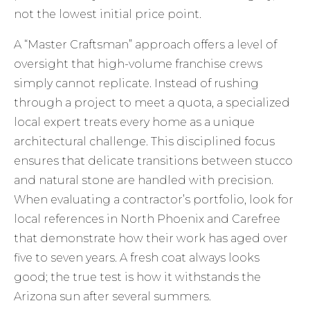
not the lowest initial price point.
A “Master Craftsman” approach offers a level of
oversight that high-volume franchise crews
simply cannot replicate. Instead of rushing
through a project to meet a quota, a specialized
local expert treats every home as a unique
architectural challenge. This disciplined focus
ensures that delicate transitions between stucco
and natural stone are handled with precision.
When evaluating a contractor’s portfolio, look for
local references in North Phoenix and Carefree
that demonstrate how their work has aged over
five to seven years. A fresh coat always looks
good; the true test is how it withstands the
Arizona sun after several summers.