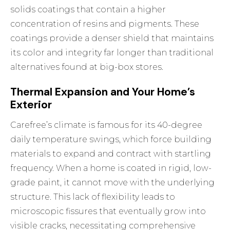
solids coatings that contain a higher
concentration of resins and pigments. These
coatings provide a denser shield that maintains
its color and integrity far longer than traditional
alternatives found at big-box stores.
Thermal Expansion and Your Home’s
Exterior
Carefree’s climate is famous for its 40-degree
daily temperature swings, which force building
materials to expand and contract with startling
frequency. When a home is coated in rigid, low-
grade paint, it cannot move with the underlying
structure. This lack of flexibility leads to
microscopic fissures that eventually grow into
visible cracks, necessitating comprehensive