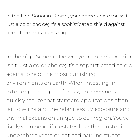
In the high Sonoran Desert, your home's exterior isn't
just a color choice; it's a sophisticated shield against
one of the most punishing...
In the high Sonoran Desert, your home’s exterior
isn’t just a color choice; it’s a sophisticated shield
against one of the most punishing
environments on Earth. When investing in
exterior painting carefree az, homeowners
quickly realize that standard applications often
fail to withstand the relentless UV exposure and
thermal expansion unique to our region. You’ve
likely seen beautiful estates lose their luster in
under three years, or noticed hairline stucco