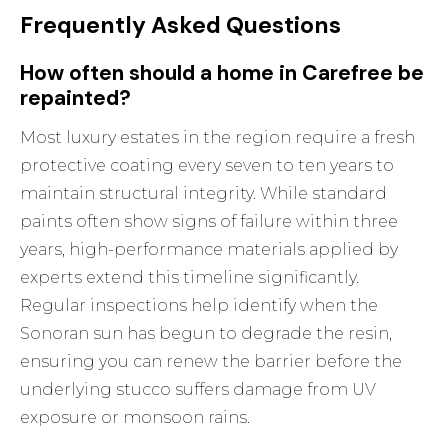
Frequently Asked Questions
How often should a home in Carefree be
repainted?
Most luxury estates in the region require a fresh
protective coating every seven to ten years to
maintain structural integrity. While standard
paints often show signs of failure within three
years, high-performance materials applied by
experts extend this timeline significantly.
Regular inspections help identify when the
Sonoran sun has begun to degrade the resin,
ensuring you can renew the barrier before the
underlying stucco suffers damage from UV
exposure or monsoon rains.