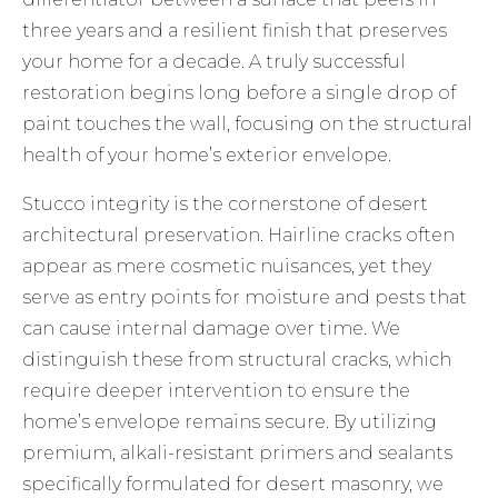
three years and a resilient finish that preserves
your home for a decade. A truly successful
restoration begins long before a single drop of
paint touches the wall, focusing on the structural
health of your home’s exterior envelope.
Stucco integrity is the cornerstone of desert
architectural preservation. Hairline cracks often
appear as mere cosmetic nuisances, yet they
serve as entry points for moisture and pests that
can cause internal damage over time. We
distinguish these from structural cracks, which
require deeper intervention to ensure the
home’s envelope remains secure. By utilizing
premium, alkali-resistant primers and sealants
specifically formulated for desert masonry, we