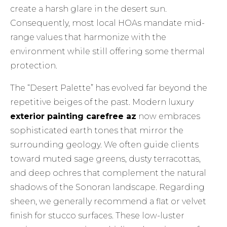
create a harsh glare in the desert sun.
Consequently, most local HOAs mandate mid-
range values that harmonize with the
environment while still offering some thermal
protection.
The “Desert Palette” has evolved far beyond the
repetitive beiges of the past. Modern luxury
exterior painting carefree az
now embraces
sophisticated earth tones that mirror the
surrounding geology. We often guide clients
toward muted sage greens, dusty terracottas,
and deep ochres that complement the natural
shadows of the Sonoran landscape. Regarding
sheen, we generally recommend a flat or velvet
finish for stucco surfaces. These low-luster