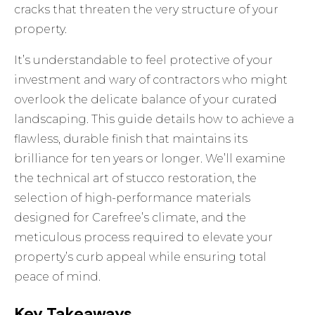
cracks that threaten the very structure of your
property.
It’s understandable to feel protective of your
investment and wary of contractors who might
overlook the delicate balance of your curated
landscaping. This guide details how to achieve a
flawless, durable finish that maintains its
brilliance for ten years or longer. We’ll examine
the technical art of stucco restoration, the
selection of high-performance materials
designed for Carefree’s climate, and the
meticulous process required to elevate your
property’s curb appeal while ensuring total
peace of mind.
Key Takeaways