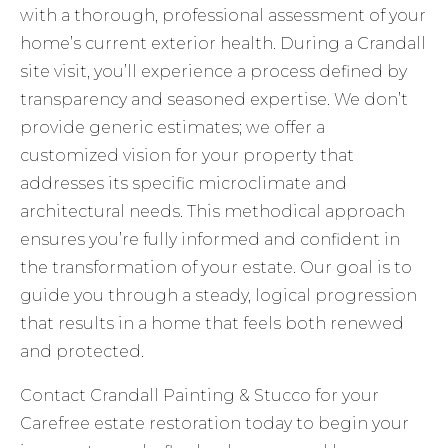
with a thorough, professional assessment of your
home’s current exterior health. During a Crandall
site visit, you’ll experience a process defined by
transparency and seasoned expertise. We don’t
provide generic estimates; we offer a
customized vision for your property that
addresses its specific microclimate and
architectural needs. This methodical approach
ensures you’re fully informed and confident in
the transformation of your estate. Our goal is to
guide you through a steady, logical progression
that results in a home that feels both renewed
and protected.
Contact Crandall Painting & Stucco for your
Carefree estate restoration
today to begin your