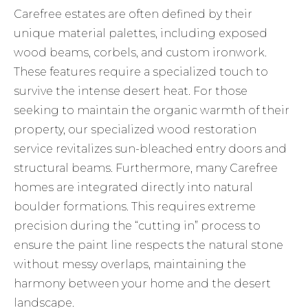
Carefree estates are often defined by their
unique material palettes, including exposed
wood beams, corbels, and custom ironwork.
These features require a specialized touch to
survive the intense desert heat. For those
seeking to maintain the organic warmth of their
property, our specialized
wood restoration
service revitalizes sun-bleached entry doors and
structural beams. Furthermore, many Carefree
homes are integrated directly into natural
boulder formations. This requires extreme
precision during the “cutting in” process to
ensure the paint line respects the natural stone
without messy overlaps, maintaining the
harmony between your home and the desert
landscape.