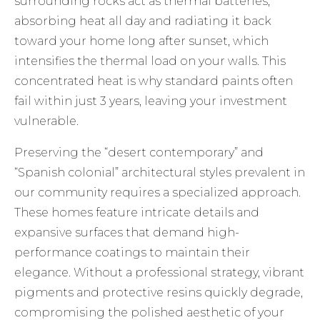
surrounding rocks act as thermal batteries,
absorbing heat all day and radiating it back
toward your home long after sunset, which
intensifies the thermal load on your walls. This
concentrated heat is why standard paints often
fail within just 3 years, leaving your investment
vulnerable.
Preserving the “desert contemporary” and
“Spanish colonial” architectural styles prevalent in
our community requires a specialized approach.
These homes feature intricate details and
expansive surfaces that demand high-
performance coatings to maintain their
elegance. Without a professional strategy, vibrant
pigments and protective resins quickly degrade,
compromising the polished aesthetic of your