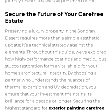
journey toward a flawlessly preserved home.
Secure the Future of Your Carefree
Estate
Preserving a luxury property in the Sonoran
Desert requires more than a simple aesthetic
update; it’s a technical strategy against the
elements. Throughout this guide, we’ve explored
how high-performance coatings and meticulous
stucco restoration form a vital shield for your
home’s architectural integrity. By choosing a
partner who understands the nuances of
thermal expansion and UV degradation, you
ensure that your investment maintains its
brilliance for a decade or longer. Securing the
highest standard for
exterior painting carefree