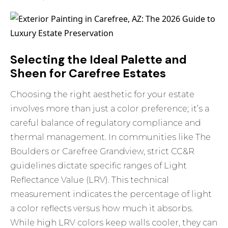
Selecting the Ideal Palette and
Sheen for Carefree Estates
Choosing the right aesthetic for your estate
involves more than just a color preference; it’s a
careful balance of regulatory compliance and
thermal management. In communities like The
Boulders or Carefree Grandview, strict CC&R
guidelines dictate specific ranges of Light
Reflectance Value (LRV). This technical
measurement indicates the percentage of light
a color reflects versus how much it absorbs.
While high LRV colors keep walls cooler, they can