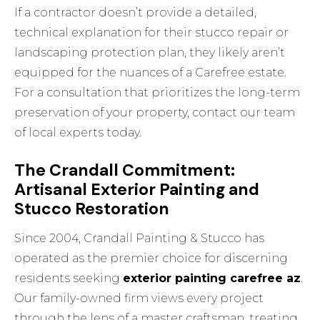
If a contractor doesn’t provide a detailed,
technical explanation for their stucco repair or
landscaping protection plan, they likely aren’t
equipped for the nuances of a Carefree estate.
For a consultation that prioritizes the long-term
preservation of your property,
contact our team
of local experts today
.
The Crandall Commitment:
Artisanal Exterior Painting and
Stucco Restoration
Since 2004, Crandall Painting & Stucco has
operated as the premier choice for discerning
residents seeking
exterior painting carefree az
.
Our family-owned firm views every project
through the lens of a master craftsman, treating