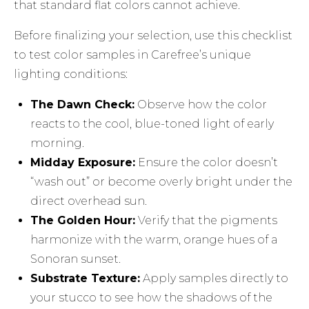
that standard flat colors cannot achieve.
Before finalizing your selection, use this checklist
to test color samples in Carefree’s unique
lighting conditions:
The Dawn Check:
Observe how the color
reacts to the cool, blue-toned light of early
morning.
Midday Exposure:
Ensure the color doesn’t
“wash out” or become overly bright under the
direct overhead sun.
The Golden Hour:
Verify that the pigments
harmonize with the warm, orange hues of a
Sonoran sunset.
Substrate Texture:
Apply samples directly to
your stucco to see how the shadows of the