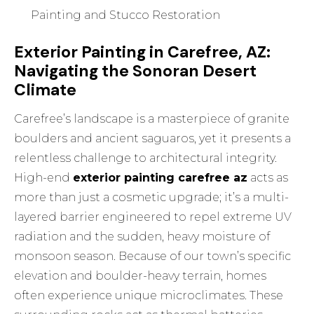
Painting and Stucco Restoration
Exterior Painting in Carefree, AZ:
Navigating the Sonoran Desert
Climate
Carefree’s landscape is a masterpiece of granite
boulders and ancient saguaros, yet it presents a
relentless challenge to architectural integrity.
High-end
exterior painting carefree az
acts as
more than just a cosmetic upgrade; it’s a multi-
layered barrier engineered to repel extreme UV
radiation and the sudden, heavy moisture of
monsoon season. Because of our town’s specific
elevation and boulder-heavy terrain, homes
often experience unique microclimates. These