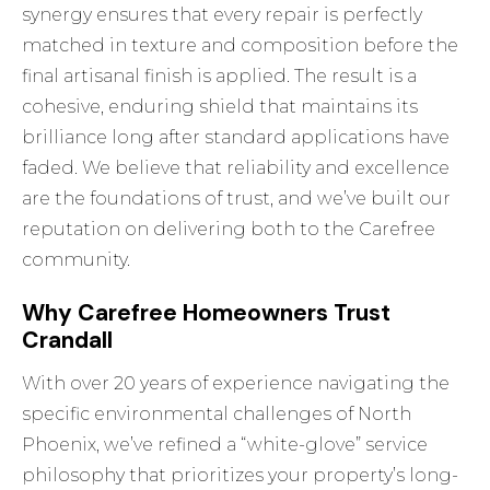
synergy ensures that every repair is perfectly
matched in texture and composition before the
final artisanal finish is applied. The result is a
cohesive, enduring shield that maintains its
brilliance long after standard applications have
faded. We believe that reliability and excellence
are the foundations of trust, and we’ve built our
reputation on delivering both to the Carefree
community.
Why Carefree Homeowners Trust
Crandall
With over 20 years of experience navigating the
specific environmental challenges of North
Phoenix, we’ve refined a “white-glove” service
philosophy that prioritizes your property’s long-