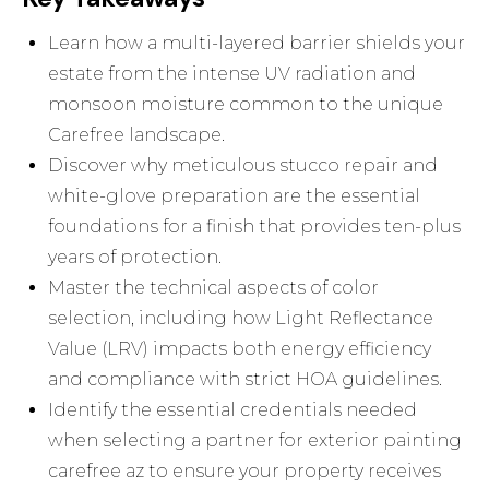
Learn how a multi-layered barrier shields your
estate from the intense UV radiation and
monsoon moisture common to the unique
Carefree landscape.
Discover why meticulous stucco repair and
white-glove preparation are the essential
foundations for a finish that provides ten-plus
years of protection.
Master the technical aspects of color
selection, including how Light Reflectance
Value (LRV) impacts both energy efficiency
and compliance with strict HOA guidelines.
Identify the essential credentials needed
when selecting a partner for exterior painting
carefree az to ensure your property receives