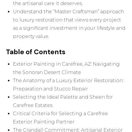
the artisanal care it deserves.
Understand the “Master Craftsman” approach
to luxury restoration that views every project
as a significant investment in your lifestyle and
property value.
Table of Contents
Exterior Painting in Carefree, AZ: Navigating
the Sonoran Desert Climate
The Anatomy of a Luxury Exterior Restoration:
Preparation and Stucco Repair
Selecting the Ideal Palette and Sheen for
Carefree Estates
Critical Criteria for Selecting a Carefree
Exterior Painting Partner
The Crandall Commitment: Artisanal Exterior