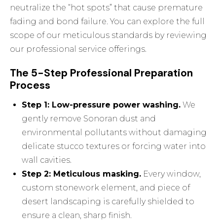
neutralize the “hot spots” that cause premature
fading and bond failure. You can explore the full
scope of our meticulous standards by reviewing
our professional service offerings
.
The 5-Step Professional Preparation
Process
Step 1: Low-pressure power washing.
We
gently remove Sonoran dust and
environmental pollutants without damaging
delicate stucco textures or forcing water into
wall cavities.
Step 2: Meticulous masking.
Every window,
custom stonework element, and piece of
desert landscaping is carefully shielded to
ensure a clean, sharp finish.