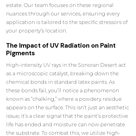
estate. Our team focuses on these regional
nuances through
our services
, ensuring every
application is tailored to the specific stressors of
your property’s location.
The Impact of UV Radiation on Paint
Pigments
High-intensity UV rays in the Sonoran Desert act
as a microscopic catalyst, breaking down the
chemical bonds in standard latex paints. As
these bonds fail, you’ll notice a phenomenon
known as “chalking,” where a powdery residue
appears on the surface. This isn’t just an aesthetic
issue; it’s a clear signal that the paint’s protective
life has ended and moisture can now penetrate
the substrate. To combat this, we utilize high-