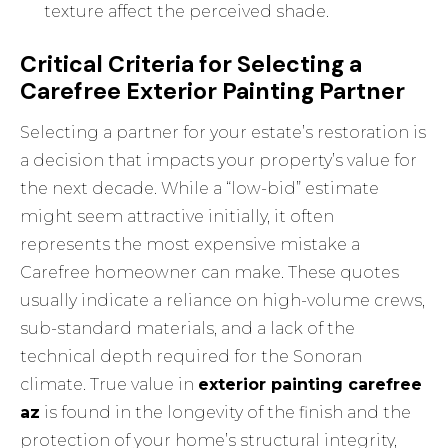
texture affect the perceived shade.
Critical Criteria for Selecting a
Carefree Exterior Painting Partner
Selecting a partner for your estate’s restoration is
a decision that impacts your property’s value for
the next decade. While a “low-bid” estimate
might seem attractive initially, it often
represents the most expensive mistake a
Carefree homeowner can make. These quotes
usually indicate a reliance on high-volume crews,
sub-standard materials, and a lack of the
technical depth required for the Sonoran
climate. True value in
exterior painting carefree
az
is found in the longevity of the finish and the
protection of your home’s structural integrity,