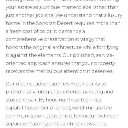
your estate as a unique masterpiece rather than
just another job site. We understand that a luxury
home in the Sonoran Desert requires more than
a fresh coat of color; it demands a
comprehensive preservation strategy that
honors the original architecture while fortifying
it against the elements. Our polished, service-
oriented approach ensures that your property
receives the meticulous attention it deserves.
Our distinct advantage lies in our ability to
provide fully integrated
exterior painting and
stucco repair
. By housing these technical
capabilities under one roof, we eliminate the
communication gaps that often occur between
separate masonry and painting crews. This