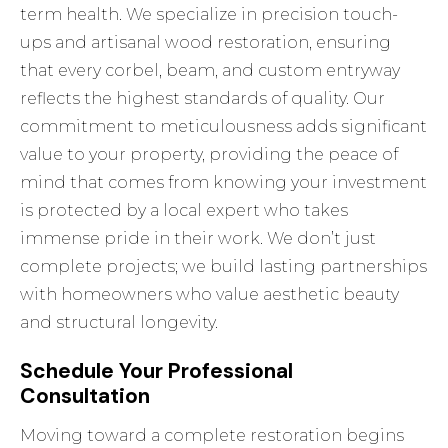
term health. We specialize in precision touch-
ups and artisanal wood restoration, ensuring
that every corbel, beam, and custom entryway
reflects the highest standards of quality. Our
commitment to meticulousness adds significant
value to your property, providing the peace of
mind that comes from knowing your investment
is protected by a local expert who takes
immense pride in their work. We don’t just
complete projects; we build lasting partnerships
with homeowners who value aesthetic beauty
and structural longevity.
Schedule Your Professional
Consultation
Moving toward a complete restoration begins