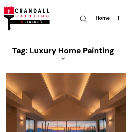
Home
Tag: Luxury Home Painting