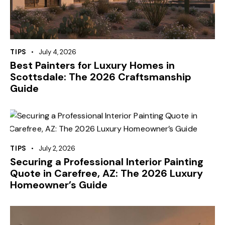
TIPS
July 4, 2026
Best Painters for Luxury Homes in
Scottsdale: The 2026 Craftsmanship
Guide
TIPS
July 2, 2026
Securing a Professional Interior Painting
Quote in Carefree, AZ: The 2026 Luxury
Homeowner’s Guide