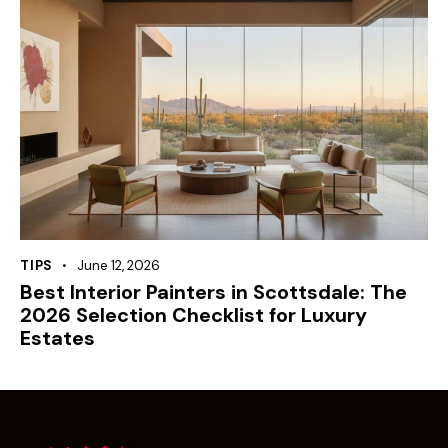
TIPS
June 12, 2026
Best Interior Painters in Scottsdale: The
2026 Selection Checklist for Luxury
Estates