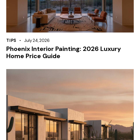
TIPS
July 24, 2026
Phoenix Interior Painting: 2026 Luxury
Home Price Guide