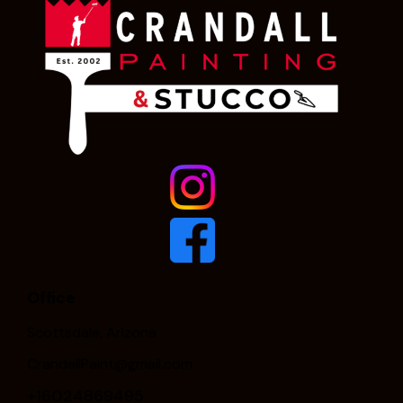
Office
Scottsdale, Arizona
CrandallPaint@gmail.com
+16024869495