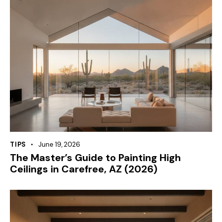
TIPS
June 19, 2026
The Master’s Guide to Painting High
Ceilings in Carefree, AZ (2026)