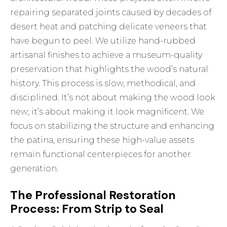
repairing separated joints caused by decades of
desert heat and patching delicate veneers that
have begun to peel. We utilize hand-rubbed
artisanal finishes to achieve a museum-quality
preservation that highlights the wood’s natural
history. This process is slow, methodical, and
disciplined. It’s not about making the wood look
new; it’s about making it look magnificent. We
focus on stabilizing the structure and enhancing
the patina, ensuring these high-value assets
remain functional centerpieces for another
generation.
The Professional Restoration
Process: From Strip to Seal