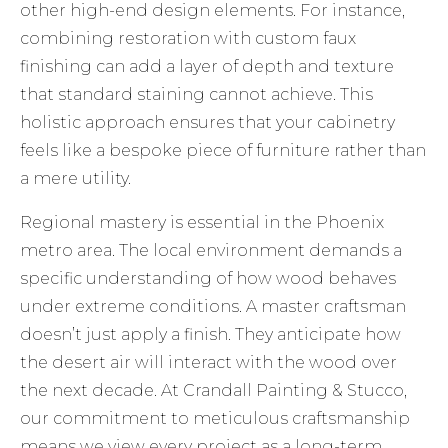
other high-end design elements. For instance,
combining restoration with
custom faux
finishing
can add a layer of depth and texture
that standard staining cannot achieve. This
holistic approach ensures that your cabinetry
feels like a bespoke piece of furniture rather than
a mere utility.
Regional mastery is essential in the Phoenix
metro area. The local environment demands a
specific understanding of how wood behaves
under extreme conditions. A master craftsman
doesn’t just apply a finish. They anticipate how
the desert air will interact with the wood over
the next decade. At Crandall Painting & Stucco,
our commitment to meticulous craftsmanship
means we view every project as a long-term