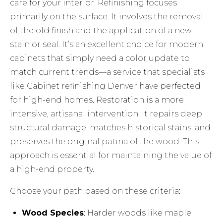
care for your interior. Refinishing focuses
primarily on the surface. It involves the removal
of the old finish and the application of a new
stain or seal. It’s an excellent choice for modern
cabinets that simply need a color update to
match current trends—a service that specialists
like
Cabinet refinishing Denver
have perfected
for high-end homes. Restoration is a more
intensive, artisanal intervention. It repairs deep
structural damage, matches historical stains, and
preserves the original patina of the wood. This
approach is essential for maintaining the value of
a high-end property.
Choose your path based on these criteria:
Wood Species
: Harder woods like maple,