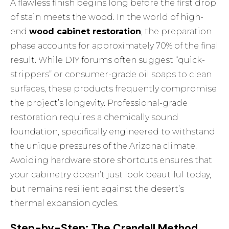
A flawless finish begins long before the first drop
of stain meets the wood. In the world of high-
end
wood cabinet restoration
, the preparation
phase accounts for approximately 70% of the final
result. While DIY forums often suggest “quick-
strippers” or consumer-grade oil soaps to clean
surfaces, these products frequently compromise
the project’s longevity. Professional-grade
restoration requires a chemically sound
foundation, specifically engineered to withstand
the unique pressures of the Arizona climate.
Avoiding hardware store shortcuts ensures that
your cabinetry doesn’t just look beautiful today,
but remains resilient against the desert’s
thermal expansion cycles.
Step-by-Step: The Crandall Method