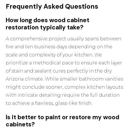
Frequently Asked Questions
How long does wood cabinet
restoration typically take?
A comprehensive project usually spans between
five and ten business days depending on the
scale and complexity of your kitchen. We
prioritize a methodical pace to ensure each layer
of stain and sealant cures perfectly in the dry
Arizona climate. While smaller bathroom vanities
might conclude sooner, complex kitchen layouts
with intricate detailing require the full duration
to achieve a flawless, glass-like finish.
Is it better to paint or restore my wood
cabinets?