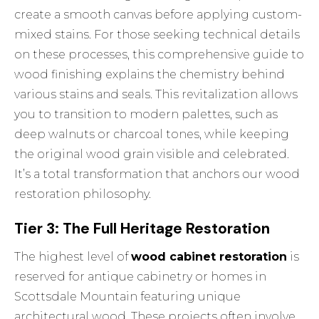
create a smooth canvas before applying custom-
mixed stains. For those seeking technical details
on these processes, this
comprehensive guide to
wood finishing
explains the chemistry behind
various stains and seals. This revitalization allows
you to transition to modern palettes, such as
deep walnuts or charcoal tones, while keeping
the original wood grain visible and celebrated.
It’s a total transformation that anchors our
wood
restoration
philosophy.
Tier 3: The Full Heritage Restoration
The highest level of
wood cabinet restoration
is
reserved for antique cabinetry or homes in
Scottsdale Mountain featuring unique
architectural wood. These projects often involve