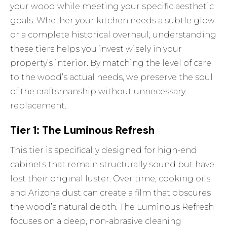
your wood while meeting your specific aesthetic
goals. Whether your kitchen needs a subtle glow
or a complete historical overhaul, understanding
these tiers helps you invest wisely in your
property’s interior. By matching the level of care
to the wood’s actual needs, we preserve the soul
of the craftsmanship without unnecessary
replacement.
Tier 1: The Luminous Refresh
This tier is specifically designed for high-end
cabinets that remain structurally sound but have
lost their original luster. Over time, cooking oils
and Arizona dust can create a film that obscures
the wood’s natural depth. The Luminous Refresh
focuses on a deep, non-abrasive cleaning