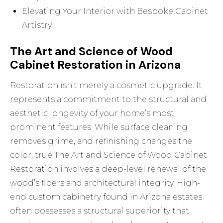
Elevating Your Interior with Bespoke Cabinet
Artistry
The Art and Science of Wood
Cabinet Restoration in Arizona
Restoration isn’t merely a cosmetic upgrade. It
represents a commitment to the structural and
aesthetic longevity of your home’s most
prominent features. While surface cleaning
removes grime, and refinishing changes the
color, true
The Art and Science of Wood Cabinet
Restoration
involves a deep-level renewal of the
wood’s fibers and architectural integrity. High-
end custom cabinetry found in Arizona estates
often possesses a structural superiority that