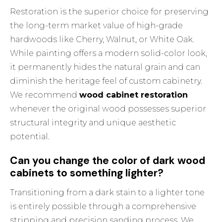
Restoration is the superior choice for preserving
the long-term market value of high-grade
hardwoods like Cherry, Walnut, or White Oak.
While painting offers a modern solid-color look,
it permanently hides the natural grain and can
diminish the heritage feel of custom cabinetry.
We recommend
wood cabinet restoration
whenever the original wood possesses superior
structural integrity and unique aesthetic
potential.
Can you change the color of dark wood
cabinets to something lighter?
Transitioning from a dark stain to a lighter tone
is entirely possible through a comprehensive
stripping and precision sanding process. We