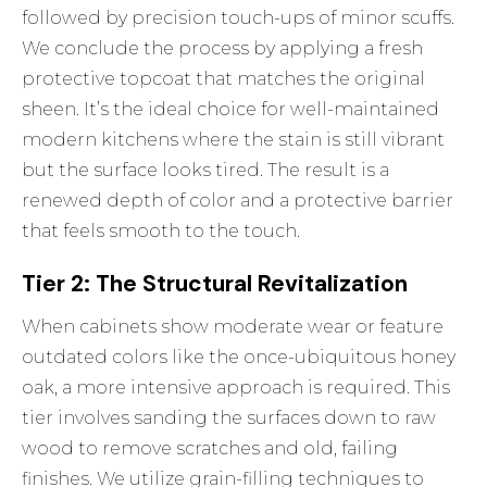
followed by precision touch-ups of minor scuffs.
We conclude the process by applying a fresh
protective topcoat that matches the original
sheen. It’s the ideal choice for well-maintained
modern kitchens where the stain is still vibrant
but the surface looks tired. The result is a
renewed depth of color and a protective barrier
that feels smooth to the touch.
Tier 2: The Structural Revitalization
When cabinets show moderate wear or feature
outdated colors like the once-ubiquitous honey
oak, a more intensive approach is required. This
tier involves sanding the surfaces down to raw
wood to remove scratches and old, failing
finishes. We utilize grain-filling techniques to