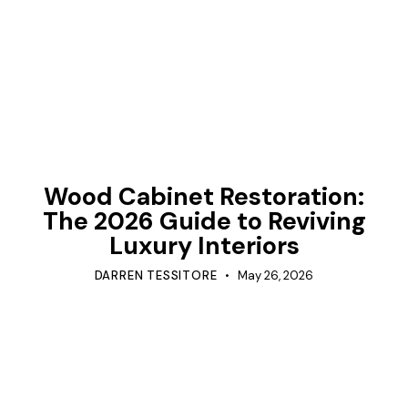
TIPS
Wood Cabinet Restoration:
The 2026 Guide to Reviving
Luxury Interiors
DARREN TESSITORE
May 26, 2026