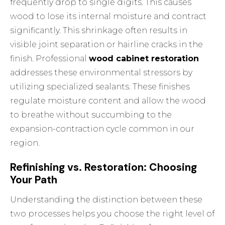
frequently drop to single digits. This causes
wood to lose its internal moisture and contract
significantly. This shrinkage often results in
visible joint separation or hairline cracks in the
finish. Professional
wood cabinet restoration
addresses these environmental stressors by
utilizing specialized sealants. These finishes
regulate moisture content and allow the wood
to breathe without succumbing to the
expansion-contraction cycle common in our
region.
Refinishing vs. Restoration: Choosing
Your Path
Understanding the distinction between these
two processes helps you choose the right level of