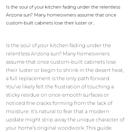
Is the soul of your kitchen fading under the relentless
Arizona sun? Many homeowners assume that once
custom-built cabinets lose their luster or...
Is the soul of your kitchen fading under the
relentless Arizona sun? Many homeowners
assume that once custom-built cabinets lose
their luster or begin to shrink in the desert heat,
a full replacement is the only path forward.
You’ve likely felt the frustration of touching a
sticky residue on once-smooth surfaces or
noticed fine cracks forming from the lack of
moisture. It’s natural to fear that a modern
update might strip away the unique character of
your home’s original woodwork. This guide