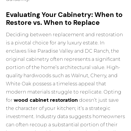
Evaluating Your Cabinetry: When to
Restore vs. When to Replace
Deciding between replacement and restoration
is a pivotal choice for any luxury estate. In
enclaves like Paradise Valley and DC Ranch, the
original cabinetry often represents a significant
portion of the home’s architectural value. High-
quality hardwoods such as Walnut, Cherry, and
White Oak possess a timeless appeal that
modern materials struggle to replicate. Opting
for
wood cabinet restoration
doesn’t just save
the character of your kitchen; it’s a strategic
investment. Industry data suggests homeowners
can often recoup a substantial portion of their