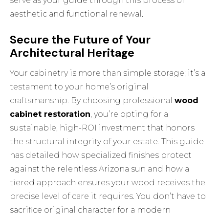
serve as your guide through this process of
aesthetic and functional renewal.
Secure the Future of Your
Architectural Heritage
Your cabinetry is more than simple storage; it’s a
testament to your home’s original
craftsmanship. By choosing professional
wood
cabinet restoration
, you’re opting for a
sustainable, high-ROI investment that honors
the structural integrity of your estate. This guide
has detailed how specialized finishes protect
against the relentless Arizona sun and how a
tiered approach ensures your wood receives the
precise level of care it requires. You don’t have to
sacrifice original character for a modern