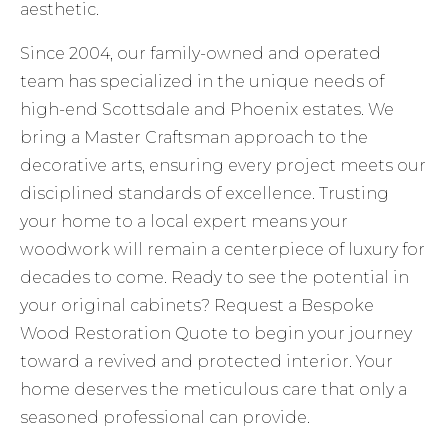
aesthetic.
Since 2004, our family-owned and operated
team has specialized in the unique needs of
high-end Scottsdale and Phoenix estates. We
bring a Master Craftsman approach to the
decorative arts, ensuring every project meets our
disciplined standards of excellence. Trusting
your home to a local expert means your
woodwork will remain a centerpiece of luxury for
decades to come. Ready to see the potential in
your original cabinets?
Request a Bespoke
Wood Restoration Quote
to begin your journey
toward a revived and protected interior. Your
home deserves the meticulous care that only a
seasoned professional can provide.