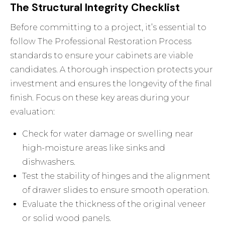
The Structural Integrity Checklist
Before committing to a project, it’s essential to
follow The Professional Restoration Process
standards to ensure your cabinets are viable
candidates. A thorough inspection protects your
investment and ensures the longevity of the final
finish. Focus on these key areas during your
evaluation:
Check for water damage or swelling near
high-moisture areas like sinks and
dishwashers.
Test the stability of hinges and the alignment
of drawer slides to ensure smooth operation.
Evaluate the thickness of the original veneer
or solid wood panels.