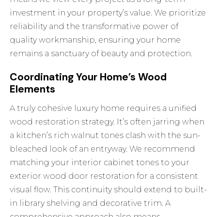
investment in your property’s value. We prioritize
reliability and the transformative power of
quality workmanship, ensuring your home
remains a sanctuary of beauty and protection.
Coordinating Your Home’s Wood
Elements
A truly cohesive luxury home requires a unified
wood restoration strategy. It’s often jarring when
a kitchen’s rich walnut tones clash with the sun-
bleached look of an entryway. We recommend
matching your interior cabinet tones to your
exterior wood door restoration
for a consistent
visual flow. This continuity should extend to built-
in library shelving and decorative trim. A
comprehensive approach also means