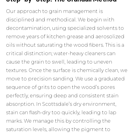
Our approach to grain management is
disciplined and methodical. We begin with
decontamination, using specialized solvents to
remove years of kitchen grease and aerosolized
oils without saturating the wood fibers. This is a
critical distinction; water-heavy cleaners can
cause the grain to swell, leading to uneven
textures. Once the surface is chemically clean, we
move to precision sanding. We use a graduated
sequence of grits to open the wood’s pores
perfectly, ensuring deep and consistent stain
absorption. In Scottsdale’s dry environment,
stain can flash-dry too quickly, leading to lap
marks. We manage this by controlling the
saturation levels, allowing the pigment to