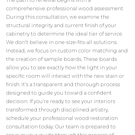
The path to renewal begins with a
comprehensive professional wood assessment.
During this consultation, we examine the
structural integrity and current finish of your
cabinetry to determine the ideal tier of service.
We don’t believe in one-size-fits-all solutions.
Instead, we focus on custom color matching and
the creation of sample boards. These boards
allow you to see exactly how the light in your
specific room will interact with the new stain or
finish. It’s a transparent and thorough process
designed to guide you toward a confident
decision. If you’re ready to see your interiors
transformed through disciplined artistry,
schedule your professional wood restoration
consultation
today. Our team is prepared to