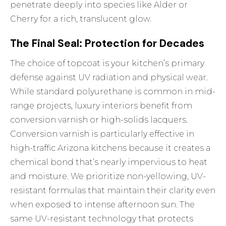
penetrate deeply into species like Alder or
Cherry for a rich, translucent glow.
The Final Seal: Protection for Decades
The choice of topcoat is your kitchen’s primary
defense against UV radiation and physical wear.
While standard polyurethane is common in mid-
range projects, luxury interiors benefit from
conversion varnish or high-solids lacquers.
Conversion varnish is particularly effective in
high-traffic Arizona kitchens because it creates a
chemical bond that’s nearly impervious to heat
and moisture. We prioritize non-yellowing, UV-
resistant formulas that maintain their clarity even
when exposed to intense afternoon sun. The
same UV-resistant technology that protects