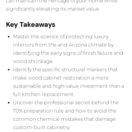
can maintain the heritage of your home while
significantly elevating its market value.
Key Takeaways
Master the science of protecting luxury
interiors from the arid Arizona climate by
identifying the early signs of finish failure and
wood shrinkage.
Identify the specific structural markers that
make wood cabinet restoration a more
sustainable and high-value investment than a
full kitchen replacement.
Uncover the professional secret behind the
70% preparation rule and how to avoid the
common chemical mistakes that damage
custom-built cabinetry.