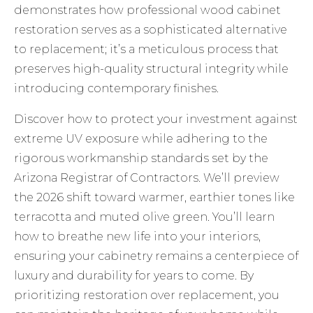
demonstrates how professional wood cabinet
restoration serves as a sophisticated alternative
to replacement; it’s a meticulous process that
preserves high-quality structural integrity while
introducing contemporary finishes.
Discover how to protect your investment against
extreme UV exposure while adhering to the
rigorous workmanship standards set by the
Arizona Registrar of Contractors. We’ll preview
the 2026 shift toward warmer, earthier tones like
terracotta and muted olive green. You’ll learn
how to breathe new life into your interiors,
ensuring your cabinetry remains a centerpiece of
luxury and durability for years to come. By
prioritizing restoration over replacement, you