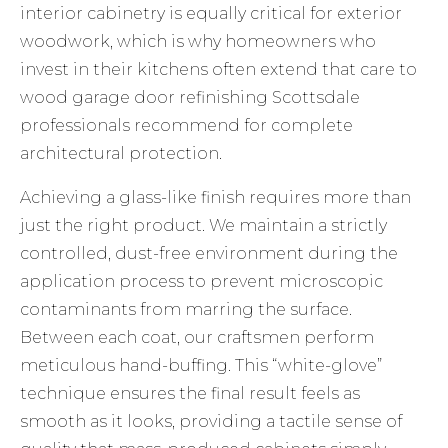
interior cabinetry is equally critical for exterior
woodwork, which is why homeowners who
invest in their kitchens often extend that care to
wood garage door refinishing Scottsdale
professionals recommend for complete
architectural protection.
Achieving a glass-like finish requires more than
just the right product. We maintain a strictly
controlled, dust-free environment during the
application process to prevent microscopic
contaminants from marring the surface.
Between each coat, our craftsmen perform
meticulous hand-buffing. This “white-glove”
technique ensures the final result feels as
smooth as it looks, providing a tactile sense of