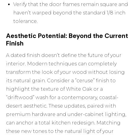
Verify that the door frames remain square and
haven’t warped beyond the standard 1/8 inch
tolerance.
Aesthetic Potential: Beyond the Current
Finish
A dated finish doesn’t define the future of your
interior. Modern techniques can completely
transform the look of your wood without losing
its natural grain. Consider a “ceruse” finish to
highlight the texture of White Oak or a
“driftwood” wash for a contemporary, coastal-
desert aesthetic. These updates, paired with
premium hardware and under-cabinet lighting,
can anchor a total kitchen redesign. Matching
these new tones to the natural light of your