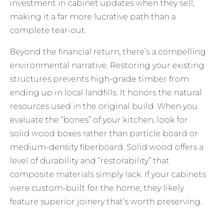
investment in cabinet updates when they sell,
making it a far more lucrative path than a
complete tear-out.
Beyond the financial return, there’s a compelling
environmental narrative. Restoring your existing
structures prevents high-grade timber from
ending up in local landfills. It honors the natural
resources used in the original build. When you
evaluate the “bones” of your kitchen, look for
solid wood boxes rather than particle board or
medium-density fiberboard. Solid wood offers a
level of durability and “restorability” that
composite materials simply lack. If your cabinets
were custom-built for the home, they likely
feature superior joinery that’s worth preserving.