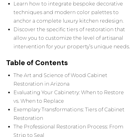
Learn how to integrate bespoke decorative
techniques and modern color palettes to
anchor a complete luxury kitchen redesign.
Discover the specific tiers of restoration that
allow you to customize the level of artisanal
intervention for your property’s unique needs.
Table of Contents
The Art and Science of Wood Cabinet
Restoration in Arizona
Evaluating Your Cabinetry: When to Restore
vs. When to Replace
Exemplary Transformations: Tiers of Cabinet
Restoration
The Professional Restoration Process: From
Strip to Seal