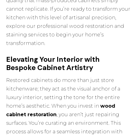
quality that mass-produced cabinets simply
cannot replicate. If you’re ready to transform your
kitchen with this level of artisanal precision,
explore our
professional wood restoration and
staining
services to begin your home’s
transformation.
Elevating Your Interior with
Bespoke Cabinet Artistry
Restored cabinets do more than just store
kitchenware; they act as the visual anchor of a
luxury interior, setting the tone for the entire
home’s aesthetic. When you invest in
wood
cabinet restoration
, you aren’t just repairing
surfaces. You’re curating an environment. This
process allows for a seamless integration with