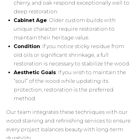
cherry, and oak respond exceptionally well to
deep restoration.
Cabinet Age
: Older custom builds with
unique character require restoration to
maintain their heritage value.
Condition
: If you notice sticky residue from
old oils or significant shrinkage, a full
restoration is necessary to stabilize the wood.
Aesthetic Goals
: If you wish to maintain the
“soul” of the wood while updating its
protection, restoration is the preferred
method.
Our team integrates these techniques with our
wood staining and refinishing
services to ensure
every project balances beauty with long-term
durability.