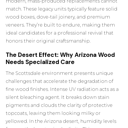
modern, mass-produced replacements cannot
match. These legacy units typically feature solid
wood boxes, dove-tail joinery, and premium
veneers. They’re built to endure, making them
ideal candidates for a professional revival that
honors their original craftsmanship.
The Desert Effect: Why Arizona Wood
Needs Specialized Care
The Scottsdale environment presents unique
challenges that accelerate the degradation of
fine wood finishes. Intense UV radiation acts as a
silent bleaching agent. It breaks down stain
pigments and clouds the clarity of protective
topcoats, leaving them looking milky or
yellowed. In the Arizona desert, humidity levels