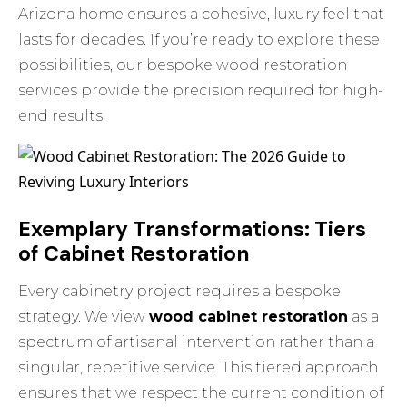
Arizona home ensures a cohesive, luxury feel that
lasts for decades. If you’re ready to explore these
possibilities, our
bespoke wood restoration
services provide the precision required for high-
end results.
Exemplary Transformations: Tiers
of Cabinet Restoration
Every cabinetry project requires a bespoke
strategy. We view
wood cabinet restoration
as a
spectrum of artisanal intervention rather than a
singular, repetitive service. This tiered approach
ensures that we respect the current condition of