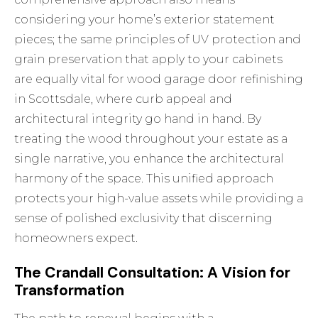
considering your home’s exterior statement
pieces; the same principles of UV protection and
grain preservation that apply to your cabinets
are equally vital for
wood garage door refinishing
in Scottsdale
, where curb appeal and
architectural integrity go hand in hand. By
treating the wood throughout your estate as a
single narrative, you enhance the architectural
harmony of the space. This unified approach
protects your high-value assets while providing a
sense of polished exclusivity that discerning
homeowners expect.
The Crandall Consultation: A Vision for
Transformation