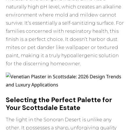
naturally high pH level, which creates an alkaline
environment where mold and mildew cannot
survive. It’s essentially a self-sanitizing surface. For
families concerned with respiratory health, this
finish is a perfect choice. It doesn’t harbor dust
mites or pet dander like wallpaper or textured
paint, making it a truly hypoallergenic solution
for the discerning homeowner.
Selecting the Perfect Palette for
Your Scottsdale Estate
The light in the Sonoran Desert is unlike any
other. It possesses a sharp, unforgiving quality