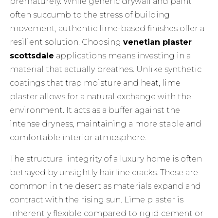
prematurely. While generic drywall and paint
often succumb to the stress of building
movement, authentic lime-based finishes offer a
resilient solution. Choosing
venetian plaster
scottsdale
applications means investing in a
material that actually breathes. Unlike synthetic
coatings that trap moisture and heat, lime
plaster allows for a natural exchange with the
environment. It acts as a buffer against the
intense dryness, maintaining a more stable and
comfortable interior atmosphere.
The structural integrity of a luxury home is often
betrayed by unsightly hairline cracks. These are
common in the desert as materials expand and
contract with the rising sun. Lime plaster is
inherently flexible compared to rigid cement or