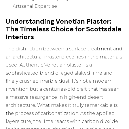
Artisanal Expertise
Understanding Venetian Plaster:
The Timeless Choice for Scottsdale
Interiors
The distinction between a surface treatment and
an architectural masterpiece lies in the materials
used. Authentic
Venetian plaster
is a
sophisticated blend of aged slaked lime and
finely crushed marble dust. It’s not a modern
invention but a centuries-old craft that has seen
a massive resurgence in high-end desert
architecture. What makes it truly remarkable is
the process of carbonatization. As the applied
layers cure, the lime reacts with carbon dioxide