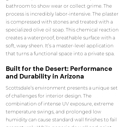
bathroom to show wear or collect grime. The
process is incredibly labor-intensive. The plaster
is compressed with stones and treated with a
specialized olive oil soap. This chemical reaction
creates a waterproof, breathable surface with a
soft, waxy sheen. It’s a master-level application
that turns a functional space into a private spa.
Built for the Desert: Performance
and Durability in Arizona
Scottsdale’s environment presents a unique set
of challenges for interior design. The
combination of intense UV exposure, extreme
temperature swings, and prolonged low
humidity can cause standard wall finishes to fail