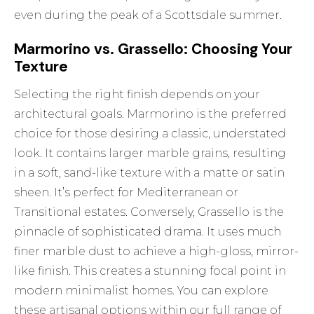
even during the peak of a Scottsdale summer.
Marmorino vs. Grassello: Choosing Your
Texture
Selecting the right finish depends on your
architectural goals. Marmorino is the preferred
choice for those desiring a classic, understated
look. It contains larger marble grains, resulting
in a soft, sand-like texture with a matte or satin
sheen. It’s perfect for Mediterranean or
Transitional estates. Conversely, Grassello is the
pinnacle of sophisticated drama. It uses much
finer marble dust to achieve a high-gloss, mirror-
like finish. This creates a stunning focal point in
modern minimalist homes. You can explore
these artisanal options within our full range of