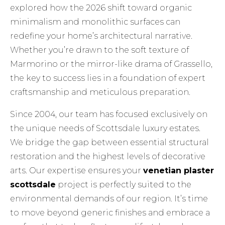
explored how the 2026 shift toward organic
minimalism and monolithic surfaces can
redefine your home’s architectural narrative.
Whether you’re drawn to the soft texture of
Marmorino or the mirror-like drama of Grassello,
the key to success lies in a foundation of expert
craftsmanship and meticulous preparation.
Since 2004, our team has focused exclusively on
the unique needs of Scottsdale luxury estates.
We bridge the gap between essential structural
restoration and the highest levels of decorative
arts. Our expertise ensures your
venetian plaster
scottsdale
project is perfectly suited to the
environmental demands of our region. It’s time
to move beyond generic finishes and embrace a