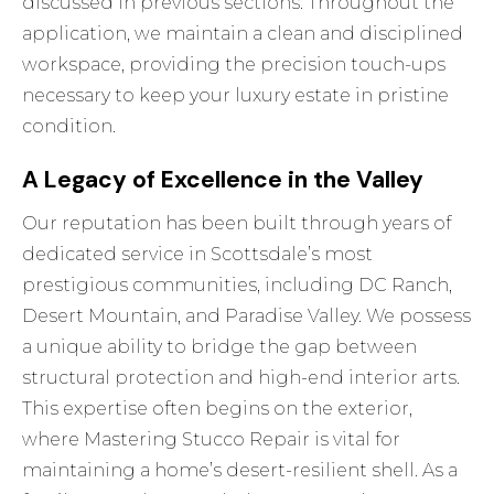
discussed in previous sections. Throughout the
application, we maintain a clean and disciplined
workspace, providing the precision touch-ups
necessary to keep your luxury estate in pristine
condition.
A Legacy of Excellence in the Valley
Our reputation has been built through years of
dedicated service in Scottsdale’s most
prestigious communities, including DC Ranch,
Desert Mountain, and Paradise Valley. We possess
a unique ability to bridge the gap between
structural protection and high-end interior arts.
This expertise often begins on the exterior,
where
Mastering Stucco Repair
is vital for
maintaining a home’s desert-resilient shell. As a