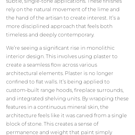
subtle, single-tone applications. These finishes
rely on the natural movement of the lime and
the hand of the artisan to create interest. It’s a
more disciplined approach that feels both
timeless and deeply contemporary.
We’re seeing a significant rise in monolithic
interior design. This involves using plaster to
create a seamless flow across various
architectural elements. Plaster is no longer
confined to flat walls. It’s being applied to
custom-built range hoods, fireplace surrounds,
and integrated shelving units. By wrapping these
features in a continuous mineral skin, the
architecture feels like it was carved from a single
block of stone. This creates a sense of
permanence and weight that paint simply