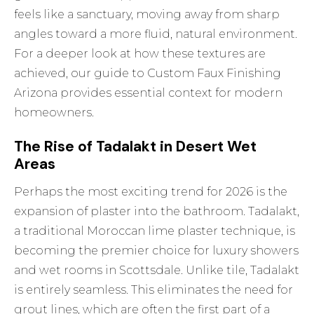
feels like a sanctuary, moving away from sharp
angles toward a more fluid, natural environment.
For a deeper look at how these textures are
achieved, our guide to
Custom Faux Finishing
Arizona
provides essential context for modern
homeowners.
The Rise of Tadalakt in Desert Wet
Areas
Perhaps the most exciting trend for 2026 is the
expansion of plaster into the bathroom. Tadalakt,
a traditional Moroccan lime plaster technique, is
becoming the premier choice for luxury showers
and wet rooms in Scottsdale. Unlike tile, Tadalakt
is entirely seamless. This eliminates the need for
grout lines, which are often the first part of a