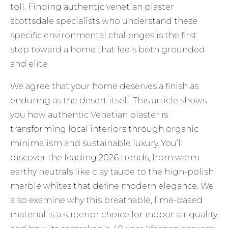
toll. Finding authentic venetian plaster
scottsdale specialists who understand these
specific environmental challenges is the first
step toward a home that feels both grounded
and elite.
We agree that your home deserves a finish as
enduring as the desert itself. This article shows
you how authentic Venetian plaster is
transforming local interiors through organic
minimalism and sustainable luxury. You’ll
discover the leading 2026 trends, from warm
earthy neutrals like clay taupe to the high-polish
marble whites that define modern elegance. We
also examine why this breathable, lime-based
material is a superior choice for indoor air quality