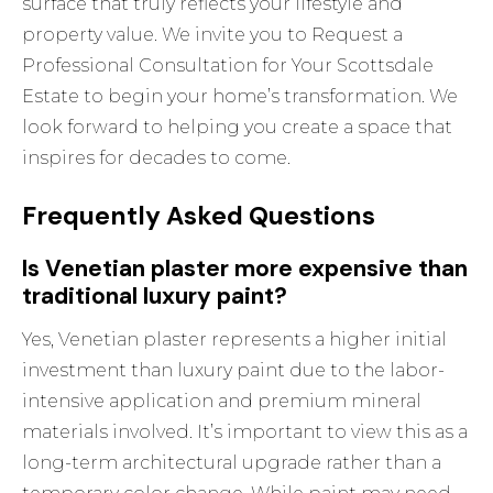
surface that truly reflects your lifestyle and
property value. We invite you to
Request a
Professional Consultation for Your Scottsdale
Estate
to begin your home’s transformation. We
look forward to helping you create a space that
inspires for decades to come.
Frequently Asked Questions
Is Venetian plaster more expensive than
traditional luxury paint?
Yes, Venetian plaster represents a higher initial
investment than luxury paint due to the labor-
intensive application and premium mineral
materials involved. It’s important to view this as a
long-term architectural upgrade rather than a