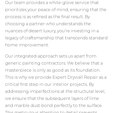
Our team provides a white-glove service that
prioritizes your peace of mind, ensuring that the
process is as refined as the final result. By
choosing a partner who understands the
nuances of desert luxury, you’re investing in a
legacy of craftsmanship that transcends standard
home improvement.
Our integrated approach sets us apart from
generic painting contractors. We believe that a
masterpiece is only as good as its foundation.
This is why we provide
Expert Drywall Repair
as a
critical first step in our interior projects. By
addressing imperfections at the structural level,
we ensure that the subsequent layers of lime
and marble dust bond perfectly to the surface.
This meticulous attention to detail prevents