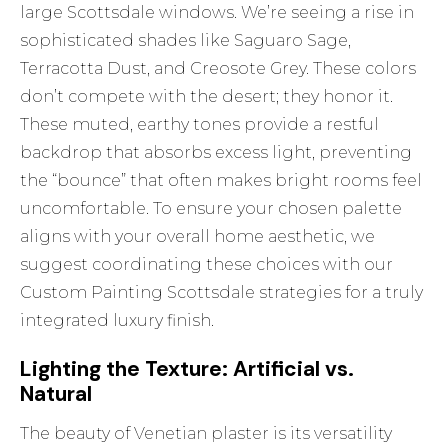
large Scottsdale windows. We’re seeing a rise in
sophisticated shades like Saguaro Sage,
Terracotta Dust, and Creosote Grey. These colors
don’t compete with the desert; they honor it.
These muted, earthy tones provide a restful
backdrop that absorbs excess light, preventing
the “bounce” that often makes bright rooms feel
uncomfortable. To ensure your chosen palette
aligns with your overall home aesthetic, we
suggest coordinating these choices with our
Custom Painting Scottsdale
strategies for a truly
integrated luxury finish.
Lighting the Texture: Artificial vs.
Natural
The beauty of Venetian plaster is its versatility