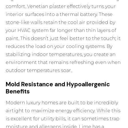
comfort. Venetian plaster effectively turns your
interior surfaces into a thermal battery. These
stone-like walls retain the cool air provided by
your HVAC system far longer than thin layers of
paint. This doesn’t just feel better to the touch; it
reduces the load on your cooling systems. By
stabilizing indoor temperatures, you create an
environment that remains refreshing even when
outdoor temperatures soar.
Mold Resistance and Hypoallergenic
Benefits
Modern luxury homes are built to be incredibly
airtight to maximize energy efficiency. While this
is excellent for utility bills, it can sometimes trap
moisture and allergens inside. Lime has a