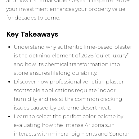
and how its remarkable 40-year lifespan ensures
your investment enhances your property value
for decades to come.
Key Takeaways
Understand why authentic lime-based plaster
is the defining element of 2026 “quiet luxury”
and how its chemical transformation into
stone ensures lifelong durability.
Discover how professional venetian plaster
scottsdale applications regulate indoor
humidity and resist the common cracking
issues caused by extreme desert heat.
Learn to select the perfect color palette by
evaluating how the intense Arizona sun
interacts with mineral pigments and Sonoran-