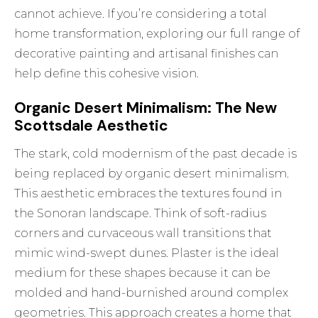
cannot achieve. If you’re considering a total
home transformation, exploring our full range of
decorative painting and artisanal finishes
can
help define this cohesive vision.
Organic Desert Minimalism: The New
Scottsdale Aesthetic
The stark, cold modernism of the past decade is
being replaced by organic desert minimalism.
This aesthetic embraces the textures found in
the Sonoran landscape. Think of soft-radius
corners and curvaceous wall transitions that
mimic wind-swept dunes. Plaster is the ideal
medium for these shapes because it can be
molded and hand-burnished around complex
geometries. This approach creates a home that