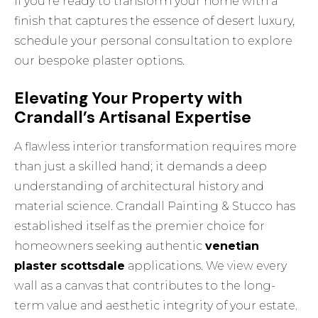
If you’re ready to transform your home with a
finish that captures the essence of desert luxury,
schedule your personal consultation
to explore
our bespoke plaster options.
Elevating Your Property with
Crandall’s Artisanal Expertise
A flawless interior transformation requires more
than just a skilled hand; it demands a deep
understanding of architectural history and
material science. Crandall Painting & Stucco has
established itself as the premier choice for
homeowners seeking authentic
venetian
plaster scottsdale
applications. We view every
wall as a canvas that contributes to the long-
term value and aesthetic integrity of your estate.