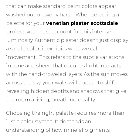
that can make standard paint colors appear
washed out or overly harsh. When selecting a
palette for your
venetian plaster scottsdale
project, you must account for this intense
luminosity. Authentic plaster doesn’t just display
a single color; it exhibits what we call
“movement.” This refers to the subtle variations
in tone and sheen that occur as light interacts
with the hand-troweled layers. As the sun moves
across the sky, your walls will appear to shift,
revealing hidden depths and shadows that give
the room a living, breathing quality.
Choosing the right palette requires more than
just a color swatch. It demands an
understanding of how mineral pigments