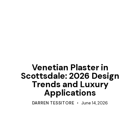
TIPS
Venetian Plaster in
Scottsdale: 2026 Design
Trends and Luxury
Applications
DARREN TESSITORE
June 14, 2026