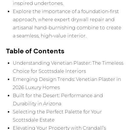
inspired undertones.
Explore the importance of a foundation-first
approach, where expert drywall repair and
artisanal hand-burnishing combine to create
a seamless, high-value interior.
Table of Contents
Understanding Venetian Plaster: The Timeless
Choice for Scottsdale Interiors
Emerging Design Trends: Venetian Plaster in
2026 Luxury Homes
Built for the Desert: Performance and
Durability in Arizona
Selecting the Perfect Palette for Your
Scottsdale Estate
Elevating Your Property with Crandall’s