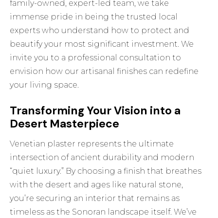
family-owned, expert-led team, we take
immense pride in being the trusted local
experts who understand how to protect and
beautify your most significant investment. We
invite you to a professional consultation to
envision how our artisanal finishes can redefine
your living space.
Transforming Your Vision into a
Desert Masterpiece
Venetian plaster represents the ultimate
intersection of ancient durability and modern
“quiet luxury.” By choosing a finish that breathes
with the desert and ages like natural stone,
you’re securing an interior that remains as
timeless as the Sonoran landscape itself. We’ve