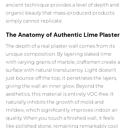
ancient technique provides a level of depth and
organic beauty that mass-produced products
simply cannot replicate.
The Anatomy of Authentic Lime Plaster
The depth of a real plaster wall comes from its
unique composition. By layering slaked lime
with varying grains of marble, craftsmen create a
surface with natural translucency. Light doesn’t
just bounce off the top; it penetrates the layers,
giving the wall an inner glow. Beyond the
aesthetics, this material is entirely VOC-free. It
naturally inhibits the growth of mold and
mildew, which significantly improves indoor air
quality. When you touch a finished wall, it feels
like polished stone, remaining remarkably cool