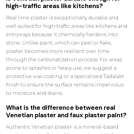
high-traffic areas like kitchens?
Real lime plaster is exceptionally durable and
well-suited for high-traffic areas like kitchens and
entryways because it chemically hardens into
stone. Unlike paint, which can peel or flake,
plaster becomes more resilient over time
through the carbonatization process. For areas
prone to splashes or heavy use, we suggest a
protective wax coating or a specialized Tadalakt
finish to ensure the surface remains impervious
to moisture and stains.
What is the difference between real
Venetian plaster and faux plaster paint?
Authentic Venetian plaster is a mineral-based