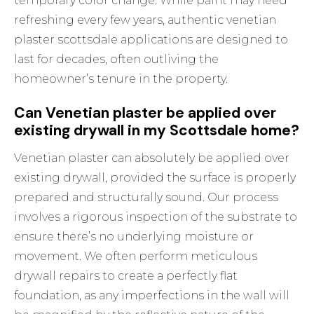
temporary color change. While paint may need
refreshing every few years, authentic venetian
plaster scottsdale applications are designed to
last for decades, often outliving the
homeowner’s tenure in the property.
Can Venetian plaster be applied over
existing drywall in my Scottsdale home?
Venetian plaster can absolutely be applied over
existing drywall, provided the surface is properly
prepared and structurally sound. Our process
involves a rigorous inspection of the substrate to
ensure there’s no underlying moisture or
movement. We often perform meticulous
drywall repairs to create a perfectly flat
foundation, as any imperfections in the wall will