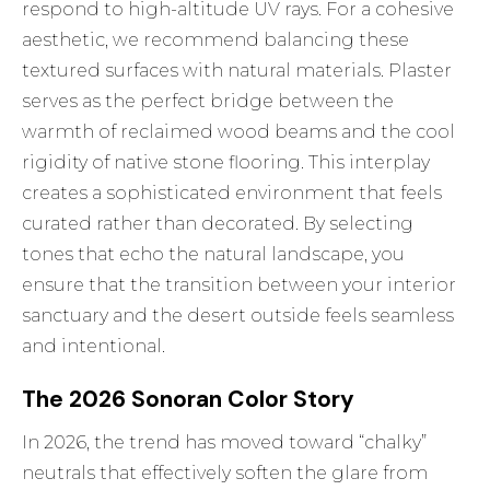
respond to high-altitude UV rays. For a cohesive
aesthetic, we recommend balancing these
textured surfaces with natural materials. Plaster
serves as the perfect bridge between the
warmth of reclaimed wood beams and the cool
rigidity of native stone flooring. This interplay
creates a sophisticated environment that feels
curated rather than decorated. By selecting
tones that echo the natural landscape, you
ensure that the transition between your interior
sanctuary and the desert outside feels seamless
and intentional.
The 2026 Sonoran Color Story
In 2026, the trend has moved toward “chalky”
neutrals that effectively soften the glare from