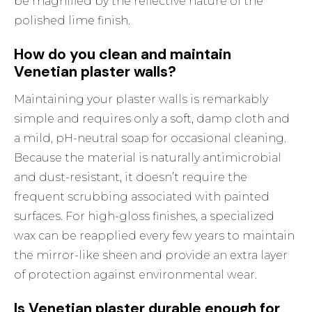
be magnified by the reflective nature of the
polished lime finish.
How do you clean and maintain
Venetian plaster walls?
Maintaining your plaster walls is remarkably
simple and requires only a soft, damp cloth and
a mild, pH-neutral soap for occasional cleaning.
Because the material is naturally antimicrobial
and dust-resistant, it doesn’t require the
frequent scrubbing associated with painted
surfaces. For high-gloss finishes, a specialized
wax can be reapplied every few years to maintain
the mirror-like sheen and provide an extra layer
of protection against environmental wear.
Is Venetian plaster durable enough for