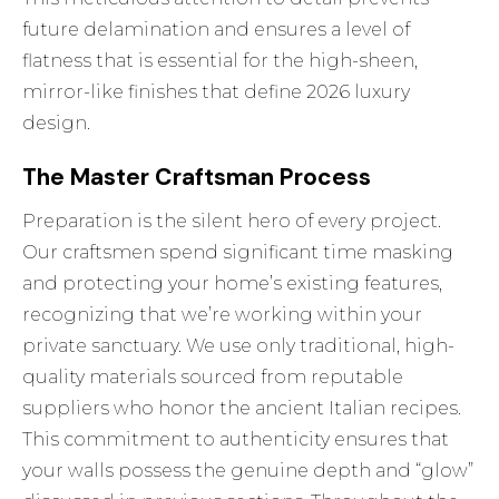
future delamination and ensures a level of
flatness that is essential for the high-sheen,
mirror-like finishes that define 2026 luxury
design.
The Master Craftsman Process
Preparation is the silent hero of every project.
Our craftsmen spend significant time masking
and protecting your home’s existing features,
recognizing that we’re working within your
private sanctuary. We use only traditional, high-
quality materials sourced from reputable
suppliers who honor the ancient Italian recipes.
This commitment to authenticity ensures that
your walls possess the genuine depth and “glow”