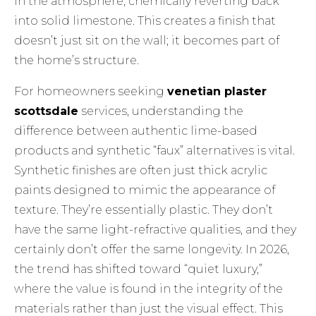
in the atmosphere, chemically reverting back
into solid limestone. This creates a finish that
doesn’t just sit on the wall; it becomes part of
the home’s structure.
For homeowners seeking
venetian plaster
scottsdale
services, understanding the
difference between authentic lime-based
products and synthetic “faux” alternatives is vital.
Synthetic finishes are often just thick acrylic
paints designed to mimic the appearance of
texture. They’re essentially plastic. They don’t
have the same light-refractive qualities, and they
certainly don’t offer the same longevity. In 2026,
the trend has shifted toward “quiet luxury,”
where the value is found in the integrity of the
materials rather than just the visual effect. This