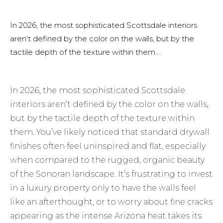
In 2026, the most sophisticated Scottsdale interiors
aren't defined by the color on the walls, but by the
tactile depth of the texture within them....
In 2026, the most sophisticated Scottsdale
interiors aren’t defined by the color on the walls,
but by the tactile depth of the texture within
them. You’ve likely noticed that standard drywall
finishes often feel uninspired and flat, especially
when compared to the rugged, organic beauty
of the Sonoran landscape. It’s frustrating to invest
in a luxury property only to have the walls feel
like an afterthought, or to worry about fine cracks
appearing as the intense Arizona heat takes its