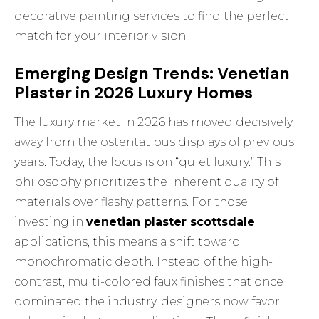
decorative painting services
to find the perfect
match for your interior vision.
Emerging Design Trends: Venetian
Plaster in 2026 Luxury Homes
The luxury market in 2026 has moved decisively
away from the ostentatious displays of previous
years. Today, the focus is on “quiet luxury.” This
philosophy prioritizes the inherent quality of
materials over flashy patterns. For those
investing in
venetian plaster scottsdale
applications, this means a shift toward
monochromatic depth. Instead of the high-
contrast, multi-colored faux finishes that once
dominated the industry, designers now favor