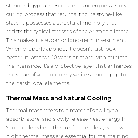
standard gypsum. Because it undergoes a slow
curing process that returns it to its stone-like
state, it possesses a structural memory that
resists the typical stresses of the Arizona climate.
This makes it a superior long-term investment.
When properly applied, it doesn’t just look
better; it lasts for 40 years or more with minimal
maintenance. It’s a protective layer that enhances
the value of your property while standing up to
the harsh local elements.
Thermal Mass and Natural Cooling
Thermal mass refers to a material’s ability to
absorb, store, and slowly release heat energy. In
Scottsdale, where the sun is relentless, walls with
high thermal mass are essential for maintaining