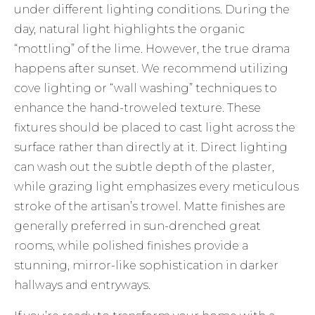
under different lighting conditions. During the
day, natural light highlights the organic
“mottling” of the lime. However, the true drama
happens after sunset. We recommend utilizing
cove lighting or “wall washing” techniques to
enhance the hand-troweled texture. These
fixtures should be placed to cast light across the
surface rather than directly at it. Direct lighting
can wash out the subtle depth of the plaster,
while grazing light emphasizes every meticulous
stroke of the artisan’s trowel. Matte finishes are
generally preferred in sun-drenched great
rooms, while polished finishes provide a
stunning, mirror-like sophistication in darker
hallways and entryways.