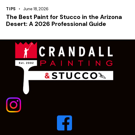
TIPS
June 18, 2026
The Best Paint for Stucco in the Arizona
Desert: A 2026 Professional Guide