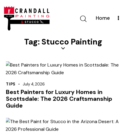
Home
Tag: Stucco Painting
TIPS
July 4, 2026
Best Painters for Luxury Homes in
Scottsdale: The 2026 Craftsmanship
Guide