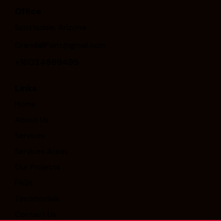
Office
Scottsdale, Arizona
CrandallPaint@gmail.com
+16024869495
Links
Home
About Us
Services
Services Areas
Our Projects
FAQs
Testimonials
Contact Us