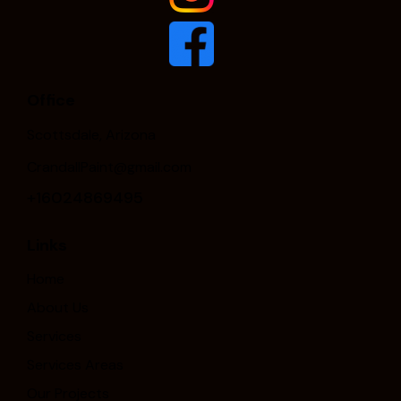
Office
Scottsdale, Arizona
CrandallPaint@gmail.com
+16024869495
Links
Home
About Us
Services
Services Areas
Our Projects