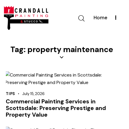
Home
Tag: property maintenance
TIPS
July 15, 2026
Commercial Painting Services in
Scottsdale: Preserving Prestige and
Property Value