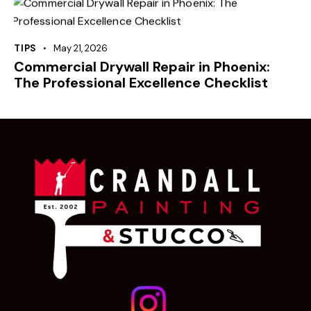
TIPS
May 21, 2026
Commercial Drywall Repair in Phoenix:
The Professional Excellence Checklist