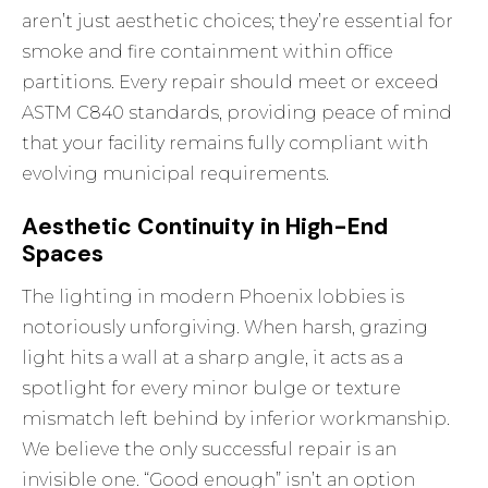
aren’t just aesthetic choices; they’re essential for
smoke and fire containment within office
partitions. Every repair should meet or exceed
ASTM C840 standards, providing peace of mind
that your facility remains fully compliant with
evolving municipal requirements.
Aesthetic Continuity in High-End
Spaces
The lighting in modern Phoenix lobbies is
notoriously unforgiving. When harsh, grazing
light hits a wall at a sharp angle, it acts as a
spotlight for every minor bulge or texture
mismatch left behind by inferior workmanship.
We believe the only successful repair is an
invisible one. “Good enough” isn’t an option