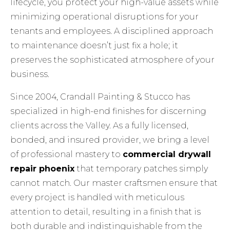
lifecycle, you protect your high-value assets while
minimizing operational disruptions for your
tenants and employees. A disciplined approach
to maintenance doesn’t just fix a hole; it
preserves the sophisticated atmosphere of your
business.
Since 2004, Crandall Painting & Stucco has
specialized in high-end finishes for discerning
clients across the Valley. As a fully licensed,
bonded, and insured provider, we bring a level
of professional mastery to
commercial drywall
repair phoenix
that temporary patches simply
cannot match. Our master craftsmen ensure that
every project is handled with meticulous
attention to detail, resulting in a finish that is
both durable and indistinguishable from the