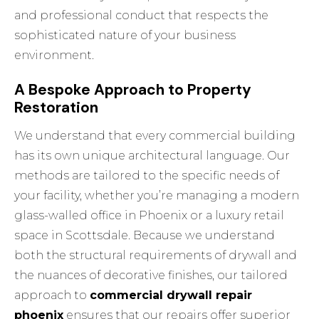
and professional conduct that respects the
sophisticated nature of your business
environment.
A Bespoke Approach to Property
Restoration
We understand that every commercial building
has its own unique architectural language. Our
methods are tailored to the specific needs of
your facility, whether you’re managing a modern
glass-walled office in Phoenix or a luxury retail
space in Scottsdale. Because we understand
both the structural requirements of drywall and
the nuances of decorative finishes, our tailored
approach to
commercial drywall repair
phoenix
ensures that our repairs offer superior