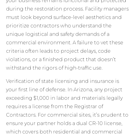
your business remains functional and protected
during the restoration process. Facility managers
must look beyond surface-level aesthetics and
prioritize contractors who understand the
unique logistical and safety demands of a
commercial environment. A failure to vet these
criteria often leads to project delays, code
violations, or a finished product that doesn’t
withstand the rigors of high-traffic use.
Verification of state licensing and insurance is
your first line of defense. In Arizona, any project
exceeding $1,000 in labor and materials legally
requires a license from the Registrar of
Contractors. For commercial sites, it’s prudent to
ensure your partner holds a dual CR-10 license,
which covers both residential and commercial