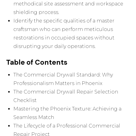
methodical site assessment and workspace
shielding process.
Identify the specific qualities of a master
craftsman who can perform meticulous
restorations in occupied spaces without
disrupting your daily operations.
Table of Contents
The Commercial Drywall Standard: Why
Professionalism Matters in Phoenix
The Commercial Drywall Repair Selection
Checklist
Mastering the Phoenix Texture: Achieving a
Seamless Match
The Lifecycle of a Professional Commercial
Repair Project