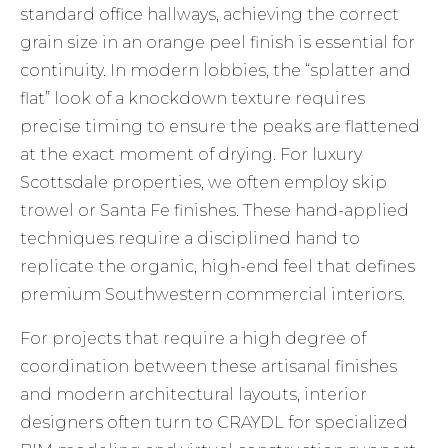
standard office hallways, achieving the correct
grain size in an orange peel finish is essential for
continuity. In modern lobbies, the “splatter and
flat” look of a knockdown texture requires
precise timing to ensure the peaks are flattened
at the exact moment of drying. For luxury
Scottsdale properties, we often employ skip
trowel or Santa Fe finishes. These hand-applied
techniques require a disciplined hand to
replicate the organic, high-end feel that defines
premium Southwestern commercial interiors.
For projects that require a high degree of
coordination between these artisanal finishes
and modern architectural layouts, interior
designers often turn to
CRAYDL
for specialized