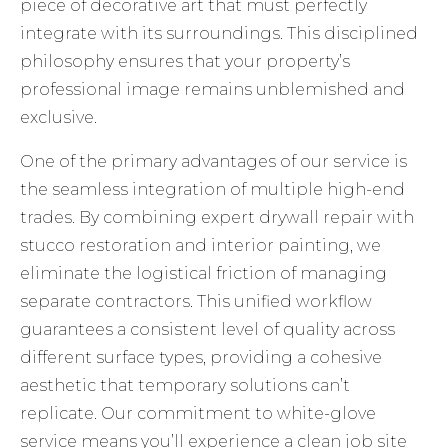
piece of decorative art that must perfectly
integrate with its surroundings. This disciplined
philosophy ensures that your property’s
professional image remains unblemished and
exclusive.
One of the primary advantages of our service is
the seamless integration of multiple high-end
trades. By combining expert drywall repair with
stucco restoration and interior painting, we
eliminate the logistical friction of managing
separate contractors. This unified workflow
guarantees a consistent level of quality across
different surface types, providing a cohesive
aesthetic that temporary solutions can’t
replicate. Our commitment to white-glove
service means you’ll experience a clean job site