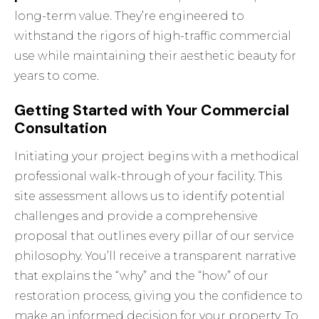
long-term value. They’re engineered to
withstand the rigors of high-traffic commercial
use while maintaining their aesthetic beauty for
years to come.
Getting Started with Your Commercial
Consultation
Initiating your project begins with a methodical
professional walk-through of your facility. This
site assessment allows us to identify potential
challenges and provide a comprehensive
proposal that outlines every pillar of our service
philosophy. You’ll receive a transparent narrative
that explains the “why” and the “how” of our
restoration process, giving you the confidence to
make an informed decision for your property. To