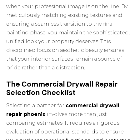
when your professional image is on the line. By
meticulously matching existing textures and
ensuring a seamless transition to the final
painting phase, you maintain the sophisticated,
unified look your property deserves. This
disciplined focus on aesthetic beauty ensures
that your interior surfaces remain a source of
pride rather than a distraction.
The Commercial Drywall Repair
Selection Checklist
Selecting a partner for
commercial drywall
repair phoenix
involves more than just
comparing estimates. It requires a rigorous
evaluation of operational standards to ensure