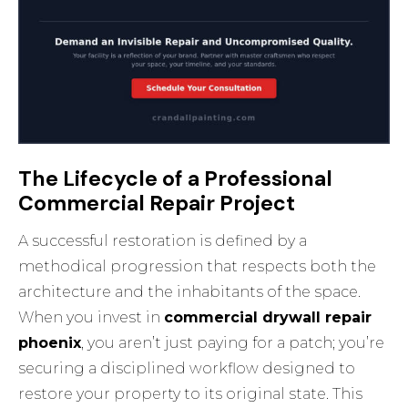
The Lifecycle of a Professional
Commercial Repair Project
A successful restoration is defined by a
methodical progression that respects both the
architecture and the inhabitants of the space.
When you invest in
commercial drywall repair
phoenix
, you aren’t just paying for a patch; you’re
securing a disciplined workflow designed to
restore your property to its original state. This