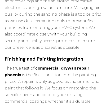
floor coverings and the shielding of sensitive
electronics or high-value furniture. Managing air
quality during the sanding phase is a top priority,
as we use dust-extraction tools to prevent fine
particles from entering your HVAC system. We
also coordinate closely with your building
security and facility access protocols to ensure
our presence is as discreet as possible.
Finishing and Painting Integration
The true test of
commercial drywall repair
phoenix
is the final transition into the painting
phase. A repair is only as good as the primer and
paint that follows it. We focus on matching the
specific sheen and color of your existing
commercial coatings, whether it’s a durable