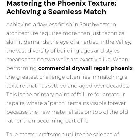
Mastering the Phoenix Texture:
Achieving a Seamless Match
Achieving a flawless finish in Southwestern
architecture requires more than just technical
skill; it demands the eye of an artist. In the Valley,
the vast diversity of building ages and styles
means that no two walls are exactly alike. When
performing
commercial drywall repair phoenix
,
the greatest challenge often lies in matching a
texture that has settled and aged over decades.
This is the primary point of failure for amateur
repairs, where a “patch” remains visible forever
because the new material sits on top of the old
rather than becoming part of it.
True master craftsmen utilize the science of