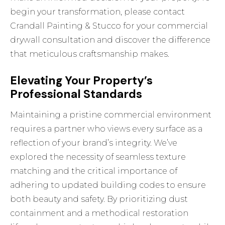
begin your transformation, please
contact
Crandall Painting & Stucco for your commercial
drywall consultation
and discover the difference
that meticulous craftsmanship makes.
Elevating Your Property’s
Professional Standards
Maintaining a pristine commercial environment
requires a partner who views every surface as a
reflection of your brand’s integrity. We’ve
explored the necessity of seamless texture
matching and the critical importance of
adhering to updated building codes to ensure
both beauty and safety. By prioritizing dust
containment and a methodical restoration