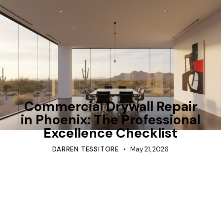
TIPS
Commercial Drywall Repair
in Phoenix: The Professional
Excellence Checklist
DARREN TESSITORE
May 21, 2026