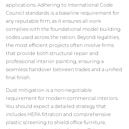
applications. Adhering to
International Code
Council standards
is a baseline requirement for
any reputable firm, as it ensures all work
complies with the foundational model building
codes used across the nation. Beyond legalities,
the most efficient projects often involve firms
that provide both structural repair and
professional interior painting
, ensuring a
seamless handover between trades and a unified
final finish.
Dust mitigation is a non-negotiable
requirement for modern commercial interiors.
You should expect a detailed strategy that
includes HEPA filtration and comprehensive
plastic screening to shield office furniture,