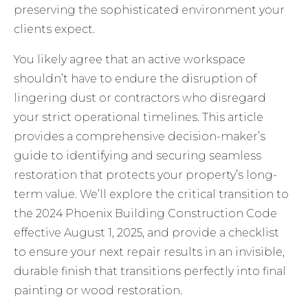
preserving the sophisticated environment your
clients expect.
You likely agree that an active workspace
shouldn’t have to endure the disruption of
lingering dust or contractors who disregard
your strict operational timelines. This article
provides a comprehensive decision-maker’s
guide to identifying and securing seamless
restoration that protects your property’s long-
term value. We’ll explore the critical transition to
the 2024 Phoenix Building Construction Code
effective August 1, 2025, and provide a checklist
to ensure your next repair results in an invisible,
durable finish that transitions perfectly into final
painting or wood restoration.