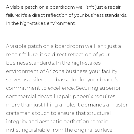
A visible patch on a boardroom wall isn't just a repair
failure; it's a direct reflection of your business standards.
In the high-stakes environment...
A visible patch on a boardroom wall isn’t just a
repair failure; it’s a direct reflection of your
business standards. In the high-stakes
environment of Arizona business, your facility
serves as a silent ambassador for your brand’s
commitment to excellence. Securing superior
commercial drywall repair phoenix requires
more than just filling a hole. It demands a master
craftsman’s touch to ensure that structural
integrity and aesthetic perfection remain
indistinguishable from the original surface,