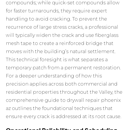
compounds; while quick-set compounds allow
for faster turnarounds, they require expert
handling to avoid cracking. To prevent the
recurrence of large stress cracks, a professional
will typically widen the crack and use fiberglass
mesh tape to create a reinforced bridge that
moves with the building’s natural settlement.
This technical foresight is what separates a
temporary patch from a permanent restoration.
For a deeper understanding of how this
precision applies across both commercial and
residential properties throughout the Valley, the
comprehensive guide to
drywall repair phoenix
az
outlines the foundational techniques that
ensure every crack is addressed at its root cause.