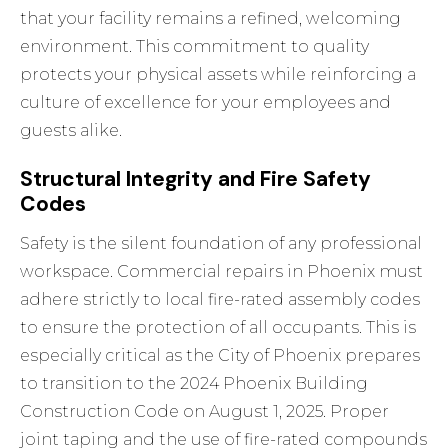
that your facility remains a refined, welcoming
environment. This commitment to quality
protects your physical assets while reinforcing a
culture of excellence for your employees and
guests alike.
Structural Integrity and Fire Safety
Codes
Safety is the silent foundation of any professional
workspace. Commercial repairs in Phoenix must
adhere strictly to local fire-rated assembly codes
to ensure the protection of all occupants. This is
especially critical as the City of Phoenix prepares
to transition to the 2024 Phoenix Building
Construction Code on August 1, 2025. Proper
joint taping and the use of fire-rated compounds