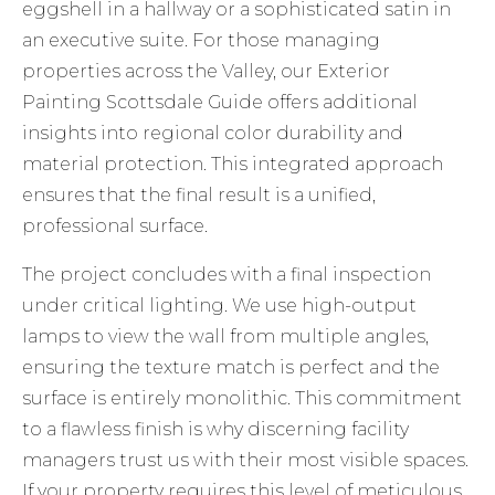
eggshell in a hallway or a sophisticated satin in
an executive suite. For those managing
properties across the Valley, our
Exterior
Painting Scottsdale Guide
offers additional
insights into regional color durability and
material protection. This integrated approach
ensures that the final result is a unified,
professional surface.
The project concludes with a final inspection
under critical lighting. We use high-output
lamps to view the wall from multiple angles,
ensuring the texture match is perfect and the
surface is entirely monolithic. This commitment
to a flawless finish is why discerning facility
managers trust us with their most visible spaces.
If your property requires this level of meticulous