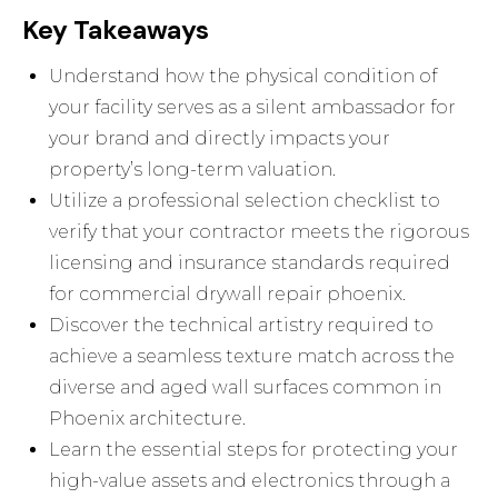
Key Takeaways
Understand how the physical condition of
your facility serves as a silent ambassador for
your brand and directly impacts your
property’s long-term valuation.
Utilize a professional selection checklist to
verify that your contractor meets the rigorous
licensing and insurance standards required
for commercial drywall repair phoenix.
Discover the technical artistry required to
achieve a seamless texture match across the
diverse and aged wall surfaces common in
Phoenix architecture.
Learn the essential steps for protecting your
high-value assets and electronics through a