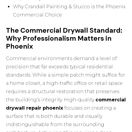
Why Crandall Painting & Stucco is the Phoenix
Commercial Choice
The Commercial Drywall Standard:
Why Professionalism Matters in
Phoenix
Commercial environments demand a level of
precision that far exceeds typical residential
standards. While a simple patch might suffice for
a home closet, a high-traffic office or retail space
requires a structural restoration that preserves
the building’s integrity. High-quality
commercial
drywall repair phoenix
focuses on creating a
surface that is both durable and visually
indistinguishable from the surrounding