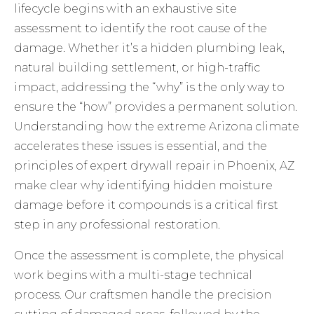
lifecycle begins with an exhaustive site
assessment to identify the root cause of the
damage. Whether it’s a hidden plumbing leak,
natural building settlement, or high-traffic
impact, addressing the “why” is the only way to
ensure the “how” provides a permanent solution.
Understanding how the extreme Arizona climate
accelerates these issues is essential, and the
principles of
expert drywall repair in Phoenix, AZ
make clear why identifying hidden moisture
damage before it compounds is a critical first
step in any professional restoration.
Once the assessment is complete, the physical
work begins with a multi-stage technical
process. Our craftsmen handle the precision