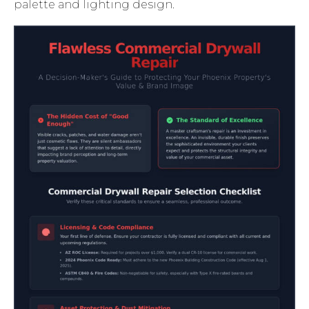
palette and lighting design.