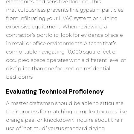
electronics, and sensitive flooring. This
meticulousness prevents fine gypsum particles
from infiltrating your HVAC system or ruining
expensive equipment. When reviewing a
contractor’s portfolio, look for evidence of scale
in retail or office environments. A team that’s
comfortable navigating 10,000 square feet of
occupied space operates with a different level of
discipline than one focused on residential
bedrooms.
Evaluating Technical Proficiency
A master craftsman should be able to articulate
their process for matching complex textures like
orange peel or knockdown. Inquire about their
use of “hot mud” versus standard drying