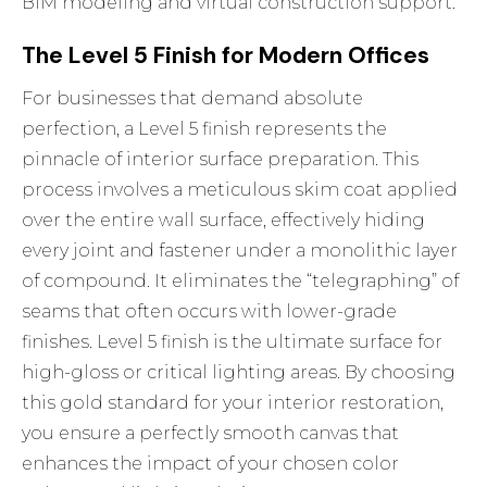
BIM modeling and virtual construction support.
The Level 5 Finish for Modern Offices
For businesses that demand absolute
perfection, a Level 5 finish represents the
pinnacle of interior surface preparation. This
process involves a meticulous skim coat applied
over the entire wall surface, effectively hiding
every joint and fastener under a monolithic layer
of compound. It eliminates the “telegraphing” of
seams that often occurs with lower-grade
finishes. Level 5 finish is the ultimate surface for
high-gloss or critical lighting areas. By choosing
this gold standard for your
interior restoration
,
you ensure a perfectly smooth canvas that
enhances the impact of your chosen color