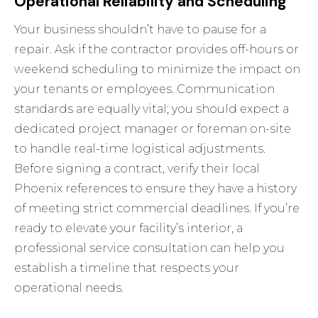
Operational Reliability and Scheduling
Your business shouldn’t have to pause for a
repair. Ask if the contractor provides off-hours or
weekend scheduling to minimize the impact on
your tenants or employees. Communication
standards are equally vital; you should expect a
dedicated project manager or foreman on-site
to handle real-time logistical adjustments.
Before signing a contract, verify their local
Phoenix references to ensure they have a history
of meeting strict commercial deadlines. If you’re
ready to elevate your facility’s interior, a
professional service consultation
can help you
establish a timeline that respects your
operational needs.