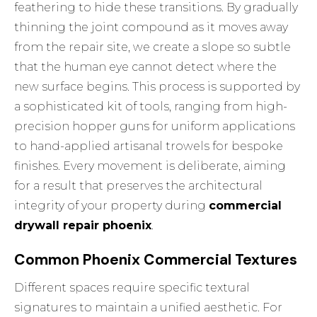
feathering to hide these transitions. By gradually
thinning the joint compound as it moves away
from the repair site, we create a slope so subtle
that the human eye cannot detect where the
new surface begins. This process is supported by
a sophisticated kit of tools, ranging from high-
precision hopper guns for uniform applications
to hand-applied artisanal trowels for bespoke
finishes. Every movement is deliberate, aiming
for a result that preserves the architectural
integrity of your property during
commercial
drywall repair phoenix
.
Common Phoenix Commercial Textures
Different spaces require specific textural
signatures to maintain a unified aesthetic. For