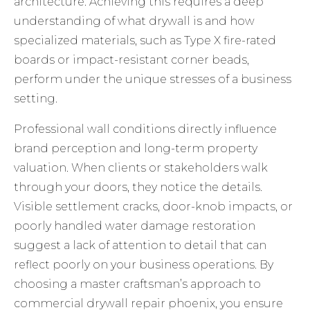
architecture. Achieving this requires a deep
understanding of
what drywall is
and how
specialized materials, such as Type X fire-rated
boards or impact-resistant corner beads,
perform under the unique stresses of a business
setting.
Professional wall conditions directly influence
brand perception and long-term property
valuation. When clients or stakeholders walk
through your doors, they notice the details.
Visible settlement cracks, door-knob impacts, or
poorly handled water damage restoration
suggest a lack of attention to detail that can
reflect poorly on your business operations. By
choosing a master craftsman’s approach to
commercial drywall repair phoenix
, you ensure