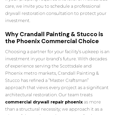
care, we invite you to
schedule a professional
drywall restoration consultation
to protect your
investment.
Why Crandall Painting & Stucco is
the Phoenix Commercial Choice
Choosing a partner for your facility’s upkeep is an
investment in your brand’s future. With decades
of experience serving the Scottsdale and
Phoenix metro markets, Crandall Painting &
Stucco has refined a “Master Craftsman”
approach that views every project as a significant
architectural restoration. Our team treats
commercial drywall repair phoenix
as more
than a structural necessity; we approach it as a