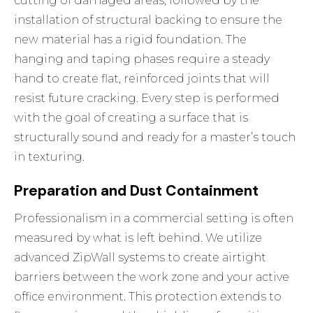
cutting of damaged areas, followed by the
installation of structural backing to ensure the
new material has a rigid foundation. The
hanging and taping phases require a steady
hand to create flat, reinforced joints that will
resist future cracking. Every step is performed
with the goal of creating a surface that is
structurally sound and ready for a master’s touch
in texturing.
Preparation and Dust Containment
Professionalism in a commercial setting is often
measured by what is left behind. We utilize
advanced ZipWall systems to create airtight
barriers between the work zone and your active
office environment. This protection extends to