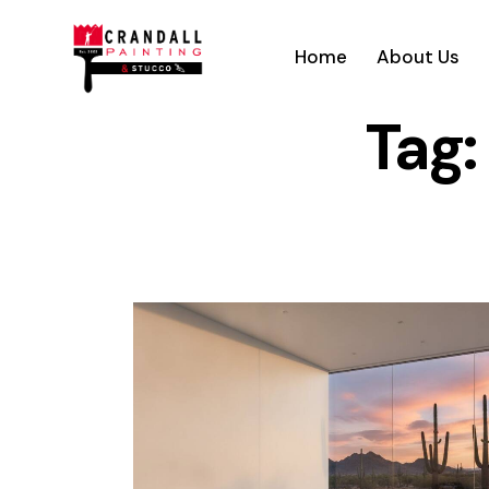
Home
About Us
Tag: