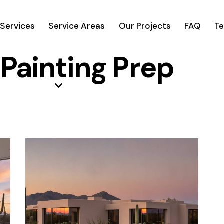
Services
Service Areas
Our Projects
FAQ
Te
 Painting Prep