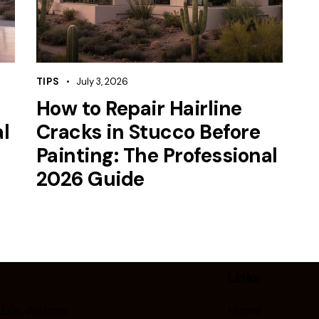
TIPS
July 3, 2026
How to Repair Hairline
l
Cracks in Stucco Before
Painting: The Professional
2026 Guide
Links
ale, Arizona
Home