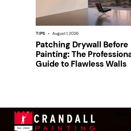
TIPS
August 1, 2026
Patching Drywall Before
Painting: The Professiona
Guide to Flawless Walls
Office
Scottsd