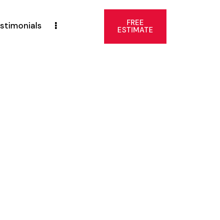
FREE
stimonials
ESTIMATE