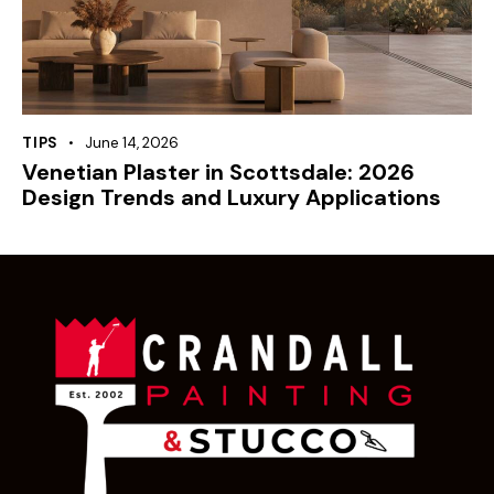
TIPS
June 14, 2026
Venetian Plaster in Scottsdale: 2026
Design Trends and Luxury Applications