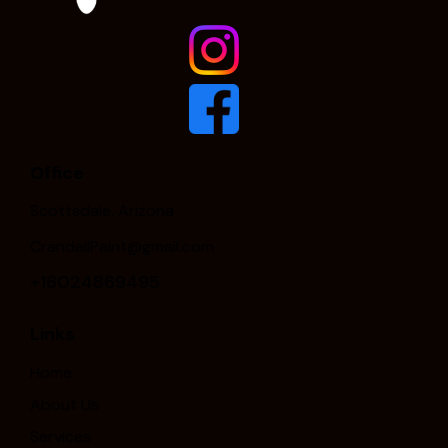
Office
Scottsdale, Arizona
CrandallPaint@gmail.com
+16024869495
Links
Home
About Us
Services