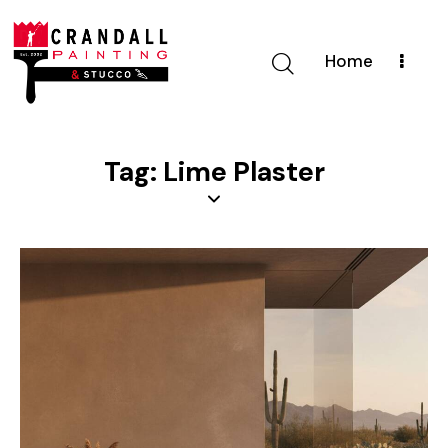
Home
Tag: Lime Plaster