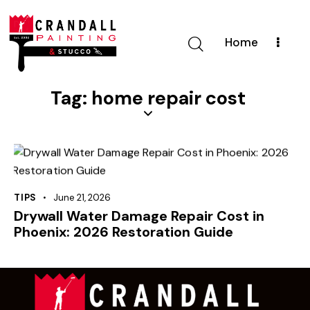
Home
Tag: home repair cost
TIPS
June 21, 2026
Drywall Water Damage Repair Cost in
Phoenix: 2026 Restoration Guide