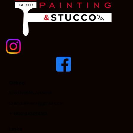
Office
Scottsdale, Arizona
CrandallPaint@gmail.com
+16024869495
Links