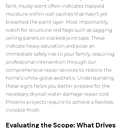
faint, musty scent often indicates trapped
moisture within wall cavities that hasn’t yet
breached the paint layer. Most importantly,
watch for structural red flags such as sagging
ceiling panels or cracked joint tape. These
indicate heavy saturation and pose an
immediate safety risk to your family, requiring
professional intervention through our
comprehensive repair services
to restore the
home’s white-glove aesthetic. Understanding
these signs helps you better prepare for the
necessary drywall water damage repair cost
Phoenix projects require to achieve a flawless,
invisible finish.
Evaluating the Scope: What Drives