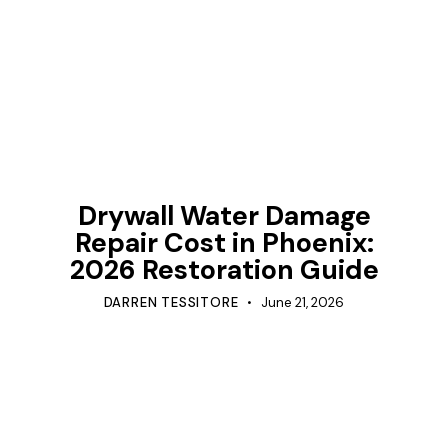
TIPS
Drywall Water Damage
Repair Cost in Phoenix:
2026 Restoration Guide
DARREN TESSITORE
June 21, 2026