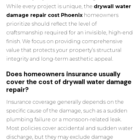
While every project is unique, the
drywall water
damage repair cost Phoenix
homeowners
prioritize should reflect the level of
craftsmanship required for an invisible, high-end
finish. We focus on providing comprehensive
value that protects your property’s structural
integrity and long-term aesthetic appeal.
Does homeowners insurance usually
cover the cost of drywall water damage
repair?
Insurance coverage generally depends on the
specific cause of the damage, such as a sudden
plumbing failure or a monsoon-related leak.
Most policies cover accidental and sudden water
discharge, but they may exclude damage