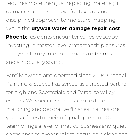
requires more than just replacing material; it
demands an artisanal eye for texture and a
disciplined approach to moisture mapping.
While the
drywall water damage repair cost
Phoenix
residents encounter varies by scope,
investing in master-level craftsmanship ensures
that your luxury interior remains unblemished
and structurally sound.
Family-owned and operated since 2004, Crandall
Painting & Stucco has served as a trusted partner
for high-end Scottsdale and Paradise Valley
estates. We specialize in custom texture
matching and decorative finishes that restore
your surfaces to their original splendor. Our
team brings a level of meticulousness and quiet
confidence to every project, ensuring a clean and