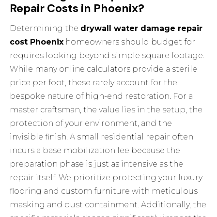
Repair Costs in Phoenix?
Determining the
drywall water damage repair
cost Phoenix
homeowners should budget for
requires looking beyond simple square footage.
While many online calculators provide a sterile
price per foot, these rarely account for the
bespoke nature of high-end restoration. For a
master craftsman, the value lies in the setup, the
protection of your environment, and the
invisible finish. A small residential repair often
incurs a base mobilization fee because the
preparation phase is just as intensive as the
repair itself. We prioritize protecting your luxury
flooring and custom furniture with meticulous
masking and dust containment. Additionally, the