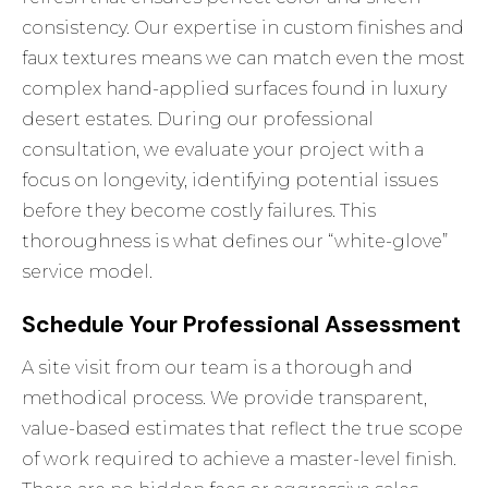
consistency. Our expertise in custom finishes and
faux textures means we can match even the most
complex hand-applied surfaces found in luxury
desert estates. During our professional
consultation, we evaluate your project with a
focus on longevity, identifying potential issues
before they become costly failures. This
thoroughness is what defines our “white-glove”
service model.
Schedule Your Professional Assessment
A site visit from our team is a thorough and
methodical process. We provide transparent,
value-based estimates that reflect the true scope
of work required to achieve a master-level finish.