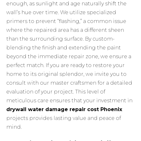
enough, as sunlight and age naturally shift the
wall’s hue over time. We utilize specialized
primers to prevent “flashing,” a common issue
where the repaired area has a different sheen
than the surrounding surface. By custom-
blending the finish and extending the paint
beyond the immediate repair zone, we ensure a
perfect match. If you are ready to restore your
home to its original splendor, we invite you to
consult with our master craftsmen
for a detailed
evaluation of your project. This level of
meticulous care ensures that your investment in
drywall water damage repair cost Phoenix
projects provides lasting value and peace of
mind.