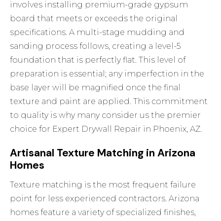
involves installing premium-grade gypsum
board that meets or exceeds the original
specifications. A multi-stage mudding and
sanding process follows, creating a level-5
foundation that is perfectly flat. This level of
preparation is essential; any imperfection in the
base layer will be magnified once the final
texture and paint are applied. This commitment
to quality is why many consider us the premier
choice for
Expert Drywall Repair in Phoenix, AZ
.
Artisanal Texture Matching in Arizona
Homes
Texture matching is the most frequent failure
point for less experienced contractors. Arizona
homes feature a variety of specialized finishes,