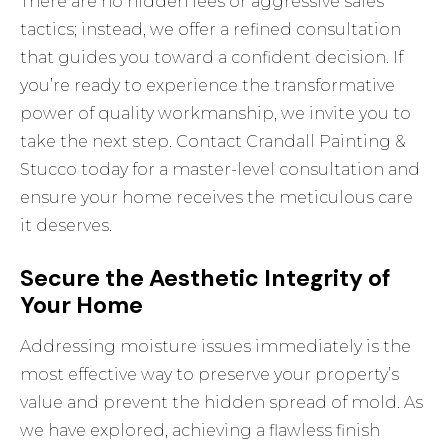
There are no hidden fees or aggressive sales
tactics; instead, we offer a refined consultation
that guides you toward a confident decision. If
you’re ready to experience the transformative
power of quality workmanship, we invite you to
take the next step.
Contact Crandall Painting &
Stucco today for a master-level consultation
and
ensure your home receives the meticulous care
it deserves.
Secure the Aesthetic Integrity of
Your Home
Addressing moisture issues immediately is the
most effective way to preserve your property’s
value and prevent the hidden spread of mold. As
we have explored, achieving a flawless finish