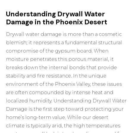
Understanding Drywall Water
Damage in the Phoenix Desert
Drywall water damage is more than a cosmetic
blemish; it represents a fundamental structural
compromise of the gypsum board. When
moisture penetrates this porous material, it
breaks down the internal bonds that provide
stability and fire resistance. In the unique
environment of the Phoenix Valley, these issues
are often compounded by intense heat and
localized humidity.
Understanding Drywall Water
Damage
is the first step toward protecting your
home’s long-term value. While our desert
climate is typically arid, the high temperatures