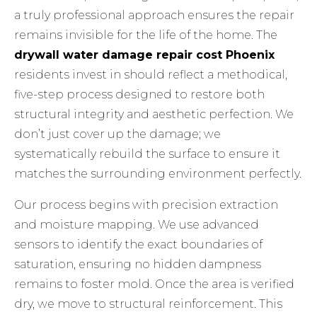
a truly professional approach ensures the repair
remains invisible for the life of the home. The
drywall water damage repair cost Phoenix
residents invest in should reflect a methodical,
five-step process designed to restore both
structural integrity and aesthetic perfection. We
don’t just cover up the damage; we
systematically rebuild the surface to ensure it
matches the surrounding environment perfectly.
Our process begins with precision extraction
and moisture mapping. We use advanced
sensors to identify the exact boundaries of
saturation, ensuring no hidden dampness
remains to foster mold. Once the area is verified
dry, we move to structural reinforcement. This