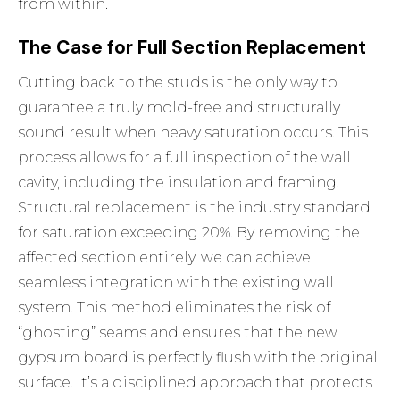
from within.
The Case for Full Section Replacement
Cutting back to the studs is the only way to
guarantee a truly mold-free and structurally
sound result when heavy saturation occurs. This
process allows for a full inspection of the wall
cavity, including the insulation and framing.
Structural replacement is the industry standard
for saturation exceeding 20%. By removing the
affected section entirely, we can achieve
seamless integration with the existing wall
system. This method eliminates the risk of
“ghosting” seams and ensures that the new
gypsum board is perfectly flush with the original
surface. It’s a disciplined approach that protects