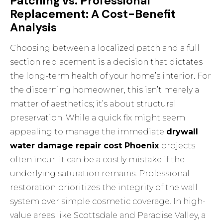
Patching vs. Professional
Replacement: A Cost-Benefit
Analysis
Choosing between a localized patch and a full
section replacement is a decision that dictates
the long-term health of your home’s interior. For
the discerning homeowner, this isn’t merely a
matter of aesthetics; it’s about structural
preservation. While a quick fix might seem
appealing to manage the immediate
drywall
water damage repair cost Phoenix
projects
often incur, it can be a costly mistake if the
underlying saturation remains. Professional
restoration prioritizes the integrity of the wall
system over simple cosmetic coverage. In high-
value areas like Scottsdale and Paradise Valley, a