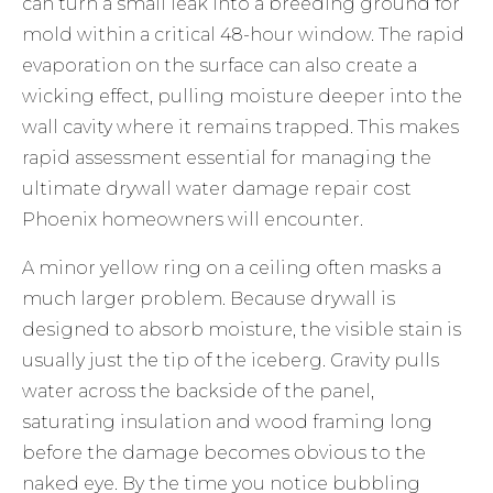
can turn a small leak into a breeding ground for
mold within a critical 48-hour window. The rapid
evaporation on the surface can also create a
wicking effect, pulling moisture deeper into the
wall cavity where it remains trapped. This makes
rapid assessment essential for managing the
ultimate drywall water damage repair cost
Phoenix homeowners will encounter.
A minor yellow ring on a ceiling often masks a
much larger problem. Because drywall is
designed to absorb moisture, the visible stain is
usually just the tip of the iceberg. Gravity pulls
water across the backside of the panel,
saturating insulation and wood framing long
before the damage becomes obvious to the
naked eye. By the time you notice bubbling