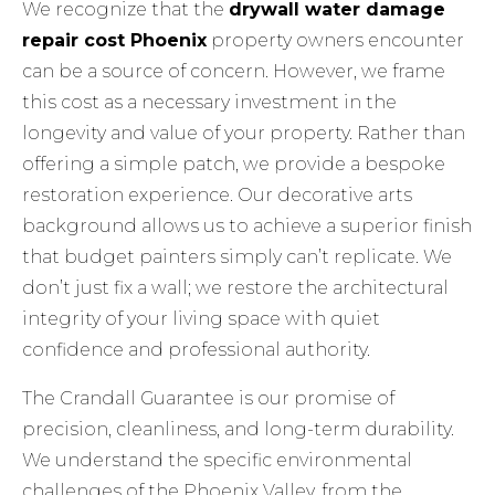
We recognize that the
drywall water damage
repair cost Phoenix
property owners encounter
can be a source of concern. However, we frame
this cost as a necessary investment in the
longevity and value of your property. Rather than
offering a simple patch, we provide a bespoke
restoration experience. Our decorative arts
background allows us to achieve a superior finish
that budget painters simply can’t replicate. We
don’t just fix a wall; we restore the architectural
integrity of your living space with quiet
confidence and professional authority.
The Crandall Guarantee is our promise of
precision, cleanliness, and long-term durability.
We understand the specific environmental
challenges of the Phoenix Valley, from the