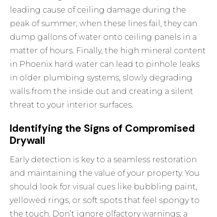
leading cause of ceiling damage during the
peak of summer; when these lines fail, they can
dump gallons of water onto ceiling panels in a
matter of hours. Finally, the high mineral content
in Phoenix hard water can lead to pinhole leaks
in older plumbing systems, slowly degrading
walls from the inside out and creating a silent
threat to your interior surfaces.
Identifying the Signs of Compromised
Drywall
Early detection is key to a seamless restoration
and maintaining the value of your property. You
should look for visual cues like bubbling paint,
yellowed rings, or soft spots that feel spongy to
the touch. Don’t ignore olfactory warnings; a