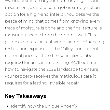
We understand that your home is a significant
investment; a visible patch job is simply not an
option for a high-end interior. You deserve the
peace of mind that comes from knowing every
trace of moisture is gone and the final texture is
indistinguishable from the original wall. This
guide explores the real-world factors influencing
restoration expenses in the Valley, from recent
material price shifts to the specialized labor
required for artisanal matching. We’ll outline
how to navigate the 2026 landscape to ensure
your property receives the meticulous care it
requires for a lasting, invisible repair.
Key Takeaways
Identify how the unique Phoenix