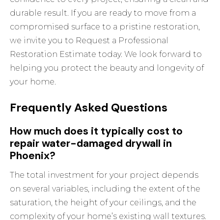
durable result. If you are ready to move from a
compromised surface to a pristine restoration,
we invite you to
Request a Professional
Restoration Estimate
today. We look forward to
helping you protect the beauty and longevity of
your home.
Frequently Asked Questions
How much does it typically cost to
repair water-damaged drywall in
Phoenix?
The total investment for your project depends
on several variables, including the extent of the
saturation, the height of your ceilings, and the
complexity of your home’s existing wall textures.