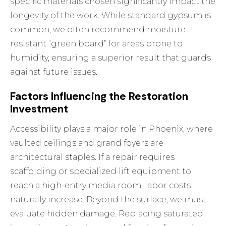
specific materials chosen significantly impact the
longevity of the work. While standard gypsum is
common, we often recommend moisture-
resistant “green board” for areas prone to
humidity, ensuring a superior result that guards
against future issues.
Factors Influencing the Restoration
Investment
Accessibility plays a major role in Phoenix, where
vaulted ceilings and grand foyers are
architectural staples. If a repair requires
scaffolding or specialized lift equipment to
reach a high-entry media room, labor costs
naturally increase. Beyond the surface, we must
evaluate hidden damage. Replacing saturated