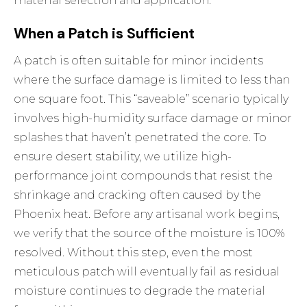
material selection and application.
When a Patch is Sufficient
A patch is often suitable for minor incidents
where the surface damage is limited to less than
one square foot. This “saveable” scenario typically
involves high-humidity surface damage or minor
splashes that haven’t penetrated the core. To
ensure desert stability, we utilize high-
performance joint compounds that resist the
shrinkage and cracking often caused by the
Phoenix heat. Before any artisanal work begins,
we verify that the source of the moisture is 100%
resolved. Without this step, even the most
meticulous patch will eventually fail as residual
moisture continues to degrade the material