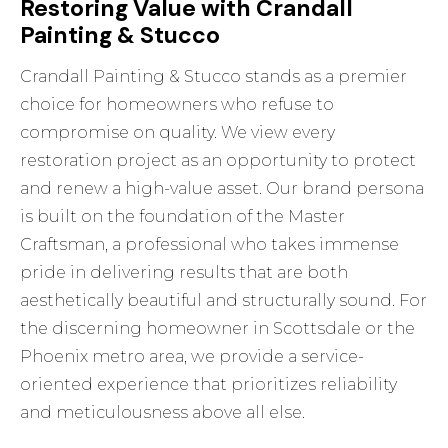
Restoring Value with Crandall
Painting & Stucco
Crandall Painting & Stucco stands as a premier
choice for homeowners who refuse to
compromise on quality. We view every
restoration project as an opportunity to protect
and renew a high-value asset. Our brand persona
is built on the foundation of the Master
Craftsman, a professional who takes immense
pride in delivering results that are both
aesthetically beautiful and structurally sound. For
the discerning homeowner in Scottsdale or the
Phoenix metro area, we provide a service-
oriented experience that prioritizes reliability
and meticulousness above all else.