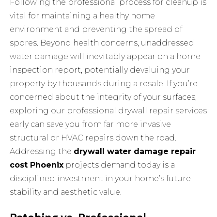
Following
the professional process
for cleanup is
vital for maintaining a healthy home
environment and preventing the spread of
spores. Beyond health concerns, unaddressed
water damage will inevitably appear on a home
inspection report, potentially devaluing your
property by thousands during a resale. If you’re
concerned about the integrity of your surfaces,
exploring our
professional drywall repair services
early can save you from far more invasive
structural or HVAC repairs down the road.
Addressing the
drywall water damage repair
cost Phoenix
projects demand today is a
disciplined investment in your home’s future
stability and aesthetic value.