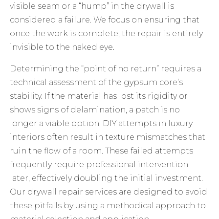
visible seam or a “hump” in the drywall is
considered a failure. We focus on ensuring that
once the work is complete, the repair is entirely
invisible to the naked eye.
Determining the “point of no return” requires a
technical assessment of the gypsum core’s
stability. If the material has lost its rigidity or
shows signs of delamination, a patch is no
longer a viable option. DIY attempts in luxury
interiors often result in texture mismatches that
ruin the flow of a room. These failed attempts
frequently require professional intervention
later, effectively doubling the initial investment.
Our
drywall repair services
are designed to avoid
these pitfalls by using a methodical approach to