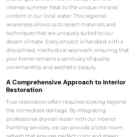
intense summer heat to the unique mineral
content in our local water. This regional
awareness allows us to select materials and
techniques that are uniquely suited to our
desert climate. Every project is handled with a
disciplined, methodical approach, ensuring that
your home remains a sanctuary of quality
workmanship and aesthetic beauty.
A Comprehensive Approach to Interior
Restoration
True restoration often requires looking beyond
the immediate damage. By integrating
professional drywall repair with our
Interior
Painting
services, we can provide a total room
refresh that ensures perfect color and sheen