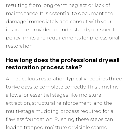
resulting from long-term neglect or lack of
maintenance. It is essential to document the
damage immediately and consult with your
insurance provider to understand your specific
policy limits and requirements for professional
restoration.
How long does the professional drywall
restoration process take?
A meticulous restoration typically requires three
to five days to complete correctly. This timeline
allows for essential stages like moisture
extraction, structural reinforcement, and the
multi-stage mudding process required for a
flawless foundation. Rushing these steps can
lead to trapped moisture or visible seams;