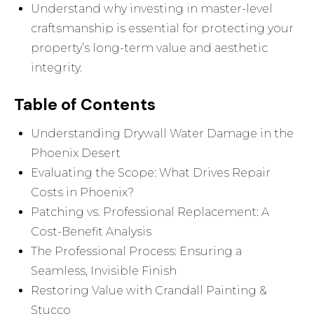
Understand why investing in master-level
craftsmanship is essential for protecting your
property’s long-term value and aesthetic
integrity.
Table of Contents
Understanding Drywall Water Damage in the
Phoenix Desert
Evaluating the Scope: What Drives Repair
Costs in Phoenix?
Patching vs. Professional Replacement: A
Cost-Benefit Analysis
The Professional Process: Ensuring a
Seamless, Invisible Finish
Restoring Value with Crandall Painting &
Stucco