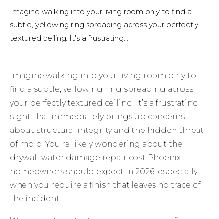
Imagine walking into your living room only to find a
subtle, yellowing ring spreading across your perfectly
textured ceiling. It's a frustrating...
Imagine walking into your living room only to
find a subtle, yellowing ring spreading across
your perfectly textured ceiling. It’s a frustrating
sight that immediately brings up concerns
about structural integrity and the hidden threat
of mold. You’re likely wondering about the
drywall water damage repair cost Phoenix
homeowners should expect in 2026, especially
when you require a finish that leaves no trace of
the incident.