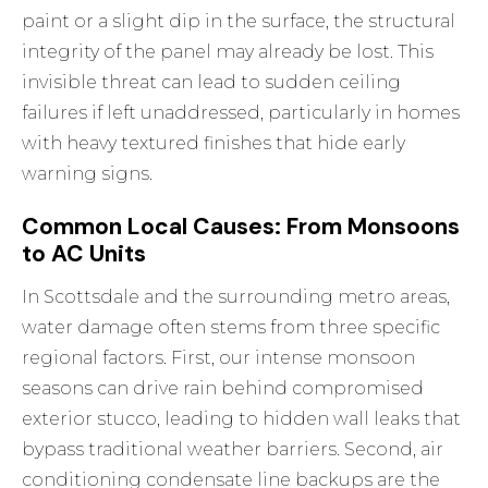
paint or a slight dip in the surface, the structural
integrity of the panel may already be lost. This
invisible threat can lead to sudden ceiling
failures if left unaddressed, particularly in homes
with heavy textured finishes that hide early
warning signs.
Common Local Causes: From Monsoons
to AC Units
In Scottsdale and the surrounding metro areas,
water damage often stems from three specific
regional factors. First, our intense monsoon
seasons can drive rain behind compromised
exterior stucco, leading to hidden wall leaks that
bypass traditional weather barriers. Second, air
conditioning condensate line backups are the