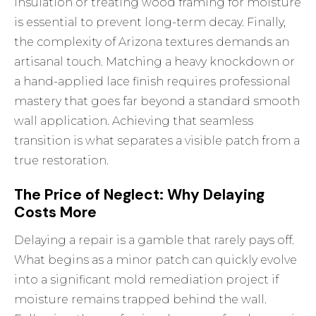
insulation or treating wood framing for moisture
is essential to prevent long-term decay. Finally,
the complexity of Arizona textures demands an
artisanal touch. Matching a heavy knockdown or
a hand-applied lace finish requires professional
mastery that goes far beyond a standard smooth
wall application. Achieving that seamless
transition is what separates a visible patch from a
true restoration.
The Price of Neglect: Why Delaying
Costs More
Delaying a repair is a gamble that rarely pays off.
What begins as a minor patch can quickly evolve
into a significant mold remediation project if
moisture remains trapped behind the wall.