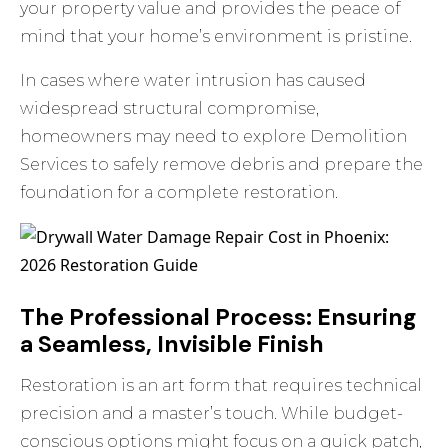
your property value and provides the peace of
mind that your home’s environment is pristine.
In cases where water intrusion has caused
widespread structural compromise,
homeowners may need to
explore Demolition
Services
to safely remove debris and prepare the
foundation for a complete restoration.
The Professional Process: Ensuring
a Seamless, Invisible Finish
Restoration is an art form that requires technical
precision and a master’s touch. While budget-
conscious options might focus on a quick patch,