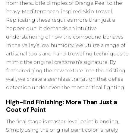
from the subtle dimples of Orange Peel to the
heavy, Mediterranean-inspired Skip Trowel.
Replicating these requires more than just a
hopper gun; it demands an intuitive
understanding of how the compound behaves
in the Valley’s low humidity. We utilize a range of
artisanal tools and hand-troweling techniques to
mimic the original craftsman’s signature. By
featheredging the new texture into the existing
wall, we create a seamless transition that defies
detection under even the most critical lighting.
High-End Finishing: More Than Just a
Coat of Paint
The final stage is master-level paint blending.
Simply using the original paint color is rarely