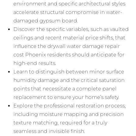
environment and specific architectural styles
accelerate structural compromise in water-
damaged gypsum board.
Discover the specific variables, such as vaulted
ceilings and recent material price shifts, that
influence the drywall water damage repair
cost Phoenix residents should anticipate for
high-end results.
Learn to distinguish between minor surface
humidity damage and the critical saturation
points that necessitate a complete panel
replacement to ensure your home’s safety.
Explore the professional restoration process,
including moisture mapping and precision
texture matching, required for a truly
seamless and invisible finish.