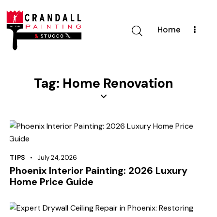
Home
Tag: Home Renovation
TIPS
July 24, 2026
Phoenix Interior Painting: 2026 Luxury
Home Price Guide