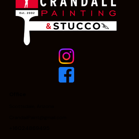
Office
Scottsdale, Arizona
CrandallPaint@gmail.com
+16024869495