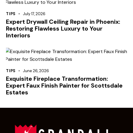
TIPS
July 17, 2026
Expert Drywall Ceiling Repair in Phoenix:
Restoring Flawless Luxury to Your
Interiors
TIPS
June 26, 2026
Exquisite Fireplace Transformation:
Expert Faux Finish Painter for Scottsdale
Estates