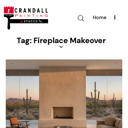
Home
Tag: Fireplace Makeover