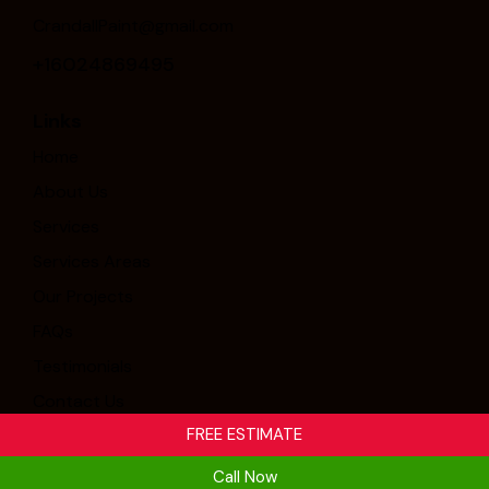
CrandallPaint@gmail.com
+16024869495
Links
Home
About Us
Services
Services Areas
Our Projects
FAQs
Testimonials
Contact Us
FREE ESTIMATE
Crandall Painting & Stucco, Inc. © 2026. All Rights
Call Now
Reserved. Designed By
Thrive.