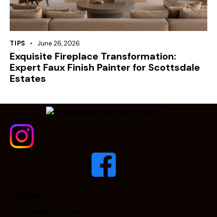
TIPS
June 26, 2026
Exquisite Fireplace Transformation:
Expert Faux Finish Painter for Scottsdale
Estates
Office
Scottsdale, Arizona