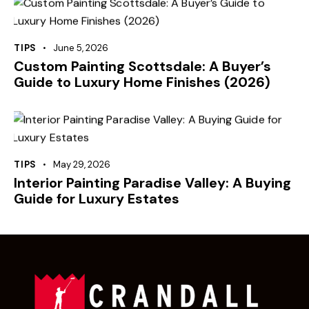
TIPS
June 5, 2026
Custom Painting Scottsdale: A Buyer’s
Guide to Luxury Home Finishes (2026)
TIPS
May 29, 2026
Interior Painting Paradise Valley: A Buying
Guide for Luxury Estates