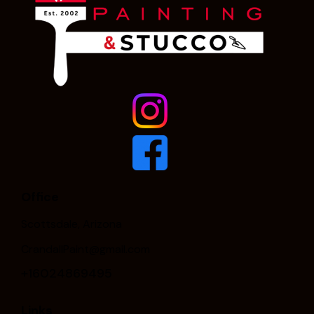
Office
Scottsdale, Arizona
CrandallPaint@gmail.com
+16024869495
Links