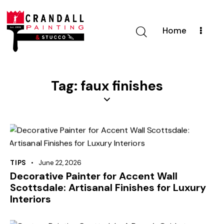
Home
Tag: faux finishes
TIPS
June 22, 2026
Decorative Painter for Accent Wall
Scottsdale: Artisanal Finishes for Luxury
Interiors