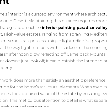
nt
ome’s interior is a curated environment where architec
Sonoran Desert. Maintaining this balance requires more
strategic approach to
interior painting paradise valle
set. High-value estates, ranging from sprawling Mediterr
rt structures, possess unique light-reflective propert
t the way light interacts with a surface in the morning
 harsh afternoon glow reflecting off Camelback Mounta
 doesn’t just look off; it can diminish the intended 
operty.
n work does more than satisfy an aesthetic preference. I
ection for the home’s structural elements. When execut
nces the appraised value of the estate by ensuring ev
ition. This meticulous attention to detail is what separ