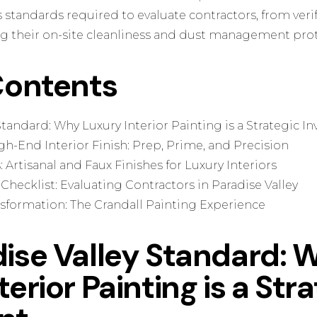
s standards required to evaluate contractors, from veri
ing their on-site cleanliness and dust management prot
Contents
Standard: Why Luxury Interior Painting is a Strategic 
h-End Interior Finish: Prep, Prime, and Precision
 Artisanal and Faux Finishes for Luxury Interiors
 Checklist: Evaluating Contractors in Paradise Valley
sformation: The Crandall Painting Experience
ise Valley Standard: 
erior Painting is a Str