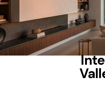
Inte
Vall