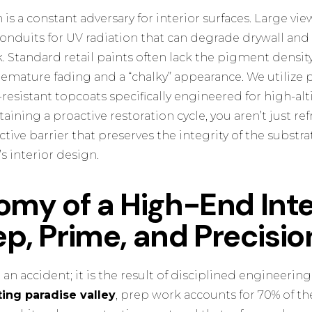
 is a constant adversary for interior surfaces. Large v
conduits for UV radiation that can degrade drywall an
 Standard retail paints often lack the pigment density
remature fading and a “chalky” appearance. We utilize
resistant topcoats specifically engineered for high-al
ining a proactive restoration cycle, you aren’t just re
ctive barrier that preserves the integrity of the substr
s interior design.
my of a High-End Inte
rep, Prime, and Precisio
r an accident; it is the result of disciplined engineering
ting paradise valley
, prep work accounts for 70% of the