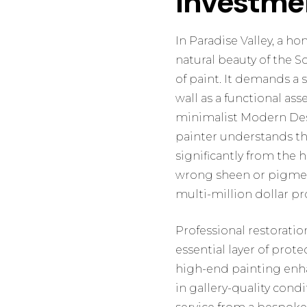
Investme
In Paradise Valley, a h
natural beauty of the 
of paint. It demands a 
wall as a functional as
minimalist Modern Dese
painter understands tha
significantly from the
wrong sheen or pigment
multi-million dollar pr
Professional restoratio
essential layer of prot
high-end painting enha
in gallery-quality cond