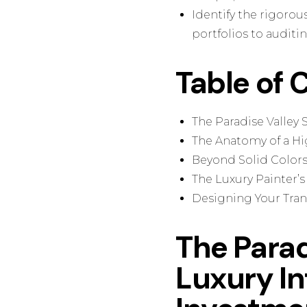
Identify the rigorou
portfolios to audit
Table of 
The Paradise Valley 
The Anatomy of a Hig
Beyond Solid Colors:
The Luxury Painter’s
Designing Your Tran
The Parad
Luxury Int