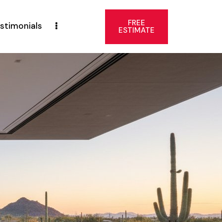
FREE
stimonials
ESTIMATE