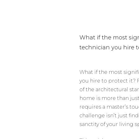
What if the most signi
technician you hire t
What if the most signifi
you hire to protect it?
of the architectural st
home is more than just 
requires a master’s tou
challenge isn’t just fin
sanctity of your living