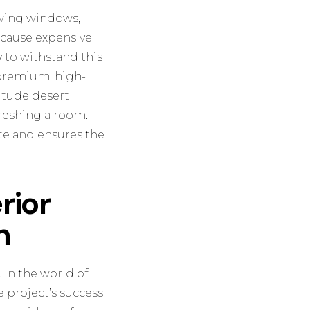
iewing windows,
d cause expensive
 to withstand this
 premium, high-
titude desert
freshing a room.
ate and ensures the
rior
n
. In the world of
 project’s success.