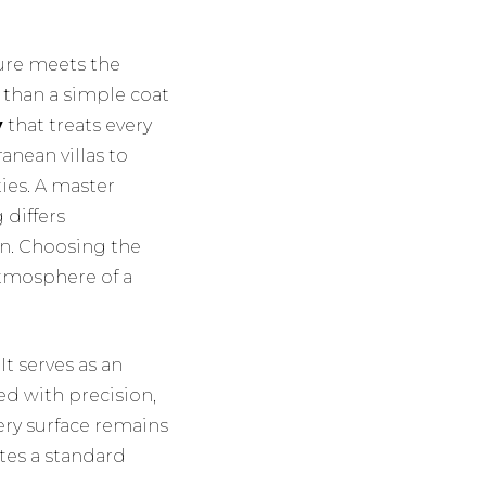
ture meets the
 than a simple coat
y
that treats every
anean villas to
ies. A master
 differs
in. Choosing the
atmosphere of a
t serves as an
ed with precision,
ery surface remains
ates a standard