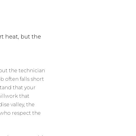
rt heat, but the
 but the technician
b often falls short
stand that your
millwork that
ise valley, the
s who respect the