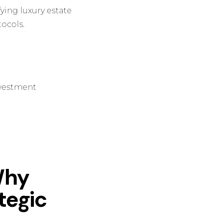
fying luxury estate
ocols.
Investment
Why
ategic