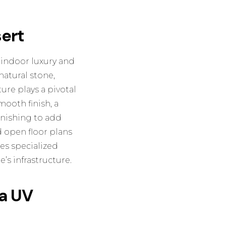
sert
 indoor luxury and
natural stone,
ure plays a pivotal
mooth finish, a
inishing
to add
 open floor plans
res specialized
’s infrastructure.
na UV