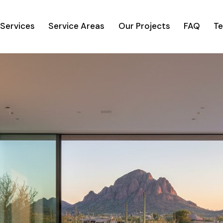
Services
Service Areas
Our Projects
FAQ
Te