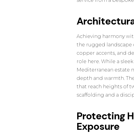
service from a bespoke 
Architectur
Achieving harmony with
the rugged landscape ou
copper accents, and des
role here. While a slee
Mediterranean estate 
depth and warmth. Thes
that reach heights of t
scaffolding and a disci
Protecting 
Exposure