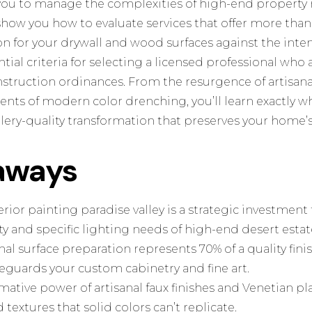
ou to manage the complexities of high-end property
 show you how to evaluate services that offer more than 
n for your drywall and wood surfaces against the inten
ntial criteria for selecting a licensed professional who 
truction ordinances. From the resurgence of artisanal 
nts of modern color drenching, you’ll learn exactly wh
allery-quality transformation that preserves your home’s
aways
ior painting paradise valley is a strategic investment
ity and specific lighting needs of high-end desert estat
al surface preparation represents 70% of a quality fin
eguards your custom cabinetry and fine art.
mative power of artisanal faux finishes and Venetian pla
textures that solid colors can’t replicate.