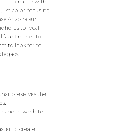
 maintenance with
just color, focusing
se Arizona sun.
adheres to local
faux finishes to
at to look for to
 legacy.
 that preserves the
es.
ish and how white-
ster to create