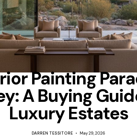
TIPS
rior Painting Par
ey: A Buying Guid
Luxury Estates
DARREN TESSITORE
May 29, 2026