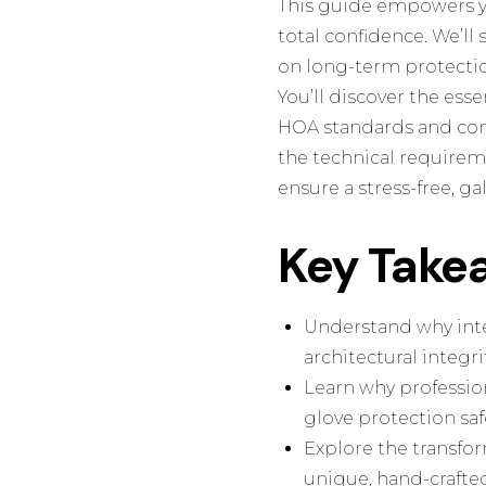
This guide empowers y
total confidence. We’ll
on long-term protectio
You’ll discover the esse
HOA standards and cons
the technical requireme
ensure a stress-free, g
Key Take
Understand why inter
architectural integr
Learn why profession
glove protection saf
Explore the transfor
unique, hand-crafted 