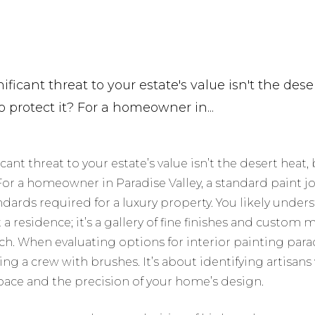
ficant threat to your estate's value isn't the dese
o protect it? For a homeowner in...
cant threat to your estate’s value isn’t the desert heat,
 For a homeowner in Paradise Valley, a standard paint jo
andards required for a luxury property. You likely under
a residence; it’s a gallery of fine finishes and custom 
ch. When evaluating options for interior painting parad
ding a crew with brushes. It’s about identifying artisan
 space and the precision of your home’s design.