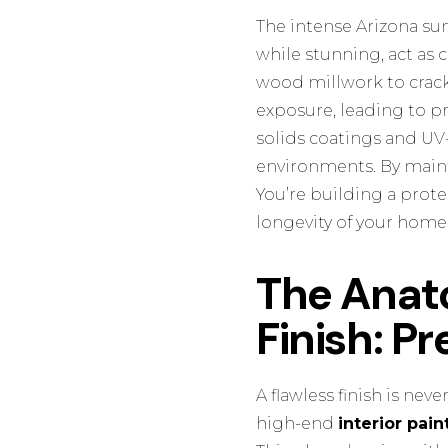
The intense Arizona sun
while stunning, act as 
wood millwork to crack.
exposure, leading to p
solids coatings and UV-
environments. By mainta
You’re building a prote
longevity of your home’
The Anato
Finish: P
A flawless finish is neve
high-end
interior pain