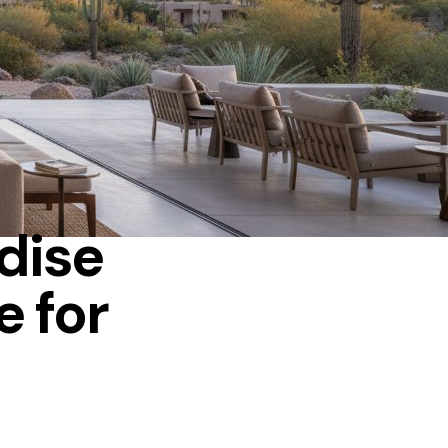
adise
e for