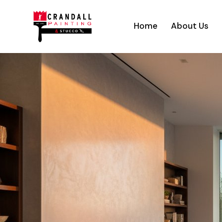
Home
About Us