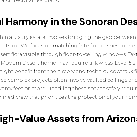
architectural restoration.
al Harmony in the Sonoran De
in a luxury estate involves bridging the gap between
tside. We focus on matching interior finishes to the 
ert flora visible through floor-to-ceiling windows. Text
k Modern Desert home may require a flawless, Level 5 s
might benefit from the
history and techniques of faux f
e complex projects often involve vaulted ceilings and
wenty feet or more. Handling these spaces safely requi
plined crew that prioritizes the protection of your home
High-Value Assets from Arizo