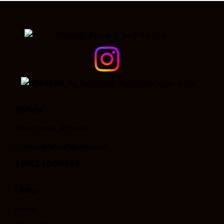
Office
Scottsdale, Arizona
CrandallPaint@gmail.com
+16024869495
Links
Home