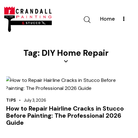
Home
Tag: DIY Home Repair
TIPS
July 3, 2026
How to Repair Hairline Cracks in Stucco
Before Painting: The Professional 2026
Guide