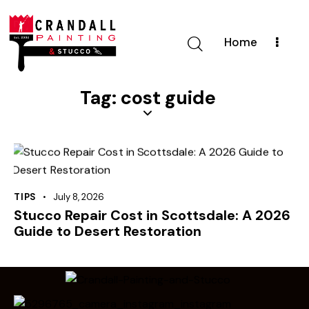
Home
Tag: cost guide
TIPS
July 8, 2026
Stucco Repair Cost in Scottsdale: A 2026
Guide to Desert Restoration