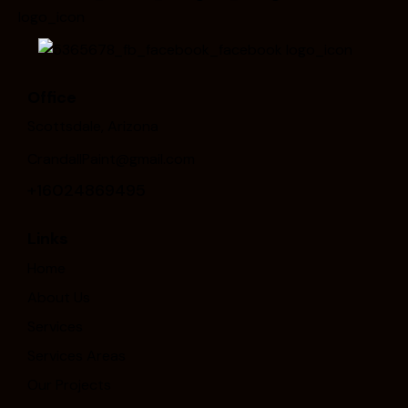
Office
Scottsdale, Arizona
CrandallPaint@gmail.com
+16024869495
Links
Home
About Us
Services
Services Areas
Our Projects