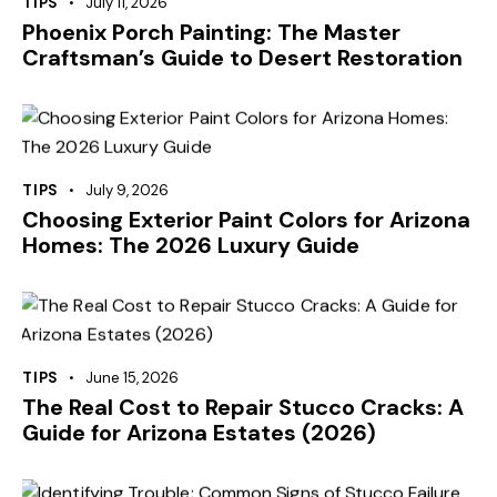
TIPS
July 11, 2026
Phoenix Porch Painting: The Master
Craftsman’s Guide to Desert Restoration
TIPS
July 9, 2026
Choosing Exterior Paint Colors for Arizona
Homes: The 2026 Luxury Guide
TIPS
June 15, 2026
The Real Cost to Repair Stucco Cracks: A
Guide for Arizona Estates (2026)