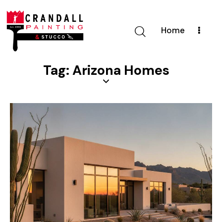
Home
Tag: Arizona Homes