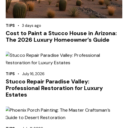
TIPS
3 days ago
Cost to Paint a Stucco House in Arizona:
The 2026 Luxury Homeowner’s Guide
TIPS
July 16, 2026
Stucco Repair Paradise Valley:
Professional Restoration for Luxury
Estates