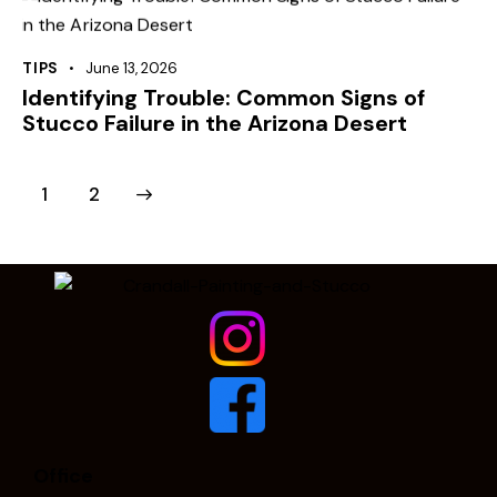
TIPS
June 13, 2026
Identifying Trouble: Common Signs of
Stucco Failure in the Arizona Desert
>
1
2
Office