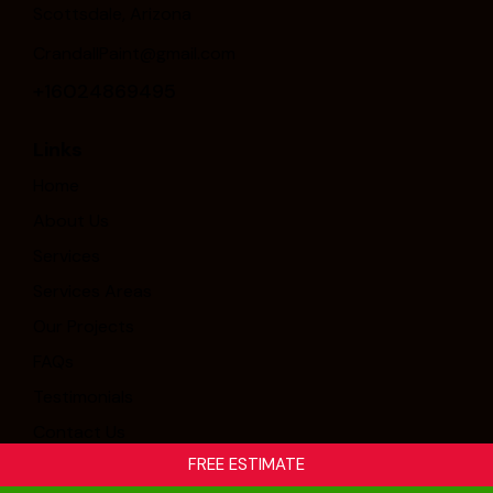
Scottsdale, Arizona
CrandallPaint@gmail.com
+16024869495
Links
Home
About Us
Services
Services Areas
Our Projects
FAQs
Testimonials
Contact Us
FREE ESTIMATE
Crandall Painting & Stucco, Inc. © 2026. All Rights