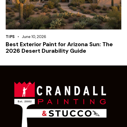
TIPS
June 10, 2026
Best Exterior Paint for Arizona Sun: The
2026 Desert Durability Guide