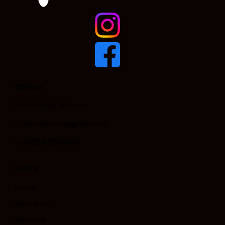
Office
Scottsdale, Arizona
CrandallPaint@gmail.com
+16024869495
Links
Home
About Us
Services