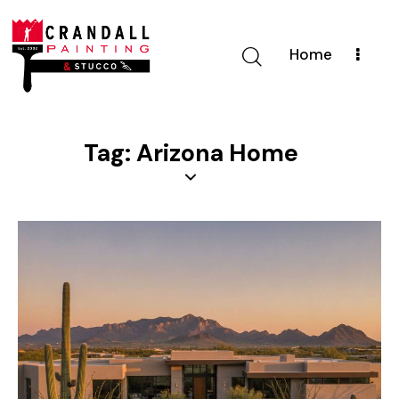
Home
Tag: Arizona Home