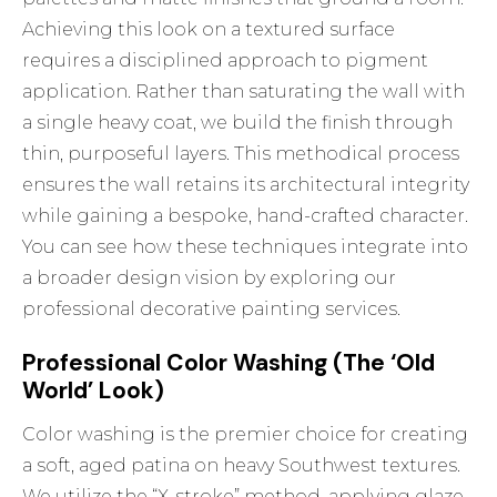
Achieving this look on a textured surface
requires a disciplined approach to pigment
application. Rather than saturating the wall with
a single heavy coat, we build the finish through
thin, purposeful layers. This methodical process
ensures the wall retains its architectural integrity
while gaining a bespoke, hand-crafted character.
You can see how these techniques integrate into
a broader design vision by exploring
our
professional decorative painting services
.
Professional Color Washing (The ‘Old
World’ Look)
Color washing is the premier choice for creating
a soft, aged patina on heavy Southwest textures.
We utilize the “X-stroke” method, applying glaze