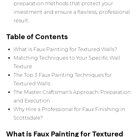
preparation methods that protect your
investment and ensure a flawless, professional
result.
Table of Contents
What is Faux Painting for Textured Walls?
Matching Techniques to Your Specific Wall
Texture
The Top 3 Faux Painting Techniques for
Textured Walls
The Master Craftsman’s Approach: Preparation
and Execution
Why Hire a Professional for Faux Finishing in
Scottsdale?
What is Faux Painting for Textured