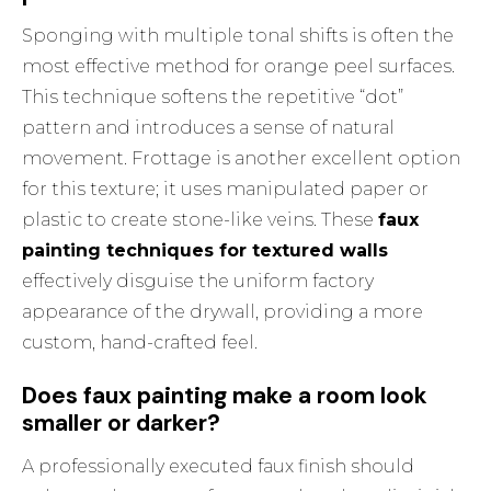
Sponging with multiple tonal shifts is often the
most effective method for orange peel surfaces.
This technique softens the repetitive “dot”
pattern and introduces a sense of natural
movement. Frottage is another excellent option
for this texture; it uses manipulated paper or
plastic to create stone-like veins. These
faux
painting techniques for textured walls
effectively disguise the uniform factory
appearance of the drywall, providing a more
custom, hand-crafted feel.
Does faux painting make a room look
smaller or darker?
A professionally executed faux finish should