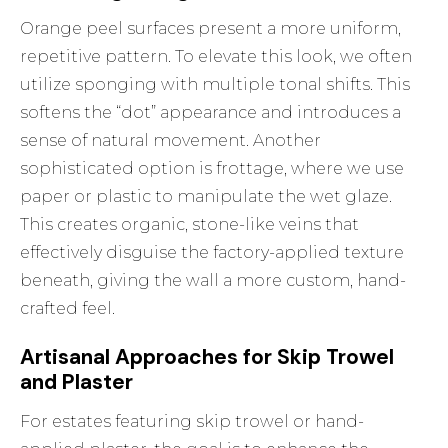
Orange peel surfaces present a more uniform,
repetitive pattern. To elevate this look, we often
utilize sponging with multiple tonal shifts. This
softens the “dot” appearance and introduces a
sense of natural movement. Another
sophisticated option is frottage, where we use
paper or plastic to manipulate the wet glaze.
This creates organic, stone-like veins that
effectively disguise the factory-applied texture
beneath, giving the wall a more custom, hand-
crafted feel.
Artisanal Approaches for Skip Trowel
and Plaster
For estates featuring skip trowel or hand-