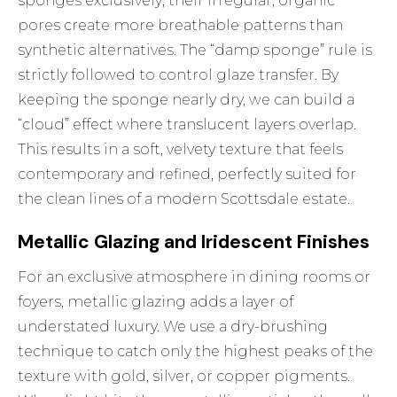
sponges exclusively; their irregular, organic
pores create more breathable patterns than
synthetic alternatives. The “damp sponge” rule is
strictly followed to control glaze transfer. By
keeping the sponge nearly dry, we can build a
“cloud” effect where translucent layers overlap.
This results in a soft, velvety texture that feels
contemporary and refined, perfectly suited for
the clean lines of a modern Scottsdale estate.
Metallic Glazing and Iridescent Finishes
For an exclusive atmosphere in dining rooms or
foyers, metallic glazing adds a layer of
understated luxury. We use a dry-brushing
technique to catch only the highest peaks of the
texture with gold, silver, or copper pigments.