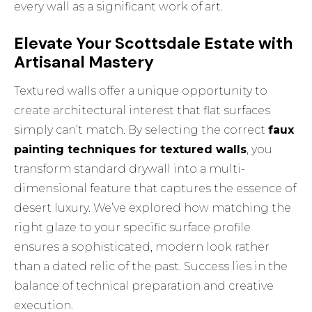
every wall as a significant work of art.
Elevate Your Scottsdale Estate with
Artisanal Mastery
Textured walls offer a unique opportunity to
create architectural interest that flat surfaces
simply can’t match. By selecting the correct
faux
painting techniques for textured walls
, you
transform standard drywall into a multi-
dimensional feature that captures the essence of
desert luxury. We’ve explored how matching the
right glaze to your specific surface profile
ensures a sophisticated, modern look rather
than a dated relic of the past. Success lies in the
balance of technical preparation and creative
execution.