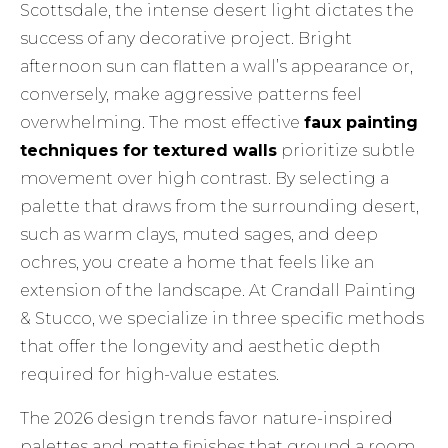
Scottsdale, the intense desert light dictates the
success of any decorative project. Bright
afternoon sun can flatten a wall’s appearance or,
conversely, make aggressive patterns feel
overwhelming. The most effective
faux painting
techniques for textured walls
prioritize subtle
movement over high contrast. By selecting a
palette that draws from the surrounding desert,
such as warm clays, muted sages, and deep
ochres, you create a home that feels like an
extension of the landscape. At Crandall Painting
& Stucco, we specialize in three specific methods
that offer the longevity and aesthetic depth
required for high-value estates.
The 2026 design trends favor nature-inspired
palettes and matte finishes that ground a room.