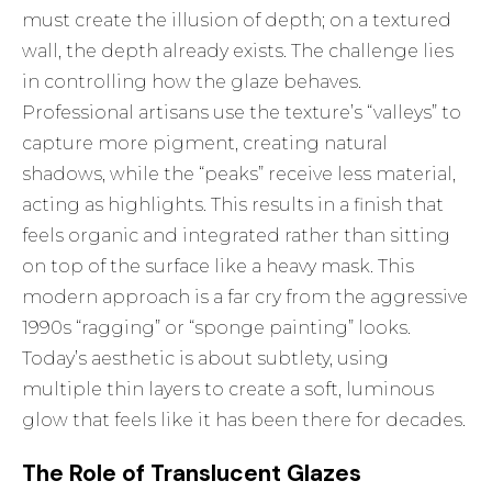
must create the illusion of depth; on a textured
wall, the depth already exists. The challenge lies
in controlling how the glaze behaves.
Professional artisans use the texture’s “valleys” to
capture more pigment, creating natural
shadows, while the “peaks” receive less material,
acting as highlights. This results in a finish that
feels organic and integrated rather than sitting
on top of the surface like a heavy mask. This
modern approach is a far cry from the aggressive
1990s “ragging” or “sponge painting” looks.
Today’s aesthetic is about subtlety, using
multiple thin layers to create a soft, luminous
glow that feels like it has been there for decades.
The Role of Translucent Glazes