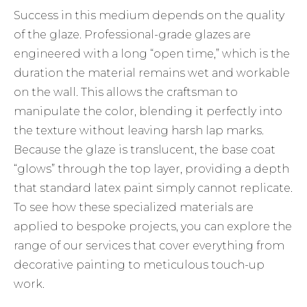
Success in this medium depends on the quality
of the glaze. Professional-grade glazes are
engineered with a long “open time,” which is the
duration the material remains wet and workable
on the wall. This allows the craftsman to
manipulate the color, blending it perfectly into
the texture without leaving harsh lap marks.
Because the glaze is translucent, the base coat
“glows” through the top layer, providing a depth
that standard latex paint simply cannot replicate.
To see how these specialized materials are
applied to bespoke projects, you can explore the
range of
our services
that cover everything from
decorative painting to meticulous touch-up
work.