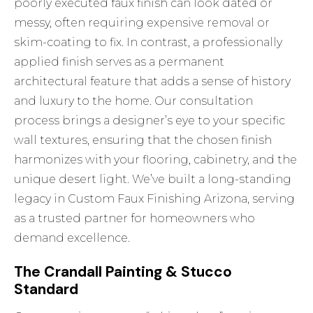
poorly executed faux finish can look dated or
messy, often requiring expensive removal or
skim-coating to fix. In contrast, a professionally
applied finish serves as a permanent
architectural feature that adds a sense of history
and luxury to the home. Our consultation
process brings a designer’s eye to your specific
wall textures, ensuring that the chosen finish
harmonizes with your flooring, cabinetry, and the
unique desert light. We’ve built a long-standing
legacy in
Custom Faux Finishing Arizona
, serving
as a trusted partner for homeowners who
demand excellence.
The Crandall Painting & Stucco
Standard