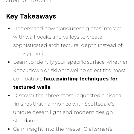
attention to detail.
Key Takeaways
Understand how translucent glazes interact
with wall peaks and valleys to create
sophisticated architectural depth instead of
messy pooling.
Learn to identify your specific surface, whether
knockdown or skip trowel, to select the most
compatible
faux painting techniques for
textured walls
.
Discover the three most requested artisanal
finishes that harmonize with Scottsdale’s
unique desert light and modern design
standards.
Gain insight into the Master Craftsman’s