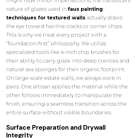
might hide minor imperfections, the translucent
nature of glazes used in
faux painting
techniques for textured walls
actually draws
the eye toward hairline cracks or corner chips.
This is why we treat every project with a
“foundation-first” philosophy. We utilize
specialized tools like 4-inch chip brushes for
their ability to carry glaze into deep crevices and
natural sea sponges for their organic footprint.
On large-scale estate walls, we always work in
pairs. One artisan applies the material while the
other follows immediately to manipulate the
finish, ensuring a seamless transition across the
entire surface without visible boundaries.
Surface Preparation and Drywall
Integrity