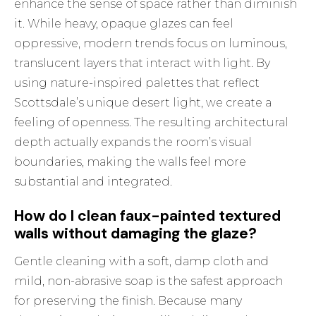
enhance the sense of space rather than diminish
it. While heavy, opaque glazes can feel
oppressive, modern trends focus on luminous,
translucent layers that interact with light. By
using nature-inspired palettes that reflect
Scottsdale’s unique desert light, we create a
feeling of openness. The resulting architectural
depth actually expands the room’s visual
boundaries, making the walls feel more
substantial and integrated.
How do I clean faux-painted textured
walls without damaging the glaze?
Gentle cleaning with a soft, damp cloth and
mild, non-abrasive soap is the safest approach
for preserving the finish. Because many