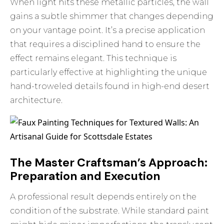
When light hits these metallic particles, the wall
gains a subtle shimmer that changes depending
on your vantage point. It’s a precise application
that requires a disciplined hand to ensure the
effect remains elegant. This technique is
particularly effective at highlighting the unique
hand-troweled details found in high-end desert
architecture.
The Master Craftsman’s Approach:
Preparation and Execution
A professional result depends entirely on the
condition of the substrate. While standard paint