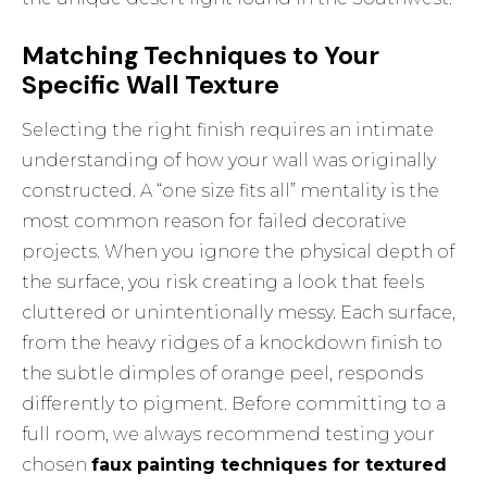
Matching Techniques to Your
Specific Wall Texture
Selecting the right finish requires an intimate
understanding of how your wall was originally
constructed. A “one size fits all” mentality is the
most common reason for failed decorative
projects. When you ignore the physical depth of
the surface, you risk creating a look that feels
cluttered or unintentionally messy. Each surface,
from the heavy ridges of a knockdown finish to
the subtle dimples of orange peel, responds
differently to pigment. Before committing to a
full room, we always recommend testing your
chosen
faux painting techniques for textured