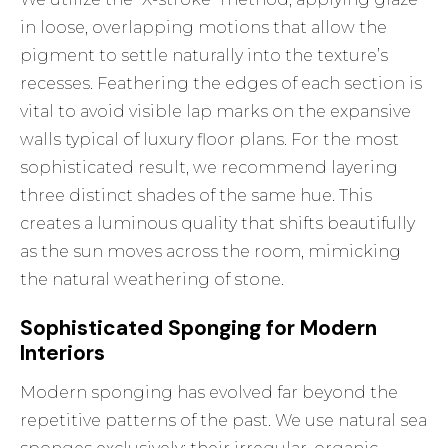
in loose, overlapping motions that allow the
pigment to settle naturally into the texture’s
recesses. Feathering the edges of each section is
vital to avoid visible lap marks on the expansive
walls typical of luxury floor plans. For the most
sophisticated result, we recommend layering
three distinct shades of the same hue. This
creates a luminous quality that shifts beautifully
as the sun moves across the room, mimicking
the natural weathering of stone.
Sophisticated Sponging for Modern
Interiors
Modern sponging has evolved far beyond the
repetitive patterns of the past. We use natural sea