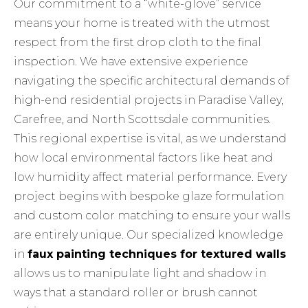
Our commitment to a “white-glove” service
means your home is treated with the utmost
respect from the first drop cloth to the final
inspection. We have extensive experience
navigating the specific architectural demands of
high-end residential projects in Paradise Valley,
Carefree, and North Scottsdale communities.
This regional expertise is vital, as we understand
how local environmental factors like heat and
low humidity affect material performance. Every
project begins with bespoke glaze formulation
and custom color matching to ensure your walls
are entirely unique. Our specialized knowledge
in
faux painting techniques for textured walls
allows us to manipulate light and shadow in
ways that a standard roller or brush cannot