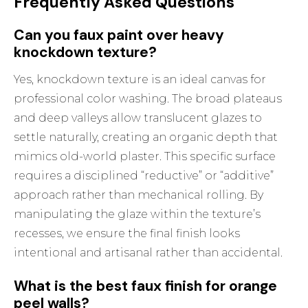
Frequently Asked Questions
Can you faux paint over heavy
knockdown texture?
Yes, knockdown texture is an ideal canvas for
professional color washing. The broad plateaus
and deep valleys allow translucent glazes to
settle naturally, creating an organic depth that
mimics old-world plaster. This specific surface
requires a disciplined “reductive” or “additive”
approach rather than mechanical rolling. By
manipulating the glaze within the texture’s
recesses, we ensure the final finish looks
intentional and artisanal rather than accidental.
What is the best faux finish for orange
peel walls?