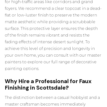
for high-traffic areas like corridors and grand
foyers. We recommend a clear topcoat in a dead-
flat or low-luster finish to preserve the modern
matte aesthetic while providing a scrubbable
surface. This protective layer ensures the depth
of the finish remains vibrant and resists the
fading effects of intense desert sunlight. To
achieve this level of precision and longevity in
your own home, you can
consult with our master
painters
to explore our full range of decorative
painting options.
Why Hire a Professional for Faux
Finishing in Scottsdale?
The distinction between a casual hobbyist and a
master craftsman becomes immediately