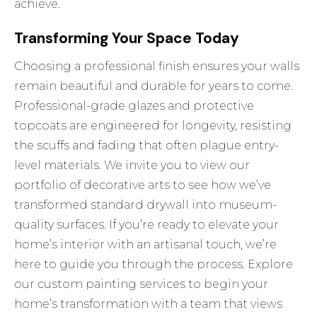
achieve.
Transforming Your Space Today
Choosing a professional finish ensures your walls
remain beautiful and durable for years to come.
Professional-grade glazes and protective
topcoats are engineered for longevity, resisting
the scuffs and fading that often plague entry-
level materials. We invite you to view our
portfolio of decorative arts to see how we’ve
transformed standard drywall into museum-
quality surfaces. If you’re ready to elevate your
home’s interior with an artisanal touch, we’re
here to guide you through the process.
Explore
our custom painting services
to begin your
home’s transformation with a team that views