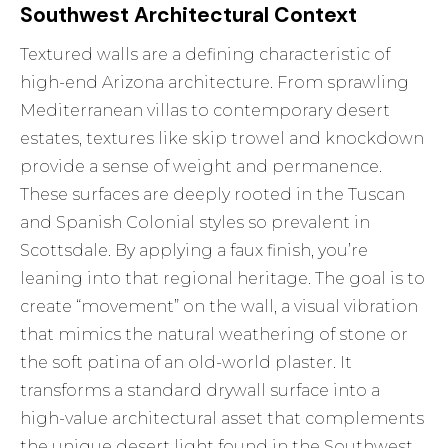
Southwest Architectural Context
Textured walls are a defining characteristic of
high-end Arizona architecture. From sprawling
Mediterranean villas to contemporary desert
estates, textures like skip trowel and knockdown
provide a sense of weight and permanence.
These surfaces are deeply rooted in the Tuscan
and Spanish Colonial styles so prevalent in
Scottsdale. By applying a faux finish, you’re
leaning into that regional heritage. The goal is to
create “movement” on the wall, a visual vibration
that mimics the natural weathering of stone or
the soft patina of an old-world plaster. It
transforms a standard drywall surface into a
high-value architectural asset that complements
the unique desert light found in the Southwest.