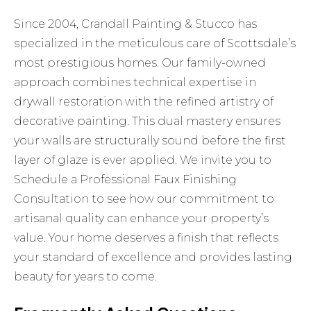
Since 2004, Crandall Painting & Stucco has
specialized in the meticulous care of Scottsdale’s
most prestigious homes. Our family-owned
approach combines technical expertise in
drywall restoration with the refined artistry of
decorative painting. This dual mastery ensures
your walls are structurally sound before the first
layer of glaze is ever applied. We invite you to
Schedule a Professional Faux Finishing
Consultation
to see how our commitment to
artisanal quality can enhance your property’s
value. Your home deserves a finish that reflects
your standard of excellence and provides lasting
beauty for years to come.