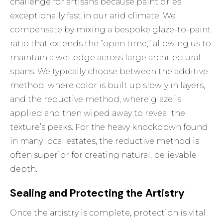
challenge for artisans because paint dries
exceptionally fast in our arid climate. We
compensate by mixing a bespoke glaze-to-paint
ratio that extends the “open time,” allowing us to
maintain a wet edge across large architectural
spans. We typically choose between the additive
method, where color is built up slowly in layers,
and the reductive method, where glaze is
applied and then wiped away to reveal the
texture’s peaks. For the heavy knockdown found
in many local estates, the reductive method is
often superior for creating natural, believable
depth.
Sealing and Protecting the Artistry
Once the artistry is complete, protection is vital