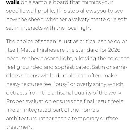
walls
on a sample board that mimics your
specific wall profile. This step allows you to see
how the sheen, whether a velvety matte or a soft
satin, interacts with the local light.
The choice of sheen is just as critical as the color
itself. Matte finishes are the standard for 2026
because they absorb light, allowing the colors to
feel grounded and sophisticated. Satin or semi-
gloss sheens, while durable, can often make
heavy textures feel “busy” or overly shiny, which
detracts from the artisanal quality of the work.
Proper evaluation ensures the final result feels
like an integrated part of the home’s
architecture rather than a temporary surface
treatment.