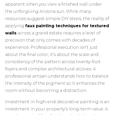
apparent when you view a finished wall under
the unforgiving Arizona sun. While many
resources suggest simple DIY steps, the reality of
applying
faux painting techniques for textured
walls
across a grand estate requires a level of
precision that only comes with decades of
experience. Professional execution isn’t just
about the final color; it’s about the scale and
consistency of the pattern across twenty-foot
foyers and complex architectural alcoves. A
professional artisan understands how to balance
the intensity of the pigment so it enhances the
room without becoming a distraction.
Investment in high-end decorative painting is an
investment in your property’s long-term value. A