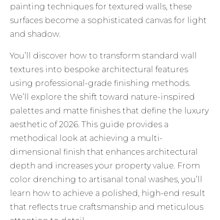
painting techniques for textured walls, these
surfaces become a sophisticated canvas for light
and shadow.
You’ll discover how to transform standard wall
textures into bespoke architectural features
using professional-grade finishing methods.
We’ll explore the shift toward nature-inspired
palettes and matte finishes that define the luxury
aesthetic of 2026. This guide provides a
methodical look at achieving a multi-
dimensional finish that enhances architectural
depth and increases your property value. From
color drenching to artisanal tonal washes, you’ll
learn how to achieve a polished, high-end result
that reflects true craftsmanship and meticulous