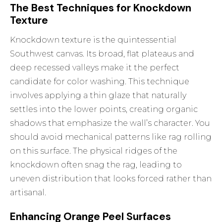
The Best Techniques for Knockdown
Texture
Knockdown texture is the quintessential
Southwest canvas. Its broad, flat plateaus and
deep recessed valleys make it the perfect
candidate for color washing. This technique
involves applying a thin glaze that naturally
settles into the lower points, creating organic
shadows that emphasize the wall’s character. You
should avoid mechanical patterns like rag rolling
on this surface. The physical ridges of the
knockdown often snag the rag, leading to
uneven distribution that looks forced rather than
artisanal.
Enhancing Orange Peel Surfaces