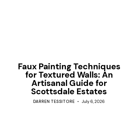
TIPS
Faux Painting Techniques
for Textured Walls: An
Artisanal Guide for
Scottsdale Estates
DARREN TESSITORE
July 6, 2026