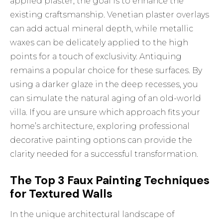
applied plaster, the goal is to enhance the
existing craftsmanship. Venetian plaster overlays
can add actual mineral depth, while metallic
waxes can be delicately applied to the high
points for a touch of exclusivity. Antiquing
remains a popular choice for these surfaces. By
using a darker glaze in the deep recesses, you
can simulate the natural aging of an old-world
villa. If you are unsure which approach fits your
home’s architecture, exploring
professional
decorative painting options
can provide the
clarity needed for a successful transformation.
The Top 3 Faux Painting Techniques
for Textured Walls
In the unique architectural landscape of