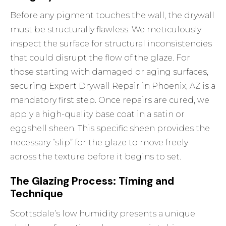
Before any pigment touches the wall, the drywall
must be structurally flawless. We meticulously
inspect the surface for structural inconsistencies
that could disrupt the flow of the glaze. For
those starting with damaged or aging surfaces,
securing
Expert Drywall Repair in Phoenix, AZ
is a
mandatory first step. Once repairs are cured, we
apply a high-quality base coat in a satin or
eggshell sheen. This specific sheen provides the
necessary “slip” for the glaze to move freely
across the texture before it begins to set.
The Glazing Process: Timing and
Technique
Scottsdale’s low humidity presents a unique