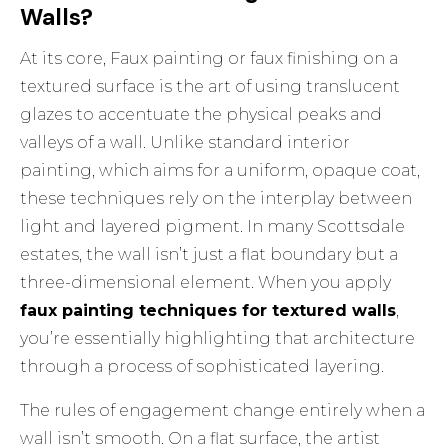
Walls?
At its core,
Faux painting or faux finishing
on a
textured surface is the art of using translucent
glazes to accentuate the physical peaks and
valleys of a wall. Unlike standard interior
painting, which aims for a uniform, opaque coat,
these techniques rely on the interplay between
light and layered pigment. In many Scottsdale
estates, the wall isn’t just a flat boundary but a
three-dimensional element. When you apply
faux painting techniques for textured walls
,
you’re essentially highlighting that architecture
through a process of sophisticated layering.
The rules of engagement change entirely when a
wall isn’t smooth. On a flat surface, the artist