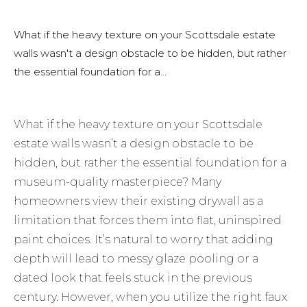
What if the heavy texture on your Scottsdale estate
walls wasn't a design obstacle to be hidden, but rather
the essential foundation for a...
What if the heavy texture on your Scottsdale
estate walls wasn’t a design obstacle to be
hidden, but rather the essential foundation for a
museum-quality masterpiece? Many
homeowners view their existing drywall as a
limitation that forces them into flat, uninspired
paint choices. It’s natural to worry that adding
depth will lead to messy glaze pooling or a
dated look that feels stuck in the previous
century. However, when you utilize the right faux