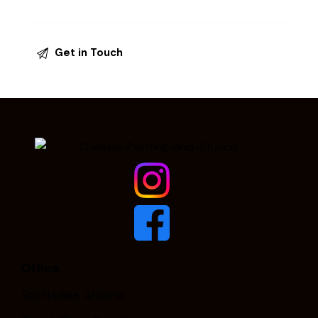
Office
Scottsdale, Arizona