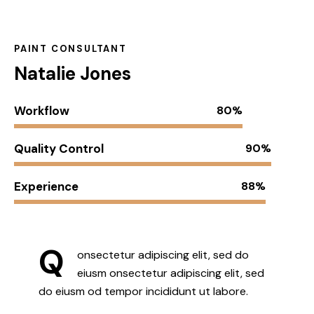
PAINT CONSULTANT
Natalie Jones
Workflow
80%
Quality Control
90%
Experience
88%
Q
onsectetur adipiscing elit, sed do
eiusm onsectetur adipiscing elit, sed
do eiusm od tempor incididunt ut labore.