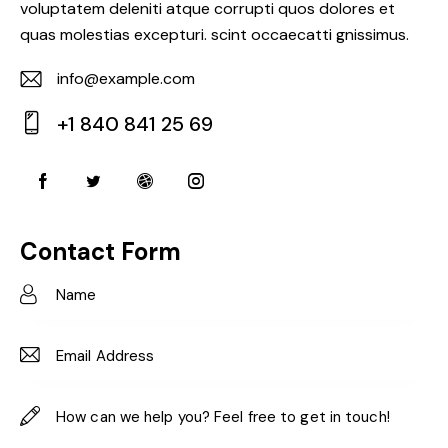
voluptatem deleniti atque corrupti quos dolores et
quas molestias excepturi. scint occaecatti gnissimus.
info@example.com
E-
+1 840 841 25 69
m
Ph
ail:
on
e:
Contact Form