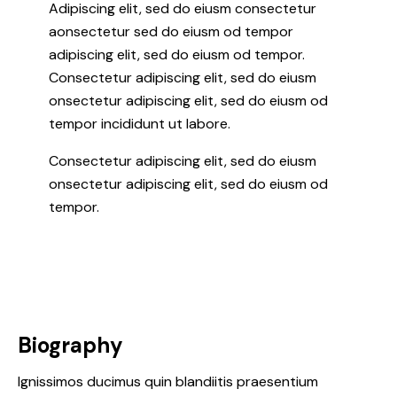
Adipiscing elit, sed do eiusm consectetur
aonsectetur sed do eiusm od tempor
adipiscing elit, sed do eiusm od tempor.
Consectetur adipiscing elit, sed do eiusm
onsectetur adipiscing elit, sed do eiusm od
tempor incididunt ut labore.
Consectetur adipiscing elit, sed do eiusm
onsectetur adipiscing elit, sed do eiusm od
tempor.
Biography
Ignissimos ducimus quin blandiitis praesentium