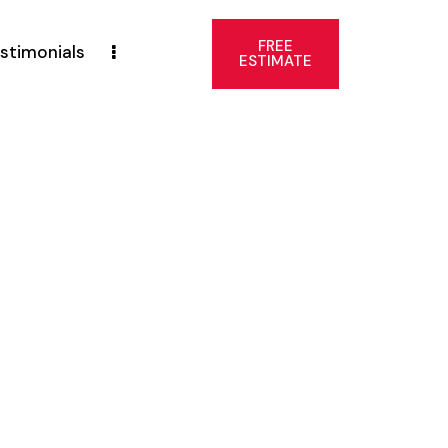
FREE
stimonials
ESTIMATE