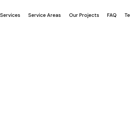
Services
Service Areas
Our Projects
FAQ
Te
n