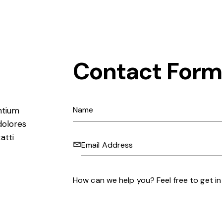
Contact Form
ntium
dolores
atti