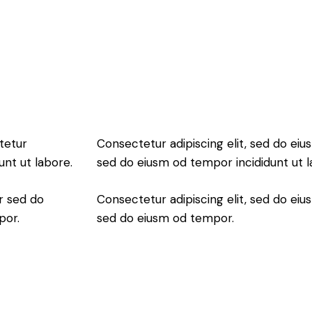
tetur
Consectetur adipiscing elit, sed do eius
unt ut labore.
sed do eiusm od tempor incididunt ut l
r sed do
Consectetur adipiscing elit, sed do eius
por.
sed do eiusm od tempor.