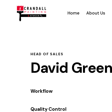
Home
About Us
HEAD OF SALES
David Gree
Workflow
80%
Quality Control
90%