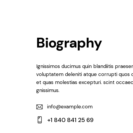
Biography
Ignissimos ducimus quin blandiitis praese
voluptatem deleniti atque corrupti quos 
et quas molestias excepturi. scint occaec
gnissimus.
info@example.com
E-
+1 840 841 25 69
m
Ph
ail: