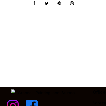
on
e:
Office
Scottsd