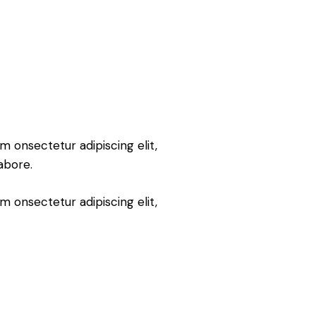
m onsectetur adipiscing elit,
abore.
m onsectetur adipiscing elit,