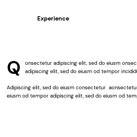
Experience
88%
Q
onsectetur adipiscing elit, sed do eiusm onsec
adipiscing elit, sed do eiusm od tempor incidid
Adipiscing elit, sed do eiusm consectetur aonsectetu
eiusm od tempor adipiscing elit, sed do eiusm od tem