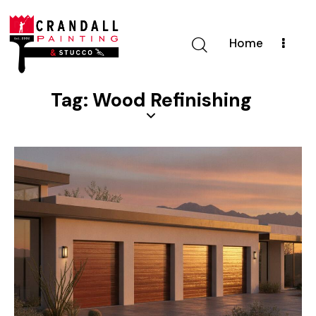
Home
Tag: Wood Refinishing