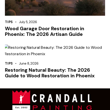
TIPS
July 5, 2026
Wood Garage Door Restoration in
Phoenix: The 2026 Artisan Guide
TIPS
June 8, 2026
Restoring Natural Beauty: The 2026
Guide to Wood Restoration in Phoenix