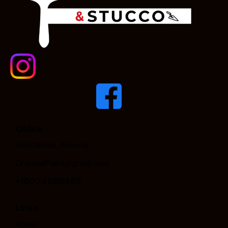
Office
Scottsdale, Arizona
CrandallPaint@gmail.com
+16024869495
Links
Home