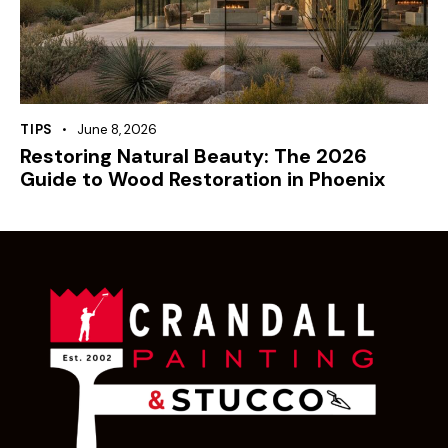
TIPS
June 8, 2026
Restoring Natural Beauty: The 2026
Guide to Wood Restoration in Phoenix