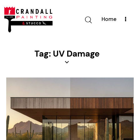
Home
Tag: UV Damage