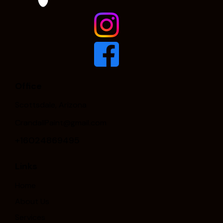
Office
Scottsdale, Arizona
CrandallPaint@gmail.com
+16024869495
Links
Home
About Us
Services