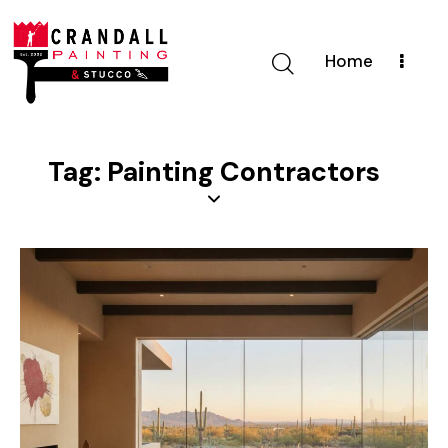
Home
Tag: Painting Contractors