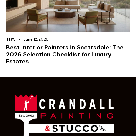
TIPS
June 12, 2026
Best Interior Painters in Scottsdale: The
2026 Selection Checklist for Luxury
Estates