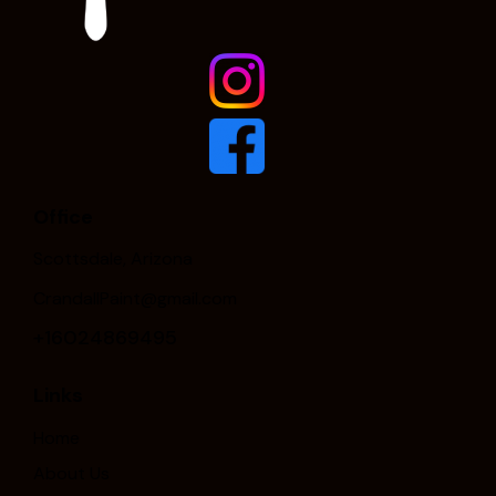
Office
Scottsdale, Arizona
CrandallPaint@gmail.com
+16024869495
Links
Home
About Us