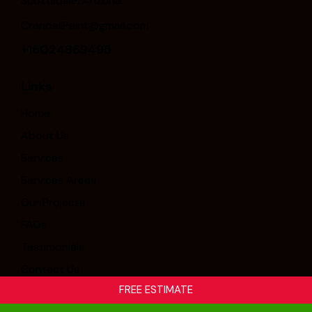
Scottsdale, Arizona
CrandallPaint@gmail.com
+16024869495
Links
Home
About Us
Services
Services Areas
Our Projects
FAQs
Testimonials
Contact Us
FREE ESTIMATE
Crandall Painting & Stucco, Inc. © 2026. All Rights