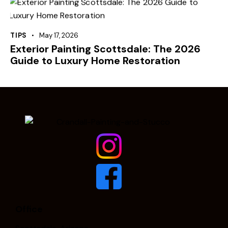
TIPS
May 17, 2026
Exterior Painting Scottsdale: The 2026
Guide to Luxury Home Restoration
Office