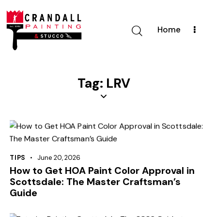
Home
Tag: LRV
TIPS
June 20, 2026
How to Get HOA Paint Color Approval in
Scottsdale: The Master Craftsman’s
Guide