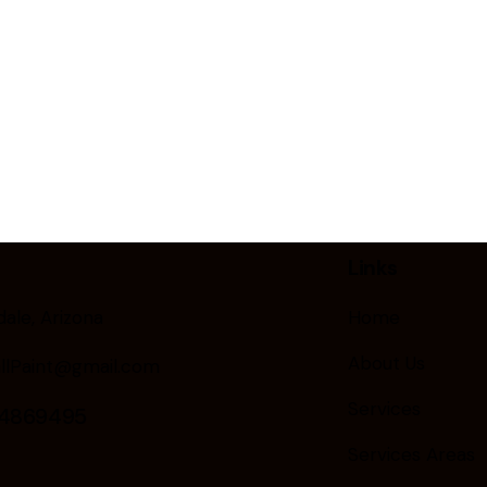
Links
ale, Arizona
Home
About Us
llPaint@gmail.com
Services
24869495
Services Areas