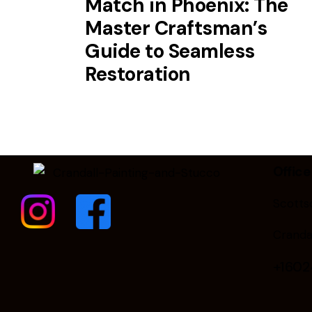
Match in Phoenix: The
Master Craftsman’s
Guide to Seamless
Restoration
Office
Scottsd
Cranda
+160