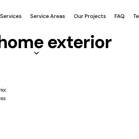
Services
Service Areas
Our Projects
FAQ
Te
 home exterior