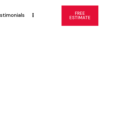
FREE
stimonials
ESTIMATE