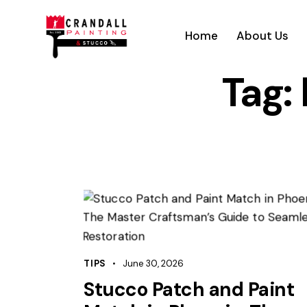
Home
About Us
Tag:
TIPS
June 30, 2026
Stucco Patch and Paint