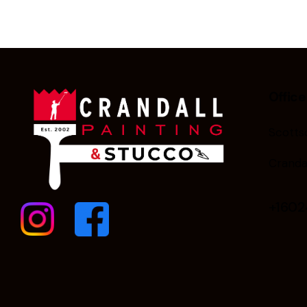
Office
Scottsd
Cranda
+160