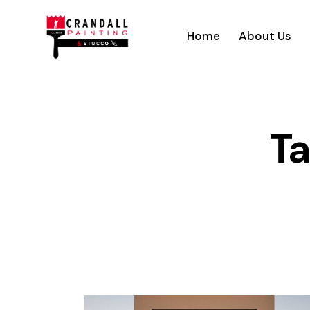
Home
About Us
Ta