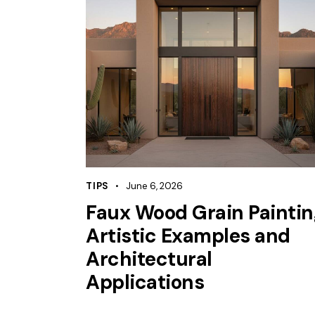
TIPS
June 6, 2026
Faux Wood Grain Paintin
Artistic Examples and
Architectural
Applications