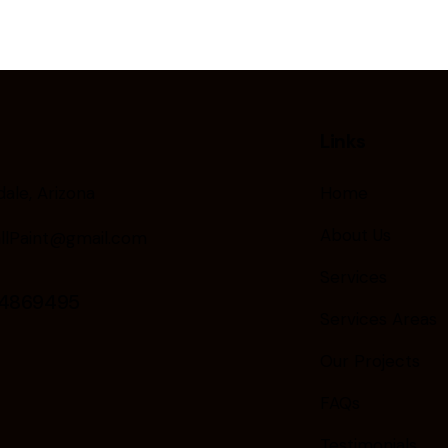
Links
ale, Arizona
Home
About Us
llPaint@gmail.com
Services
24869495
Services Areas
Our Projects
FAQs
Testimonials