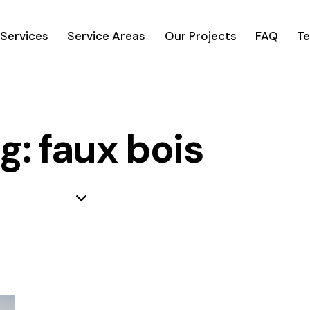
Services
Service Areas
Our Projects
FAQ
Te
g: faux bois