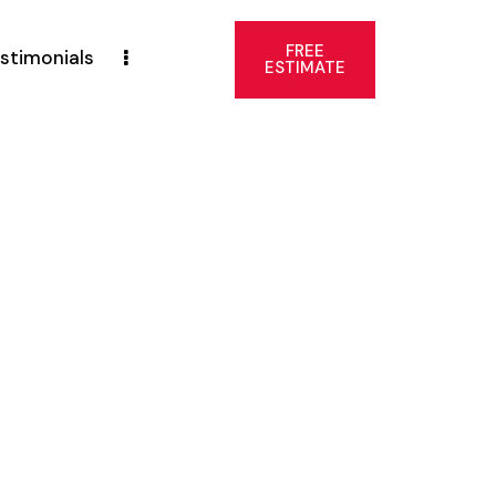
FREE
stimonials
ESTIMATE