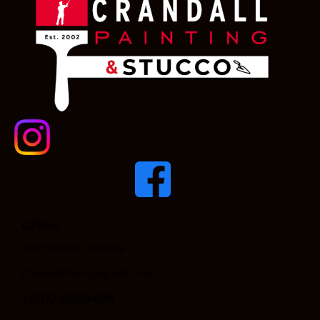
Office
Scottsdale, Arizona
CrandallPaint@gmail.com
+16024869495