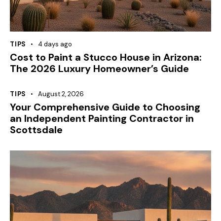
TIPS
4 days ago
Cost to Paint a Stucco House in Arizona:
The 2026 Luxury Homeowner’s Guide
TIPS
August 2, 2026
Your Comprehensive Guide to Choosing
an Independent Painting Contractor in
Scottsdale