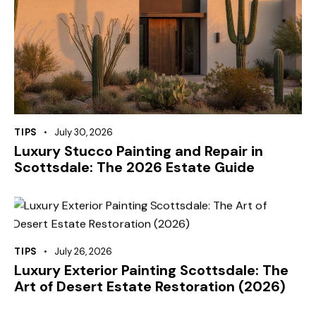
TIPS
July 30, 2026
Luxury Stucco Painting and Repair in
Scottsdale: The 2026 Estate Guide
TIPS
July 26, 2026
Luxury Exterior Painting Scottsdale: The
Art of Desert Estate Restoration (2026)