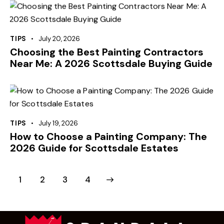
TIPS
July 20, 2026
Choosing the Best Painting Contractors
Near Me: A 2026 Scottsdale Buying Guide
TIPS
July 19, 2026
How to Choose a Painting Company: The
2026 Guide for Scottsdale Estates
1
2
>
3
4