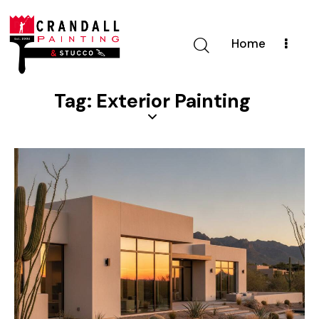
Home
Tag: Exterior Painting