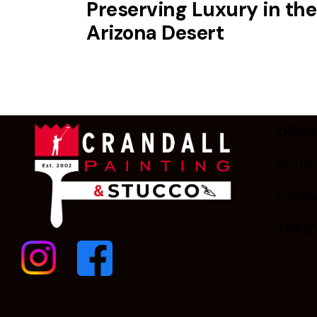
Preserving Luxury in the
Arizona Desert
Office
Scottsd
Cranda
+160