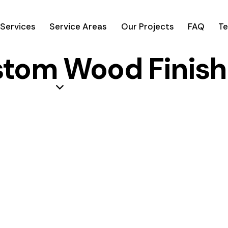
Services
Service Areas
Our Projects
FAQ
Te
stom Wood Finish