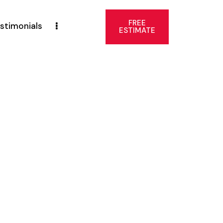
FREE
stimonials
ESTIMATE