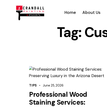
Home
About Us
Tag: Cu
TIPS
June 25, 2026
Professional Wood
Staining Services: