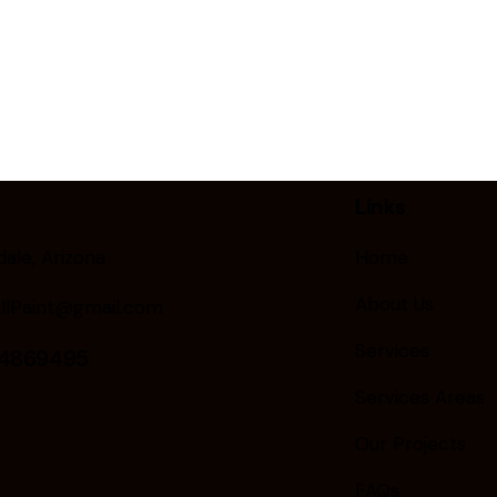
Links
ale, Arizona
Home
About Us
llPaint@gmail.com
Services
24869495
Services Areas
Our Projects
FAQs