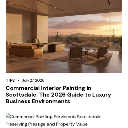
TIPS
July 27, 2026
Commercial Interior Painting in
Scottsdale: The 2026 Guide to Luxury
Business Environments