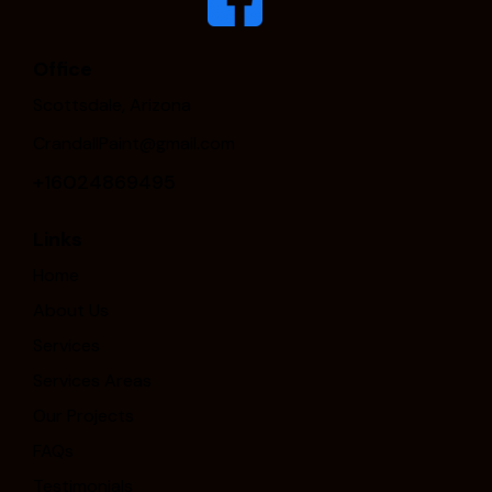
Office
Scottsdale, Arizona
CrandallPaint@gmail.com
+16024869495
Links
Home
About Us
Services
Services Areas
Our Projects
FAQs
Testimonials