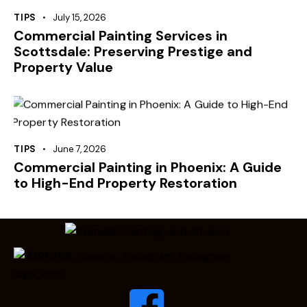
TIPS
July 15, 2026
Commercial Painting Services in
Scottsdale: Preserving Prestige and
Property Value
TIPS
June 7, 2026
Commercial Painting in Phoenix: A Guide
to High-End Property Restoration