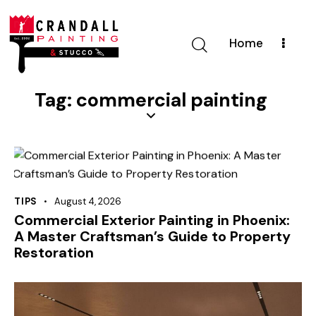
Home
Tag: commercial painting
TIPS
August 4, 2026
Commercial Exterior Painting in Phoenix:
A Master Craftsman’s Guide to Property
Restoration