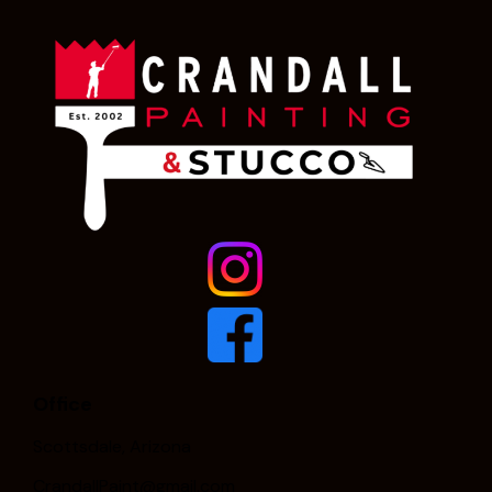
Office
Scottsdale, Arizona
CrandallPaint@gmail.com