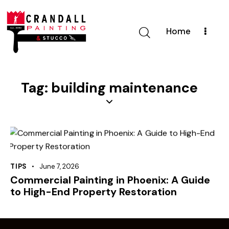
Home
Tag: building maintenance
TIPS
June 7, 2026
Commercial Painting in Phoenix: A Guide
to High-End Property Restoration