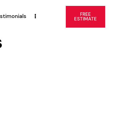
FREE
stimonials
ESTIMATE
s