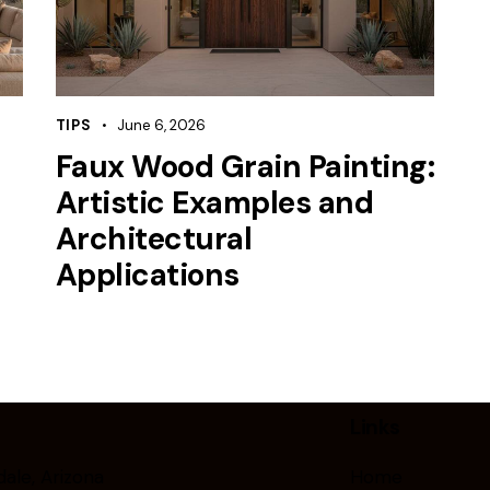
TIPS
June 6, 2026
Faux Wood Grain Painting:
Artistic Examples and
Architectural
Applications
Links
ale, Arizona
Home