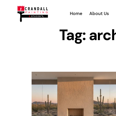
Home
About Us
Tag: arc