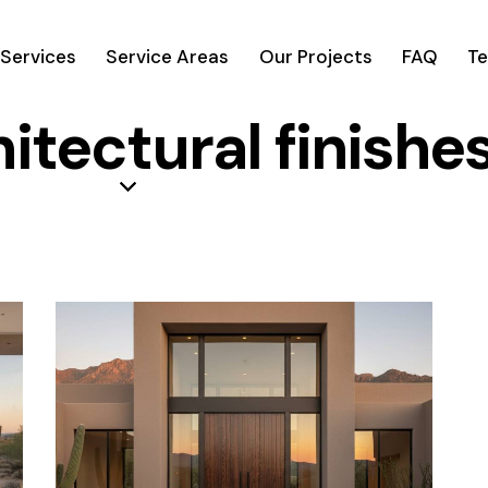
Services
Service Areas
Our Projects
FAQ
Te
hitectural finishe