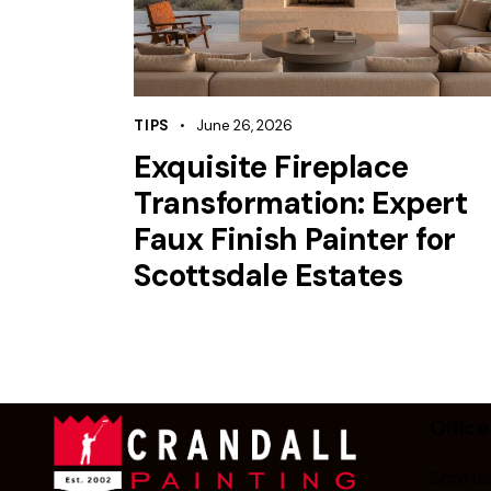
TIPS
June 26, 2026
Exquisite Fireplace
Transformation: Expert
Faux Finish Painter for
Scottsdale Estates
Office
Scottsd