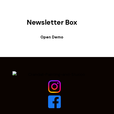
Newsletter Box
Open Demo