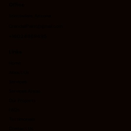
Office
Scottsdale, Arizona
CrandallPaint@gmail.com
+16024869495
Links
Home
About Us
Services
Services Areas
Our Projects
FAQs
Testimonials
Contact Us