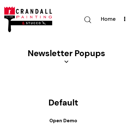
Home
Newsletter Popups
Default
Open Demo