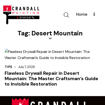
Home
Tag: Desert Mountain
TIPS
July 7, 2026
Flawless Drywall Repair in Desert
Mountain: The Master Craftsman’s Guide
to Invisible Restoration