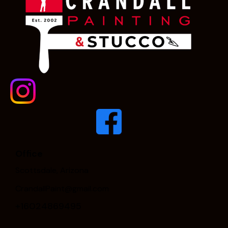
Office
Scottsdale, Arizona
CrandallPaint@gmail.com
+16024869495