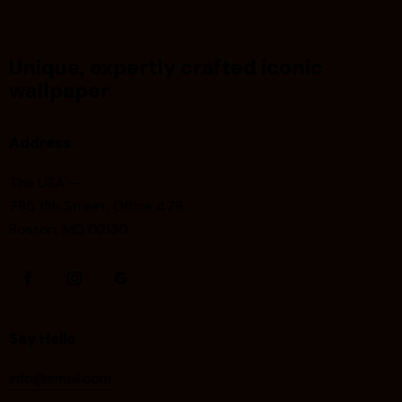
Unique, expertly crafted iconic
wallpaper
Address
The USA —
785 15h Street, Office 478
Boston, MD 02130
Say Hello
info@email.com