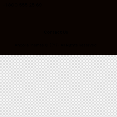
+1 800 555 25 69
Contact Us
AncoraThemes
© {{Y}}. All Rights Reserved.